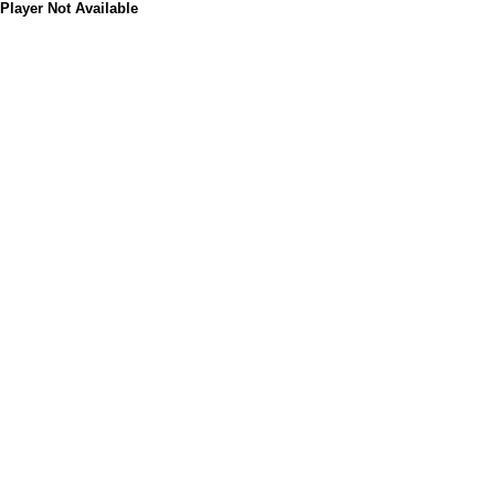
Player Not Available