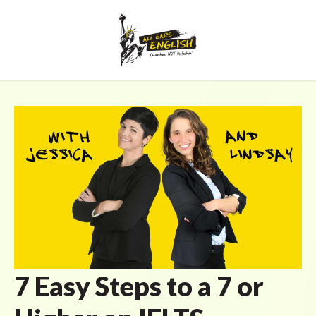
7 Easy Steps to a 7 or