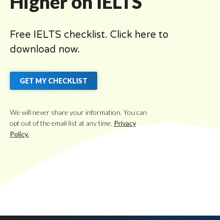
Higher on IELTS
Free IELTS checklist. Click here to
download now.
GET MY CHECKLIST
We will never share your information. You can
opt out of the email list at any time.
Privacy
Policy.