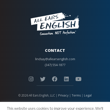
CONTACT
lindsay@allearsenglish.com
(347) 554-1877
Privacy
Terms
Legal
© 2026 All Ears English, LLC |
|
|
ALL EARS ENGLISH
is Registered in the United States Patent and
Trademark Office.
This website uses cookies to improve your experience. We'll