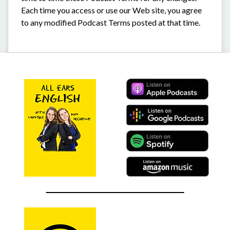
Each time you access or use our Web site, you agree
to any modified Podcast Terms posted at that time.