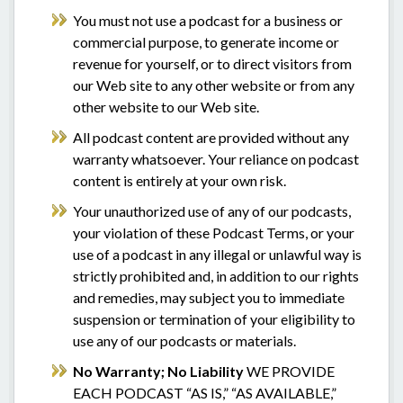
You must not use a podcast for a business or
commercial purpose, to generate income or
revenue for yourself, or to direct visitors from
our Web site to any other website or from any
other website to our Web site.
All podcast content are provided without any
warranty whatsoever. Your reliance on podcast
content is entirely at your own risk.
Your unauthorized use of any of our podcasts,
your violation of these Podcast Terms, or your
use of a podcast in any illegal or unlawful way is
strictly prohibited and, in addition to our rights
and remedies, may subject you to immediate
suspension or termination of your eligibility to
use any of our podcasts or materials.
No Warranty; No Liability
WE PROVIDE
EACH PODCAST “AS IS,” “AS AVAILABLE,”