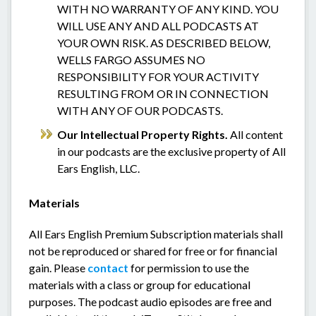
WITH NO WARRANTY OF ANY KIND. YOU
WILL USE ANY AND ALL PODCASTS AT
YOUR OWN RISK. AS DESCRIBED BELOW,
WELLS FARGO ASSUMES NO
RESPONSIBILITY FOR YOUR ACTIVITY
RESULTING FROM OR IN CONNECTION
WITH ANY OF OUR PODCASTS.
Our Intellectual Property Rights.
All content
in our podcasts are the exclusive property of All
Ears English, LLC.
Materials
All Ears English Premium Subscription materials shall
not be reproduced or shared for free or for financial
gain. Please
contact
for permission to use the
materials with a class or group for educational
purposes. The podcast audio episodes are free and