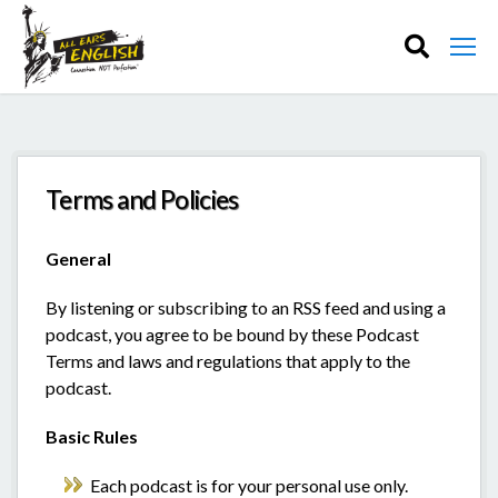
Terms and Policies
General
By listening or subscribing to an RSS feed and using a
podcast, you agree to be bound by these Podcast
Terms and laws and regulations that apply to the
podcast.
Basic Rules
Each podcast is for your personal use only.