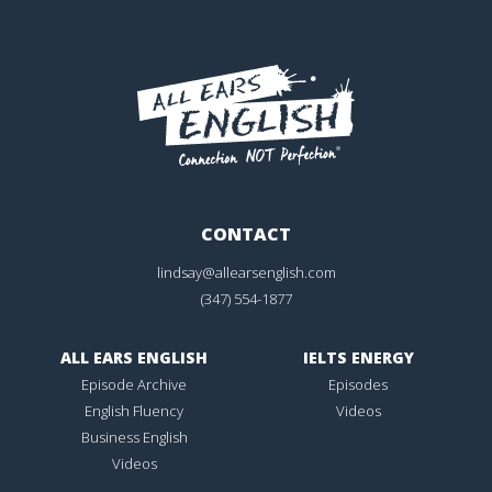
CONTACT
lindsay@allearsenglish.com
(347) 554-1877
ALL EARS ENGLISH
IELTS ENERGY
Episode Archive
Episodes
English Fluency
Videos
Business English
Videos