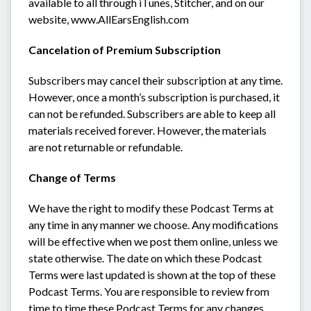
available to all through iTunes, Stitcher, and on our
website, www.AllEarsEnglish.com
Cancelation of Premium Subscription
Subscribers may cancel their subscription at any time.
However, once a month’s subscription is purchased, it
can not be refunded. Subscribers are able to keep all
materials received forever. However, the materials
are not returnable or refundable.
Change of Terms
We have the right to modify these Podcast Terms at
any time in any manner we choose. Any modifications
will be effective when we post them online, unless we
state otherwise. The date on which these Podcast
Terms were last updated is shown at the top of these
Podcast Terms. You are responsible to review from
time to time these Podcast Terms for any changes.