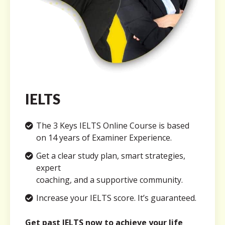
IELTS
The 3 Keys IELTS Online Course is based
on 14 years of Examiner Experience.
Get a clear study plan, smart strategies,
expert
coaching, and a supportive community.
Increase your IELTS score. It’s guaranteed.
Get past IELTS now to achieve your life