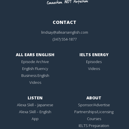
CONTACT
lindsay@allearsenglish.com
(347) 554-1877
ALL EARS ENGLISH
IELTS ENERGY
Episode Archive
Episodes
English Fluency
Videos
Business English
Videos
LISTEN
ABOUT
Alexa Skill – Japanese
Sponsor/Advertise
Alexa Skill – English
Partnerships/Licensing
App
Courses
IELTS Preparation