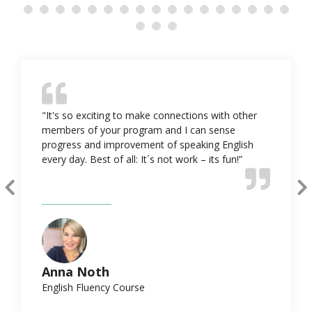
"It's so exciting to make connections with other
members of your program and I can sense
progress and improvement of speaking English
every day. Best of all: It´s not work – its fun!”
Anna Noth
English Fluency Course