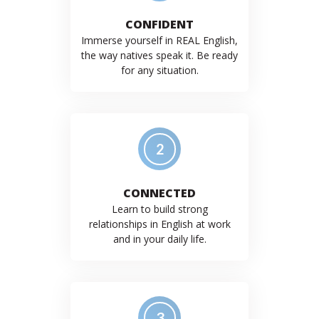
CONFIDENT
Immerse yourself in REAL English,
the way natives speak it. Be ready
for any situation.
2
CONNECTED
Learn to build strong
relationships in English at work
and in your daily life.
3