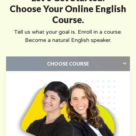
Choose Your Online English
Course.
Tell us what your goal is. Enroll in a course.
Become a natural English speaker.
CHOOSE COURSE