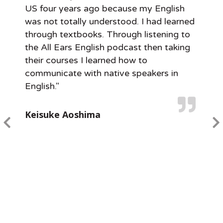
US four years ago because my English
was not totally understood. I had learned
through textbooks. Through listening to
the All Ears English podcast then taking
their courses I learned how to
communicate with native speakers in
English."
Keisuke Aoshima