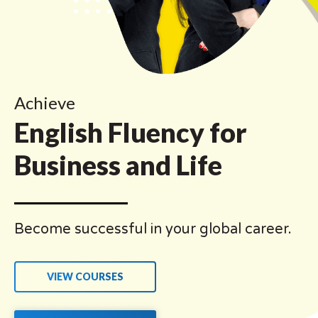
Achieve
English Fluency for
Business and Life
Become successful in your global career.
VIEW COURSES