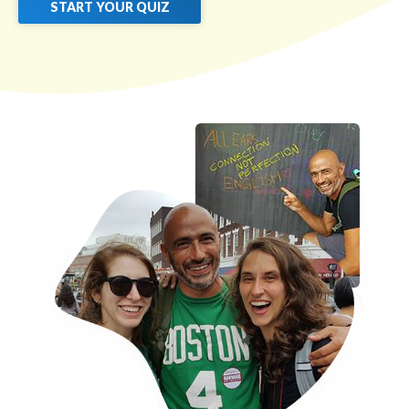
START YOUR QUIZ