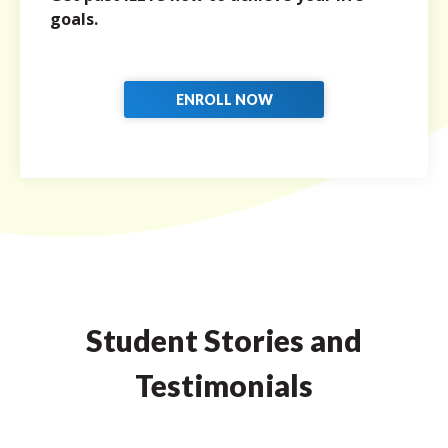
goals.
ENROLL NOW
Student Stories and
Testimonials