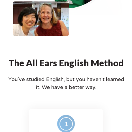
The All Ears English Method
You’ve studied English, but you haven’t learned
it.
We have a better way.
1