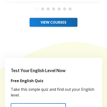
VIEW COURSES
Test Your English Level Now
Free English Quiz
Take this simple quiz and find out your English
level.