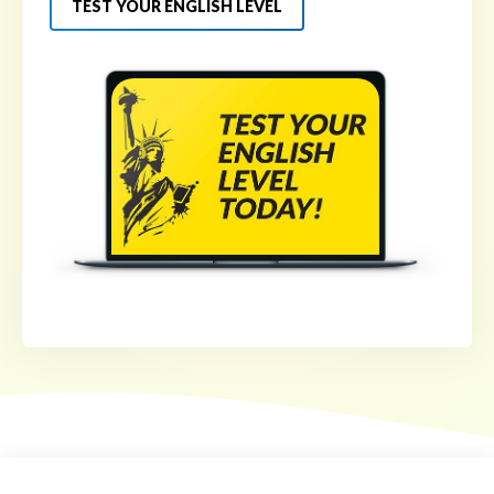
TEST YOUR ENGLISH LEVEL