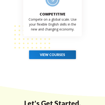
COMPETITIVE
Compete on a global scale. Use
your flexible English skills in the
new and changing economy.
VIEW COURSES
Let's Get Started.