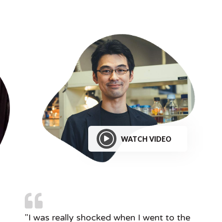
WATCH VIDEO
"I was really shocked when I went to the