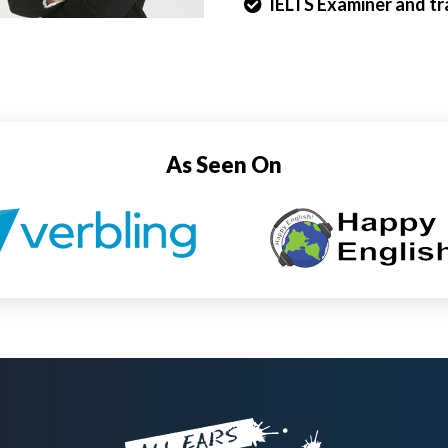
IELTS Examiner and tra
As Seen On