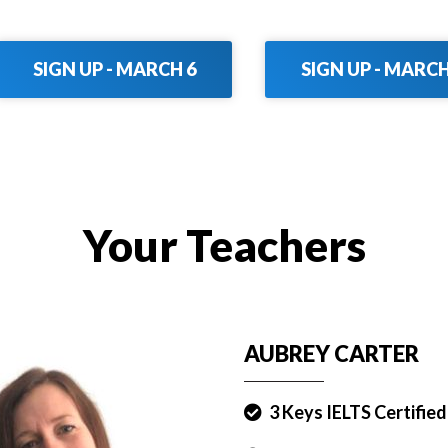
SIGN UP - MARCH 6
SIGN UP - MARCH
Your Teachers
AUBREY CARTER
3 Keys IELTS Certifie