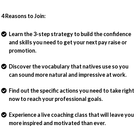
4 Reasons to Join:
Learn the 3-step strategy to build the confidence
and skills you need to get your next pay raise or
promotion.
Discover the vocabulary that natives use so you
can sound more natural and impressive at work.
Find out the specific actions you need to take right
now to reach your professional goals.
Experience a live coaching class that will leave you
more inspired and motivated than ever.