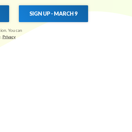
SIGN UP - MARCH 9
tion. You can
e.
Privacy