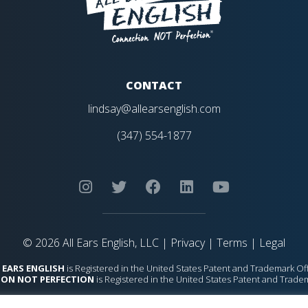
CONTACT
lindsay@allearsenglish.com
(347) 554-1877
© 2026 All Ears English, LLC |
Privacy
|
Terms
|
Legal
 EARS ENGLISH
is Registered in the United States Patent and Trademark Off
ON NOT PERFECTION
is Registered in the United States Patent and Trade