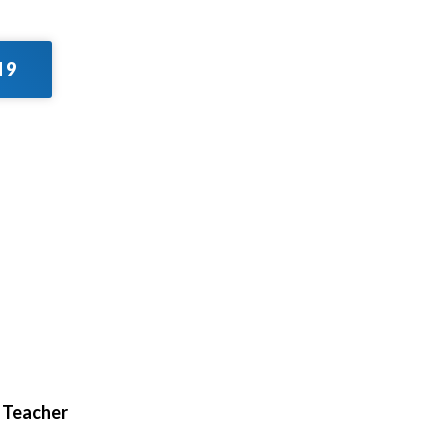
 9
d Teacher