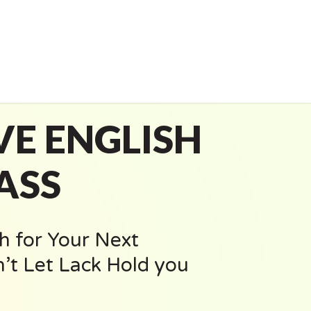
VE ENGLISH
ASS
h for Your Next
’t Let Lack Hold you