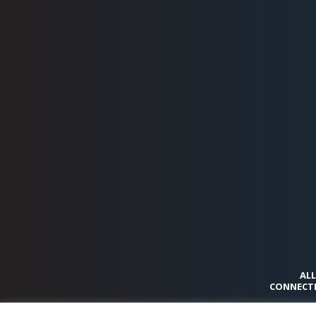
ALL
CONNECTI