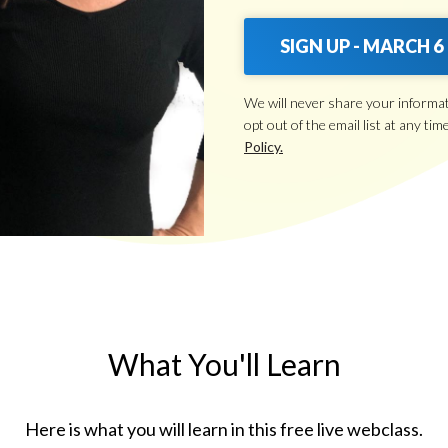
SIGN UP - MARCH 6
We will never share your informa
opt out of the email list at any tim
Policy.
What You'll Learn
Here is what you will learn in this free live webclass.