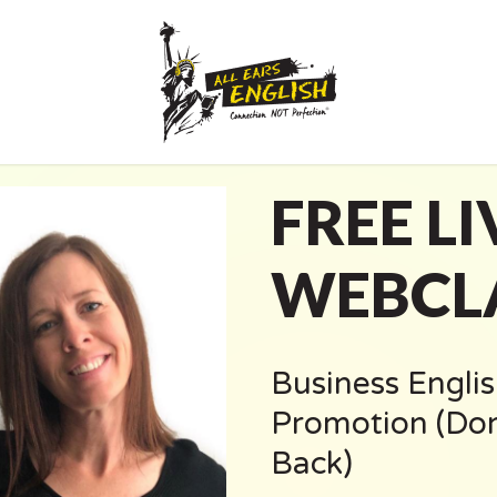
FREE LI
WEBCL
Business Englis
Promotion (Don
Back)