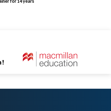
iner for 14 years