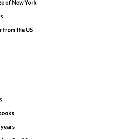
ge of New York
rs
r from the US
s
tbooks
 years