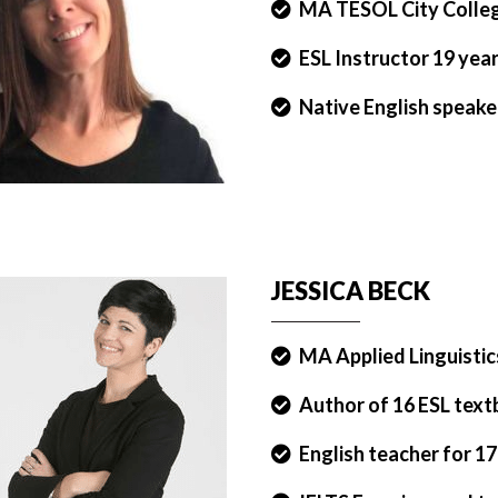
MA TESOL City Colle
ESL Instructor 19 yea
Native English speake
JESSICA BECK
MA Applied Linguistic
Author of 16 ESL tex
English teacher for 17