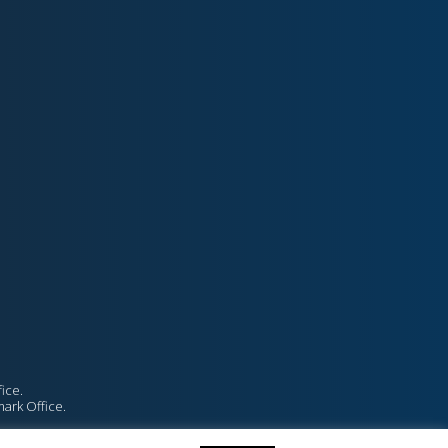
ice.
mark Office.