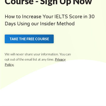
Course - Sign Up Now
How to Increase Your IELTS Score in 30
Days Using our Insider Method
TAKE THE FREE COURSE
We will never share your information. You can
opt out of the email list at any time.
Privacy
Policy.