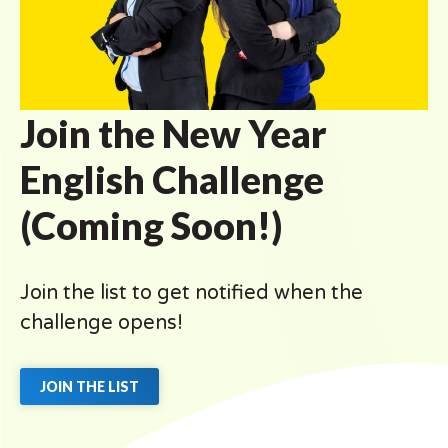
Join the New Year
English Challenge
(Coming Soon!)
Join the list to get notified when the
challenge opens!
JOIN THE LIST