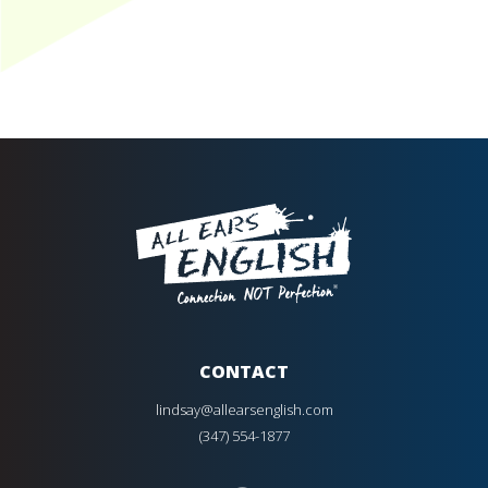
CONTACT
lindsay@allearsenglish.com
(347) 554-1877