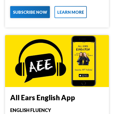
SUBSCRIBE NOW
LEARN MORE
All Ears English App
ENGLISH FLUENCY