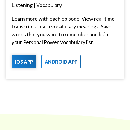
Listening | Vocabulary
Learn more with each episode. View real-time
transcripts. learn vocabulary meanings. Save
words that you want to remember and build
your Personal Power Vocabulary list.
IOS APP
ANDROID APP