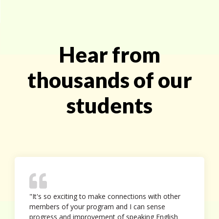
Hear from
thousands of our
students
"It's so exciting to make connections with other
members of your program and I can sense
progress and improvement of speaking English