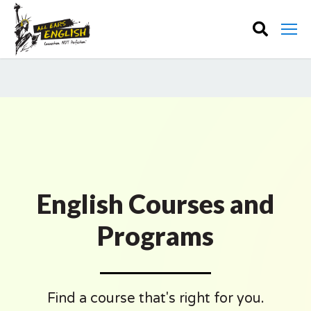
English Courses and
Programs
Find a course that's right for you.