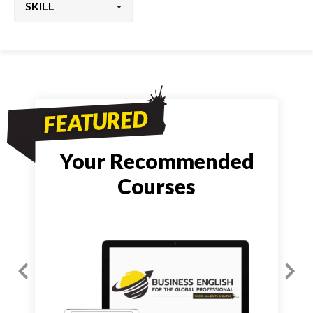
Your Recommended
Courses