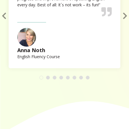
every day. Best of all: It´s not work – its fun!”
Anna Noth
English Fluency Course