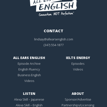
CONTACT
lindsay@allearsenglish.com
(347) 554-1877
ALL EARS ENGLISH
IELTS ENERGY
Episode Archive
Episodes
English Fluency
Videos
Business English
Videos
LISTEN
ABOUT
Alexa Skill – Japanese
Sponsor/Advertise
Alexa Skill – English
Partnerships/Licensing