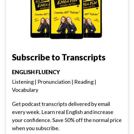
Subscribe to Transcripts
ENGLISH FLUENCY
Listening | Pronunciation | Reading |
Vocabulary
Get podcast transcripts delivered by email
every week. Learn real English and increase
your confidence. Save 50% off the normal price
when you subscribe.