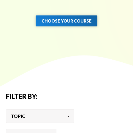
CHOOSE YOUR COURSE
FILTER BY: