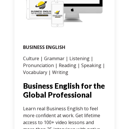
BUSINESS ENGLISH
IE
Culture | Grammar | Listening |
Gr
Pronunciation | Reading | Speaking |
| 
Vocabulary | Writing
Wr
Business English for the
3
ed
Global Professional
C
od.
Learn real Business English to feel
Cr
more confident at work. Get lifetime
Sc
access to 100+ video lessons and
st