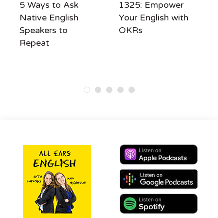
5 Ways to Ask
1325: Empower
Native English
Your English with
Speakers to
OKRs
Repeat