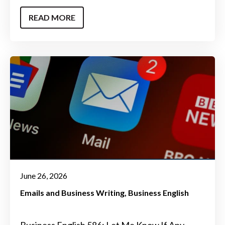
READ MORE
June 26, 2026
Emails and Business Writing
Business English
Business English 586: Let Me Know If Any