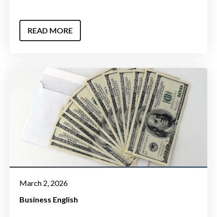
READ MORE
March 2, 2026
Business English