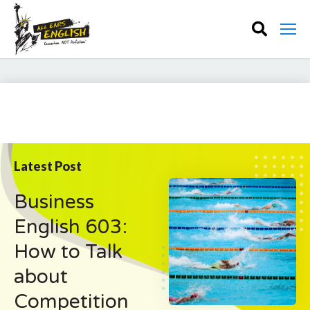
Latest Post
Business
English 603:
How to Talk
about
Competition