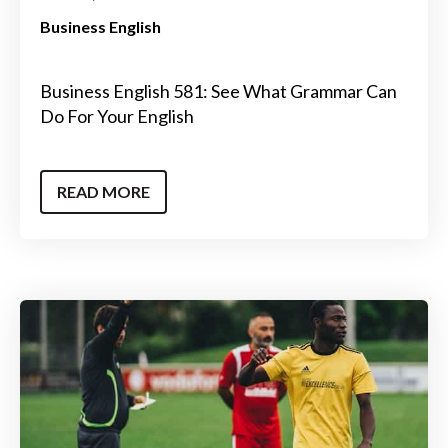
Business English
Business English 581: See What Grammar Can
Do For Your English
READ MORE