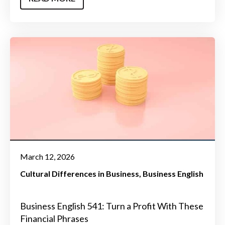
March 12, 2026
Cultural Differences in Business
Business English
Business English 541: Turn a Profit With These
Financial Phrases