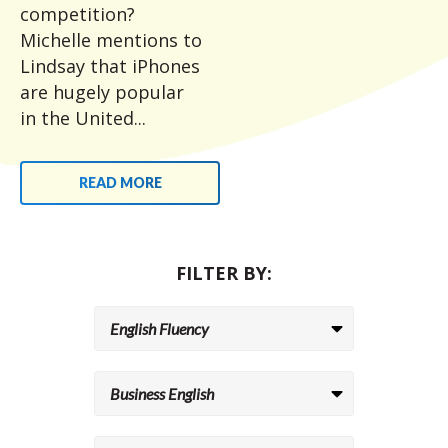
competition?
Michelle mentions to
Lindsay that iPhones
are hugely popular
in the United...
READ MORE
FILTER BY: