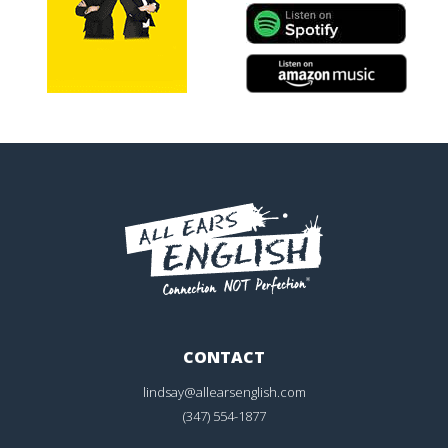
CONTACT
lindsay@allearsenglish.com
(347) 554-1877