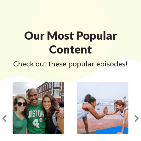
Our Most Popular
Content
Check out these popular episodes!