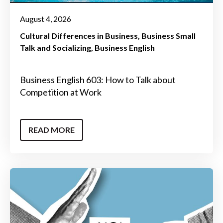
August 4, 2026
Cultural Differences in Business
Business Small
Talk and Socializing
Business English
Business English 603: How to Talk about
Competition at Work
READ MORE