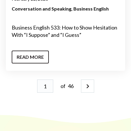
Conversation and Speaking
Business English
Business English 533: How to Show Hesitation
With “I Suppose” and “I Guess”
READ MORE
of
46