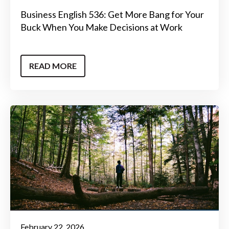
Business English 536: Get More Bang for Your
Buck When You Make Decisions at Work
READ MORE
February 22, 2026