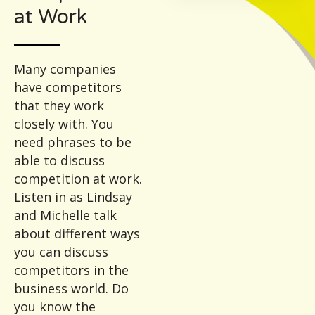
at Work
Many companies
have competitors
that they work
closely with. You
need phrases to be
able to discuss
competition at work.
Listen in as Lindsay
and Michelle talk
about different ways
you can discuss
competitors in the
business world. Do
you know the