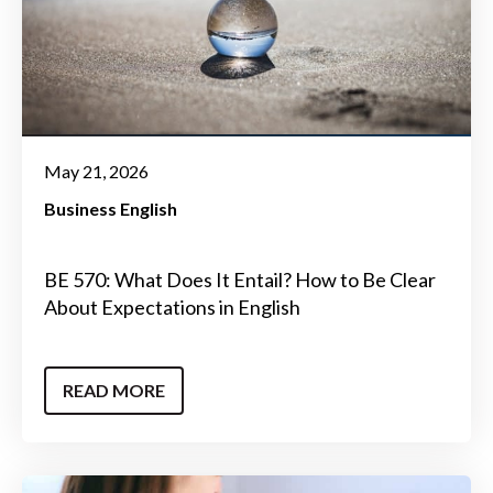
May 21, 2026
Business English
BE 570: What Does It Entail? How to Be Clear
About Expectations in English
READ MORE