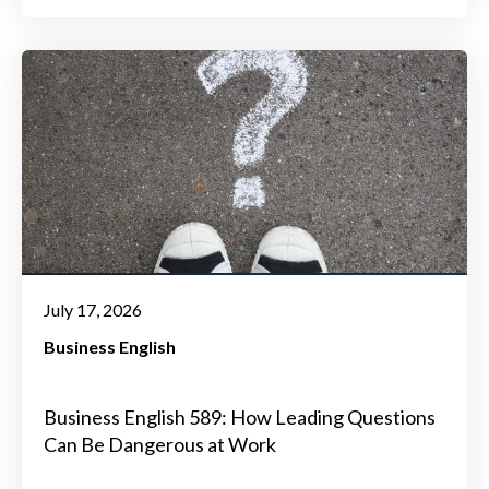
July 17, 2026
Business English
Business English 589: How Leading Questions
Can Be Dangerous at Work