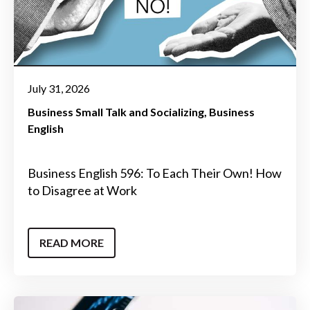
July 31, 2026
Business Small Talk and Socializing
Business
English
Business English 596: To Each Their Own! How
to Disagree at Work
READ MORE