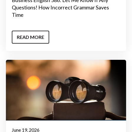
Questions! How Incorrect Grammar Saves
Time
READ MORE
June 19, 2026