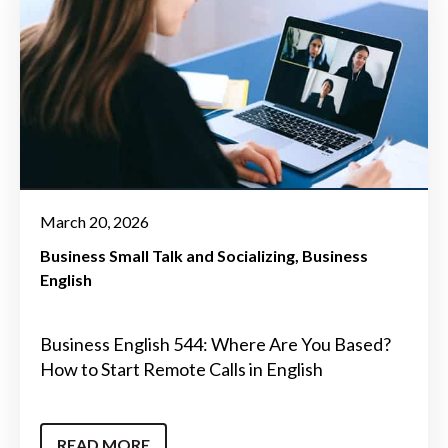
March 20, 2026
Business Small Talk and Socializing
Business
English
Business English 544: Where Are You Based?
How to Start Remote Calls in English
READ MORE