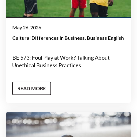
May 26, 2026
Cultural Differences in Business
Business English
BE 573: Foul Play at Work? Talking About
Unethical Business Practices
READ MORE