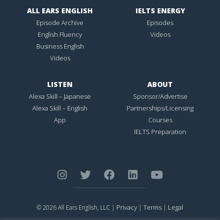
ALL EARS ENGLISH
IELTS ENERGY
Episode Archive
Episodes
English Fluency
Videos
Business English
Videos
LISTEN
ABOUT
Alexa Skill – Japanese
Sponsor/Advertise
Alexa Skill – English
Partnerships/Licensing
App
Courses
IELTS Preparation
Privacy
Terms
Legal
© 2026 All Ears English, LLC |
|
|