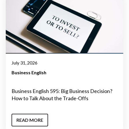
July 31, 2026
Business English
Business English 595: Big Business Decision?
How to Talk About the Trade-Offs
READ MORE