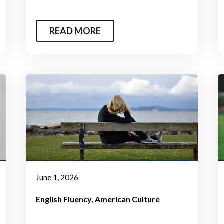
READ MORE
June 1, 2026
English Fluency
American Culture