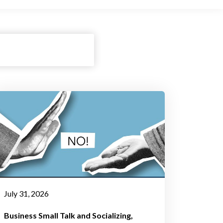
July 31, 2026
Business Small Talk and Socializing