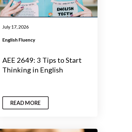
July 17, 2026
English Fluency
AEE 2649: 3 Tips to Start
Thinking in English
READ MORE