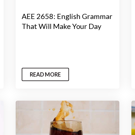
AEE 2658: English Grammar
That Will Make Your Day
READ MORE