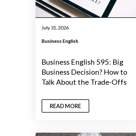
July 31, 2026
Business English
Business English 595: Big
Business Decision? How to
Talk About the Trade-Offs
READ MORE