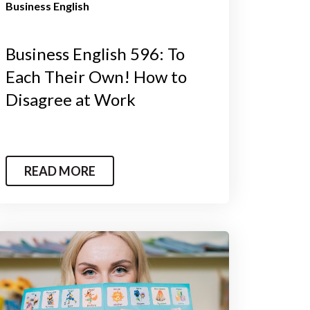
Business English
Business English 596: To
Each Their Own! How to
Disagree at Work
READ MORE