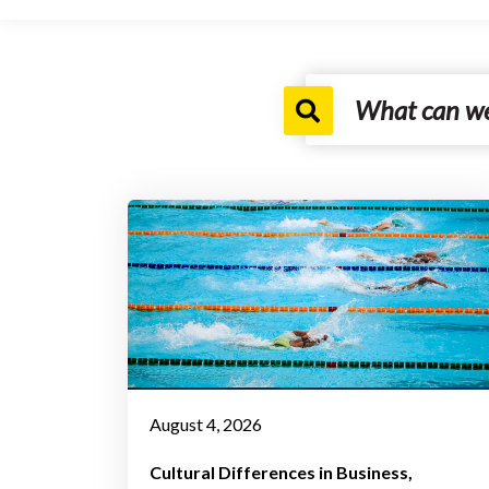
August 4, 2026
Cultural Differences in Business