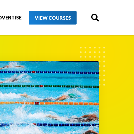
DVERTISE
VIEW COURSES