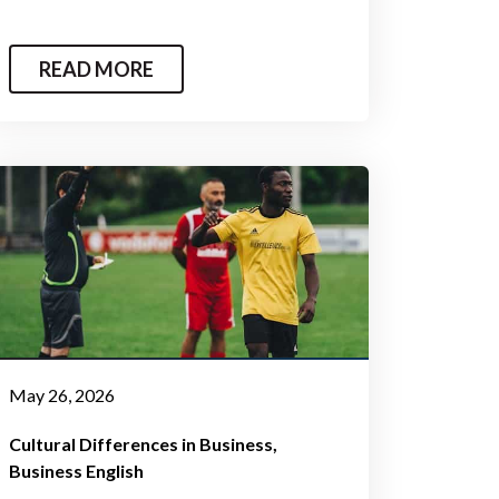
READ MORE
May 26, 2026
Cultural Differences in Business
Business English