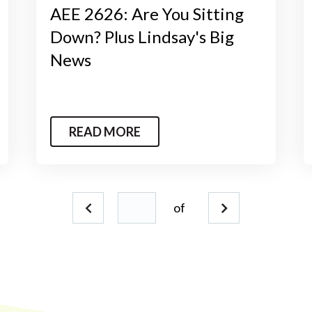
AEE 2626: Are You Sitting
Down? Plus Lindsay's Big
News
READ MORE
of