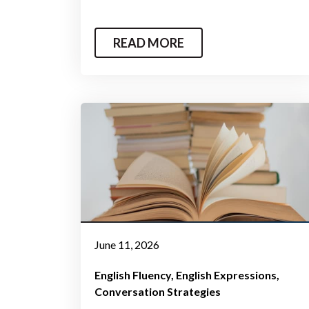
READ MORE
June 11, 2026
English Fluency
English Expressions
Conversation Strategies