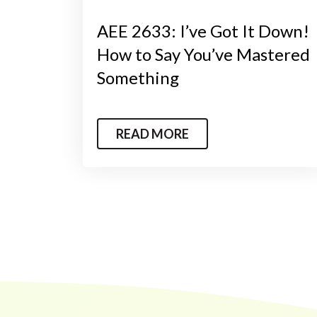
AEE 2633: I’ve Got It Down!
How to Say You’ve Mastered
Something
READ MORE