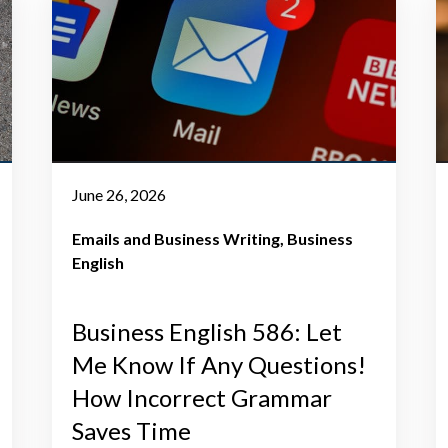
June 26, 2026
Emails and Business Writing
Business
English
Business English 586: Let
Me Know If Any Questions!
How Incorrect Grammar
Saves Time