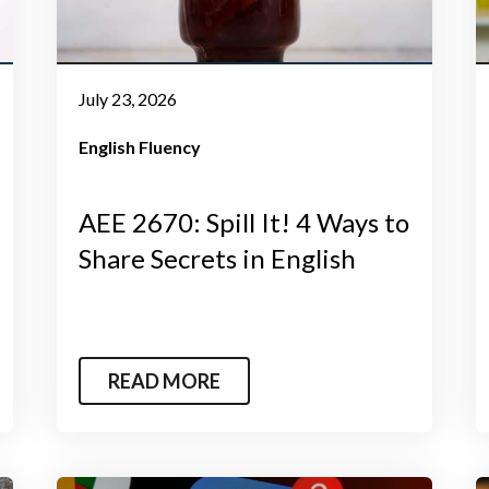
July 23, 2026
English Fluency
AEE 2670: Spill It! 4 Ways to
Share Secrets in English
READ MORE