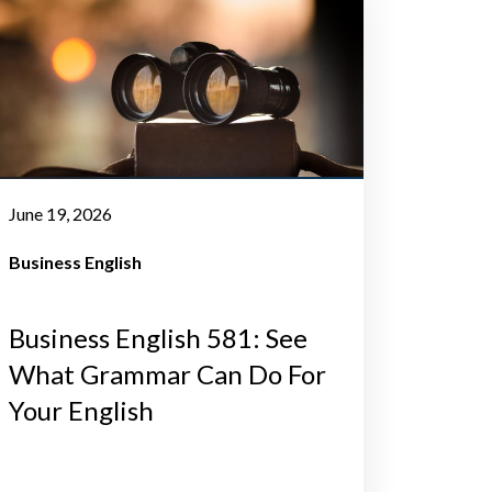
June 19, 2026
Business English
Business English 581: See
What Grammar Can Do For
Your English