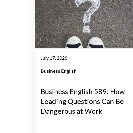
July 17, 2026
Business English
Business English 589: How
Leading Questions Can Be
Dangerous at Work