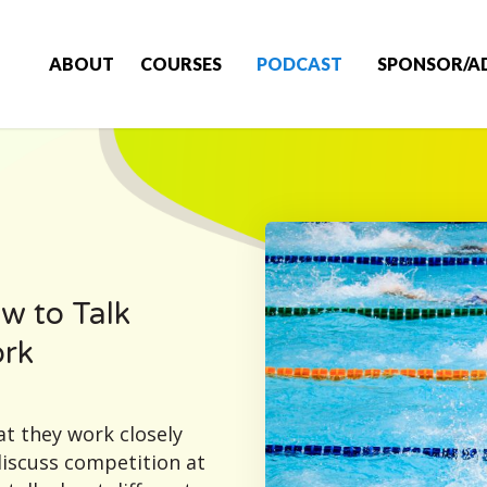
ABOUT
COURSES
PODCAST
SPONSOR/A
w to Talk
ork
t they work closely
discuss competition at