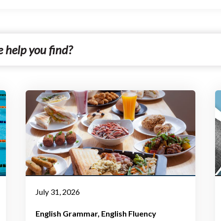
July 31, 2026
English Grammar
English Fluency