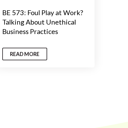
BE 573: Foul Play at Work?
Talking About Unethical
Business Practices
READ MORE