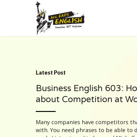
Latest Post
Business English 603: Ho
about Competition at W
Many companies have competitors tha
with. You need phrases to be able to 