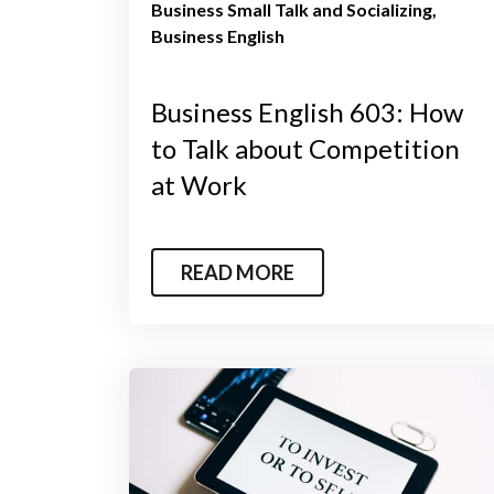
Business Small Talk and Socializing
Business English
Business English 603: How
to Talk about Competition
at Work
READ MORE