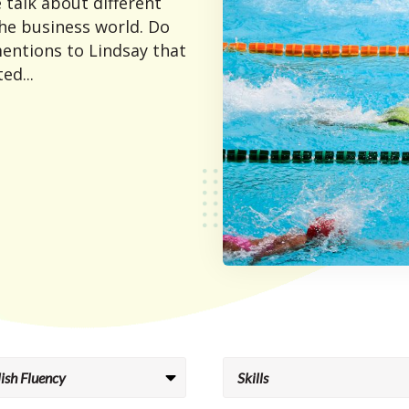
 talk about different
he business world. Do
entions to Lindsay that
ed...