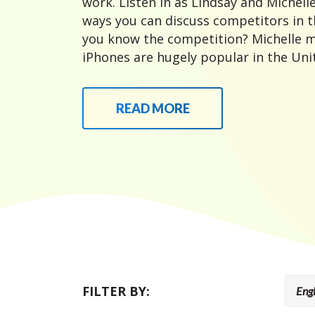
work. Listen in as Lindsay and Michelle
ways you can discuss competitors in t
you know the competition? Michelle m
iPhones are hugely popular in the Unit
READ MORE
FILTER BY: