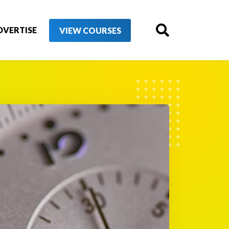
DVERTISE
VIEW COURSES