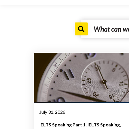
July 31, 2026
IELTS Speaking Part 1
IELTS Speaking