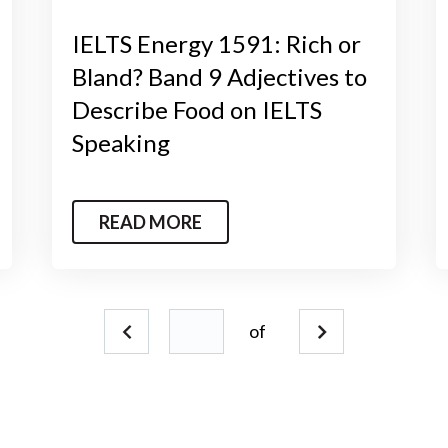
IELTS Energy 1591: Rich or
Bland? Band 9 Adjectives to
Describe Food on IELTS
Speaking
READ MORE
of