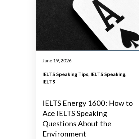
June 19, 2026
IELTS Speaking Tips
IELTS Speaking
IELTS
IELTS Energy 1600: How to
Ace IELTS Speaking
Questions About the
Environment