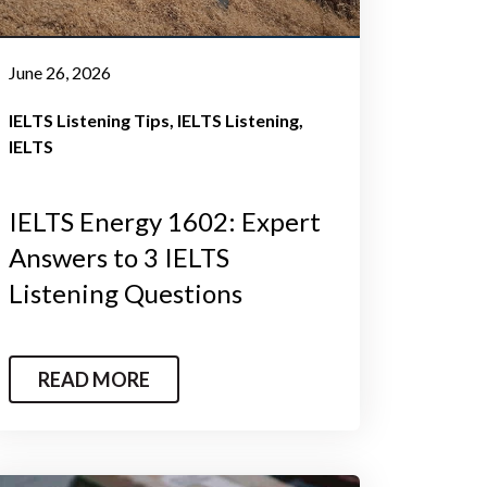
June 26, 2026
IELTS Listening Tips
IELTS Listening
IELTS
IELTS Energy 1602: Expert
Answers to 3 IELTS
Listening Questions
READ MORE