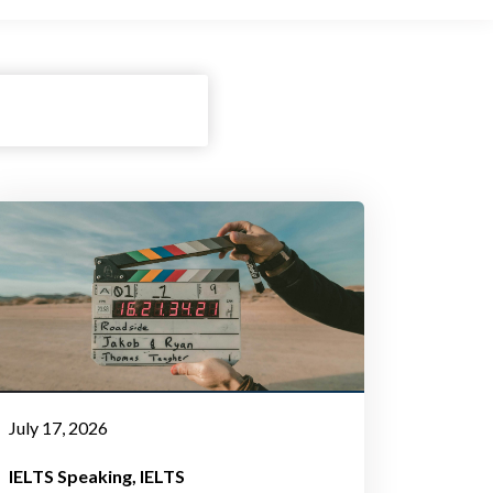
July 17, 2026
IELTS Speaking
IELTS