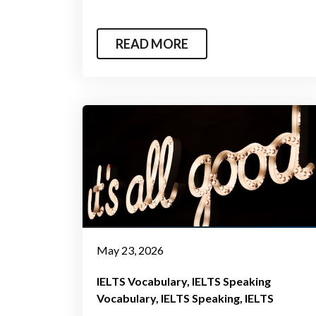
READ MORE
May 23, 2026
IELTS Vocabulary
IELTS Speaking
Vocabulary
IELTS Speaking
IELTS