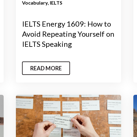
Vocabulary
IELTS
IELTS Energy 1609: How to
Avoid Repeating Yourself on
IELTS Speaking
READ MORE