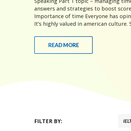
Speaking Part 1 topic – managing time
answers and strategies to boost score
Importance of time Everyone has opin
It’s highly valued in american culture.
READ MORE
FILTER BY: