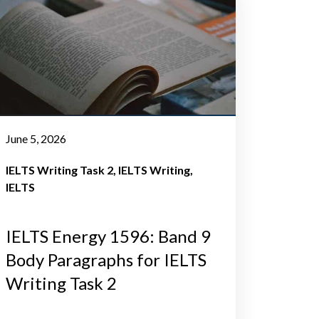
June 5, 2026
IELTS Writing Task 2
IELTS Writing
IELTS
IELTS Energy 1596: Band 9
Body Paragraphs for IELTS
Writing Task 2