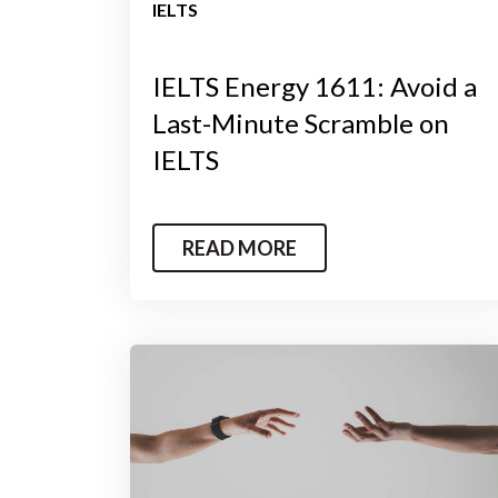
IELTS
IELTS Energy 1611: Avoid a
Last-Minute Scramble on
IELTS
READ MORE