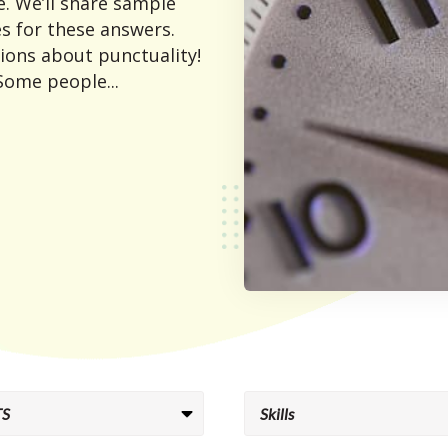
. We’ll share sample
s for these answers.
ions about punctuality!
 Some people...