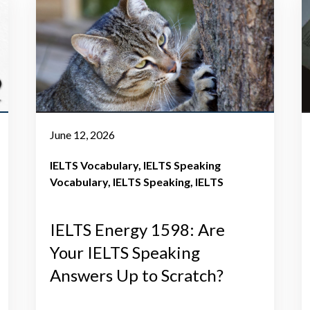
June 12, 2026
IELTS Vocabulary
IELTS Speaking
Vocabulary
IELTS Speaking
IELTS
IELTS Energy 1598: Are
Your IELTS Speaking
Answers Up to Scratch?