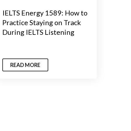
IELTS Energy 1589: How to
Practice Staying on Track
During IELTS Listening
READ MORE