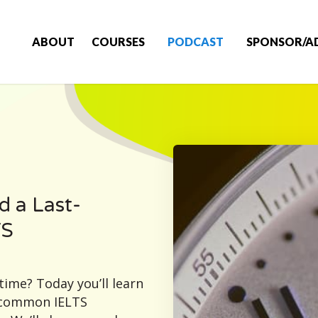
ABOUT
COURSES
PODCAST
SPONSOR/A
d a Last-
TS
time? Today you’ll learn
a common IELTS