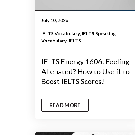
July 10, 2026
IELTS Vocabulary
IELTS Speaking
Vocabulary
IELTS
IELTS Energy 1606: Feeling
Alienated? How to Use it to
Boost IELTS Scores!
READ MORE