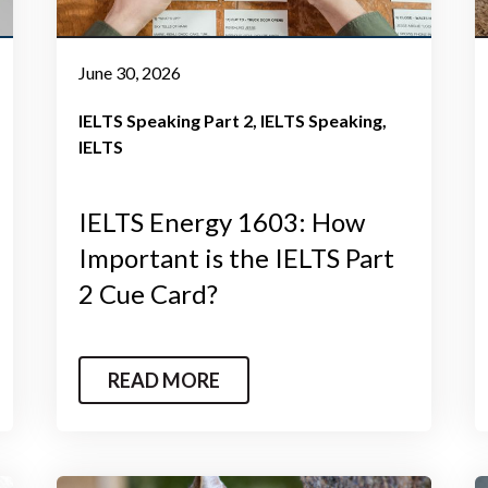
June 30, 2026
IELTS Speaking Part 2
IELTS Speaking
IELTS
IELTS Energy 1603: How
Important is the IELTS Part
2 Cue Card?
READ MORE