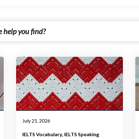
July 21, 2026
IELTS Vocabulary
IELTS Speaking