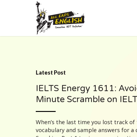
Latest Post
IELTS Energy 1611: Avoi
Minute Scramble on IEL
When’s the last time you lost track of 
vocabulary and sample answers for 