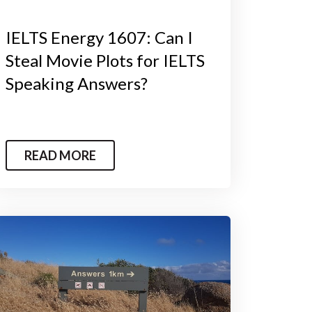
IELTS Energy 1607: Can I
Steal Movie Plots for IELTS
Speaking Answers?
READ MORE