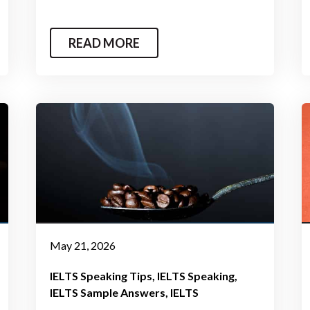
READ MORE
May 21, 2026
IELTS Speaking Tips
IELTS Speaking
IELTS Sample Answers
IELTS