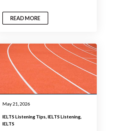
READ MORE
May 21, 2026
IELTS Listening Tips
IELTS Listening
IELTS