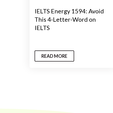
IELTS Energy 1594: Avoid
This 4-Letter-Word on
IELTS
READ MORE