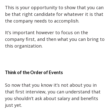
This is your opportunity to show that you can
be that right candidate for whatever it is that
the company needs to accomplish.
It’s important however to focus on the
company first, and then what you can bring to
this organization.
Think of the Order of Events
So now that you know it’s not about you in
that first interview, you can understand that
you shouldn’t ask about salary and benefits
just yet.