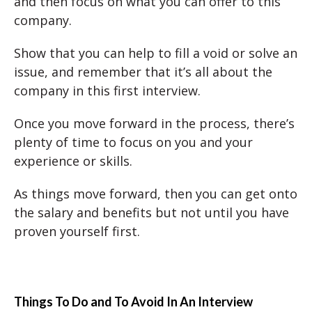
and then focus on what you can offer to this
company.
Show that you can help to fill a void or solve an
issue, and remember that it’s all about the
company in this first interview.
Once you move forward in the process, there’s
plenty of time to focus on you and your
experience or skills.
As things move forward, then you can get onto
the salary and benefits but not until you have
proven yourself first.
Things To Do and To Avoid In An Interview