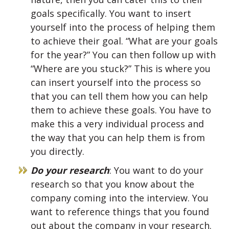
goals specifically. You want to insert
yourself into the process of helping them
to achieve their goal. “What are your goals
for the year?” You can then follow up with
“Where are you stuck?” This is where you
can insert yourself into the process so
that you can tell them how you can help
them to achieve these goals. You have to
make this a very individual process and
the way that you can help them is from
you directly.
Do your research
: You want to do your
research so that you know about the
company coming into the interview. You
want to reference things that you found
out about the company in your research.