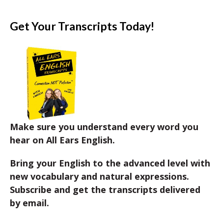
Get Your Transcripts Today!
Make sure you understand every word you
hear on All Ears English.
Bring your English to the advanced level with
new vocabulary and natural expressions.
Subscribe and get the transcripts delivered
by email.