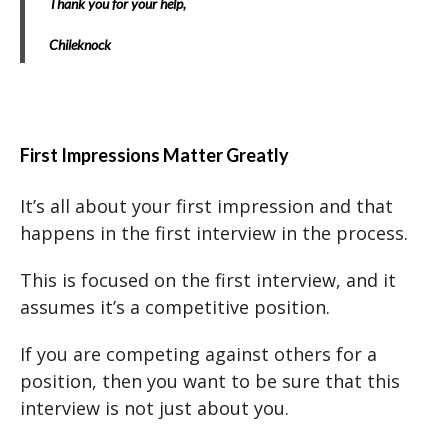
Thank you for your help,
Chileknock
First Impressions Matter Greatly
It’s all about your first impression and that
happens in the first interview in the process.
This is focused on the first interview, and it
assumes it’s a competitive position.
If you are competing against others for a
position, then you want to be sure that this
interview is not just about you.