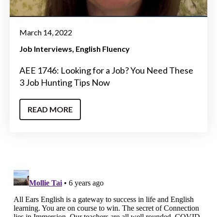
March 14, 2022
Job Interviews
English Fluency
AEE 1746: Looking for a Job? You Need These
3 Job Hunting Tips Now
READ MORE