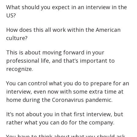
What should you expect in an interview in the
US?
How does this all work within the American
culture?
This is about moving forward in your
professional life, and that’s important to
recognize.
You can control what you do to prepare for an
interview, even now with some extra time at
home during the Coronavirus pandemic.
It’s not about you in that first interview, but
rather what you can do for the company.
You have to think about what you should ask