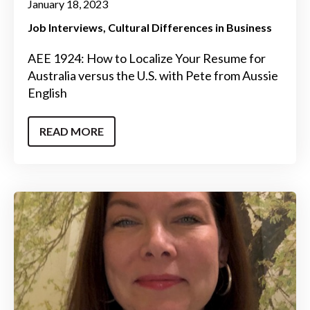
January 18, 2023
Job Interviews
Cultural Differences in Business
AEE 1924: How to Localize Your Resume for
Australia versus the U.S. with Pete from Aussie
English
READ MORE