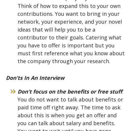
Think of how to expand this to your own
contributions. You want to bring in your
network, your experience, and your novel
ideas that will help you to be a
contributor to their goals. Catering what
you have to offer is important but you
must first reference what you know about
the company through your research.
Don’ts In An Interview
Don’t focus on the benefits or free stuff
:
You do not want to talk about benefits or
paid time off right away. The time to ask
about this is when you get an offer and
you can talk about salary and benefits.