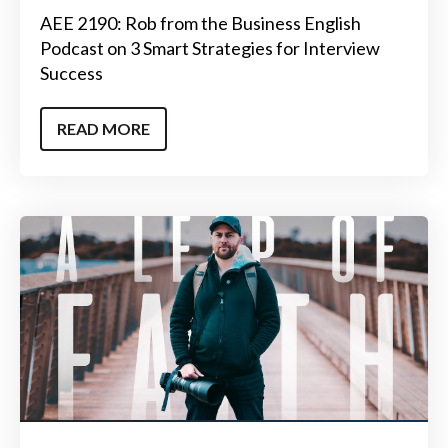
AEE 2190: Rob from the Business English
Podcast on 3 Smart Strategies for Interview
Success
READ MORE