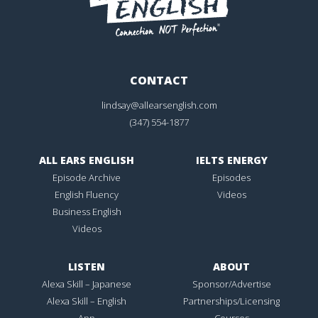
CONTACT
lindsay@allearsenglish.com
(347) 554-1877
ALL EARS ENGLISH
IELTS ENERGY
Episode Archive
Episodes
English Fluency
Videos
Business English
Videos
LISTEN
ABOUT
Alexa Skill – Japanese
Sponsor/Advertise
Alexa Skill – English
Partnerships/Licensing