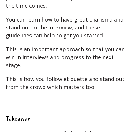
the time comes.
You can learn how to have great charisma and
stand out in the interview, and these
guidelines can help to get you started.
This is an important approach so that you can
win in interviews and progress to the next
stage.
This is how you follow etiquette and stand out
from the crowd which matters too.
Takeaway