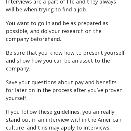
Interviews are a part of life and they always
will be when trying to find a job.
You want to go in and be as prepared as
possible, and do your research on the
company beforehand.
Be sure that you know how to present yourself
and show how you can be an asset to the
company.
Save your questions about pay and benefits
for later on in the process after you’ve proven
yourself.
If you follow these guidelines, you an really
stand out in an interview within the American
culture–and this may apply to interviews