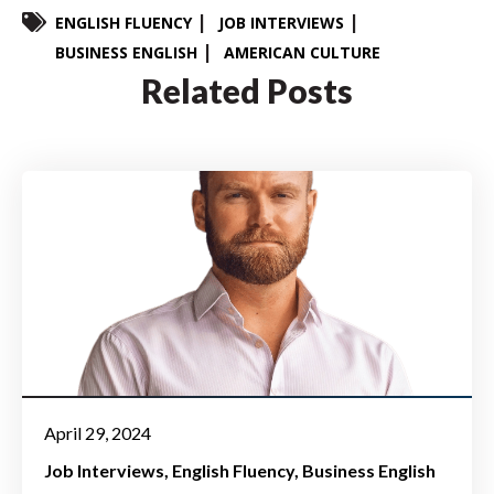
ENGLISH FLUENCY
JOB INTERVIEWS
BUSINESS ENGLISH
AMERICAN CULTURE
Related Posts
April 29, 2024
Job Interviews
English Fluency
Business English