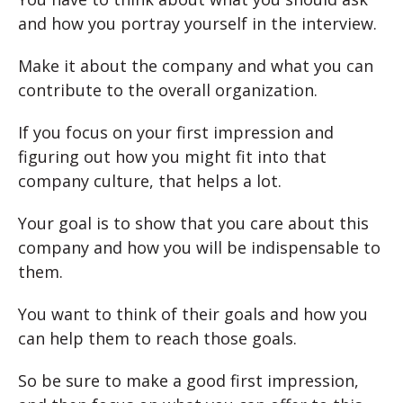
and how you portray yourself in the interview.
Make it about the company and what you can
contribute to the overall organization.
If you focus on your first impression and
figuring out how you might fit into that
company culture, that helps a lot.
Your goal is to show that you care about this
company and how you will be indispensable to
them.
You want to think of their goals and how you
can help them to reach those goals.
So be sure to make a good first impression,