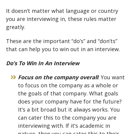
It doesn’t matter what language or country
you are interviewing in, these rules matter
greatly.
These are the important “do’s” and “don’ts”
that can help you to win out in an interview.
Do’s To Win In An Interview
Focus on the company overall
: You want
to focus on the company as a whole or
the goals of that company. What goals
does your company have for the future?
It’s a bit broad but it always works. You
can cater this to the company you are
interviewing with. If it’s academic in
nature, then you can cater this to their