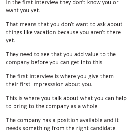
In the first interview they don’t know you or
want you yet.
That means that you don’t want to ask about
things like vacation because you aren’t there
yet.
They need to see that you add value to the
company before you can get into this.
The first interview is where you give them
their first impresssion about you.
This is where you talk about what you can help
to bring to the company as a whole.
The company has a position available and it
needs something from the right candidate.