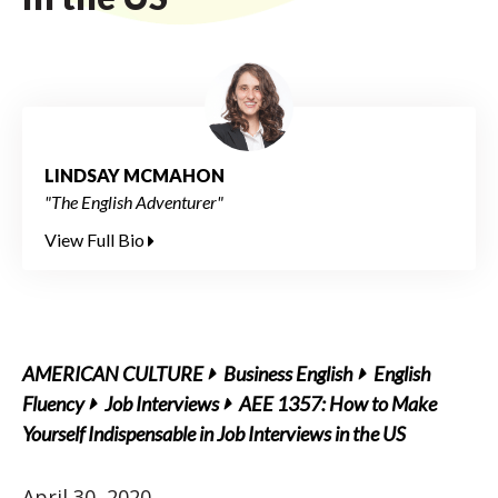
LINDSAY MCMAHON
"The English Adventurer"
View Full Bio
AMERICAN CULTURE
Business English
English
Fluency
Job Interviews
AEE 1357: How to Make
Yourself Indispensable in Job Interviews in the US
April 30, 2020