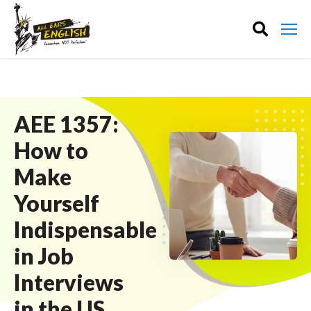
AEE 1357:
How to
Make
Yourself
Indispensable
in Job
Interviews
in the US