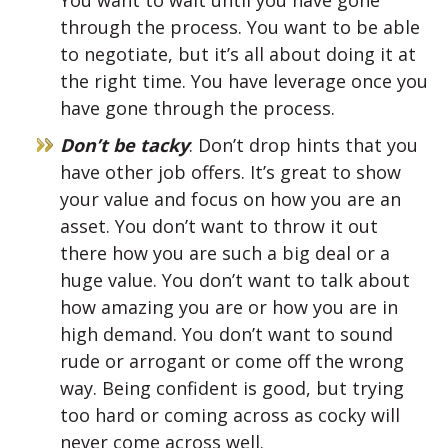
You want to wait until you have gone
through the process. You want to be able
to negotiate, but it’s all about doing it at
the right time. You have leverage once you
have gone through the process.
Don’t be tacky
: Don’t drop hints that you
have other job offers. It’s great to show
your value and focus on how you are an
asset. You don’t want to throw it out
there how you are such a big deal or a
huge value. You don’t want to talk about
how amazing you are or how you are in
high demand. You don’t want to sound
rude or arrogant or come off the wrong
way. Being confident is good, but trying
too hard or coming across as cocky will
never come across well.