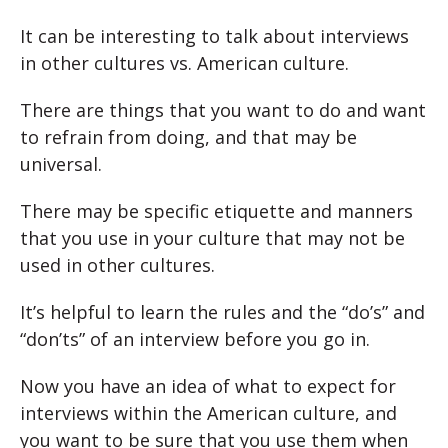
It can be interesting to talk about interviews
in other cultures vs. American culture.
There are things that you want to do and want
to refrain from doing, and that may be
universal.
There may be specific etiquette and manners
that you use in your culture that may not be
used in other cultures.
It’s helpful to learn the rules and the “do’s” and
“don’ts” of an interview before you go in.
Now you have an idea of what to expect for
interviews within the American culture, and
you want to be sure that you use them when