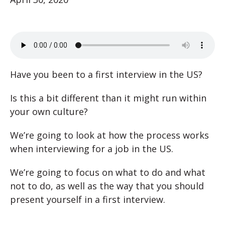
Have you been to a first interview in the US?
Is this a bit different than it might run within
your own culture?
We’re going to look at how the process works
when interviewing for a job in the US.
We’re going to focus on what to do and what
not to do, as well as the way that you should
present yourself in a first interview.