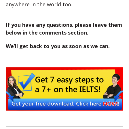
anywhere in the world too.
If you have any questions, please leave them
below in the comments section.
We’ll get back to you as soon as we can.