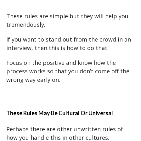
These rules are simple but they will help you
tremendously.
If you want to stand out from the crowd in an
interview, then this is how to do that.
Focus on the positive and know how the
process works so that you don’t come off the
wrong way early on.
These Rules May Be Cultural Or Universal
Perhaps there are other unwritten rules of
how you handle this in other cultures.