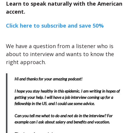
Learn to speak naturally with the American
accent.
Click here to subscribe and save 50%
We have a question from a listener who is
about to interview and wants to know the
right approach.
Hi and thanks for your amazing podcast!
I hope you stay healthy in this epidemic. I am writing in hopes of
getting your help. I will have a job interview coming up for a
fellowship in the US
,
and I could use some advice.
Can you tell me what to do and not do in the interview? For
example can I ask about salary and benefits and vacation.