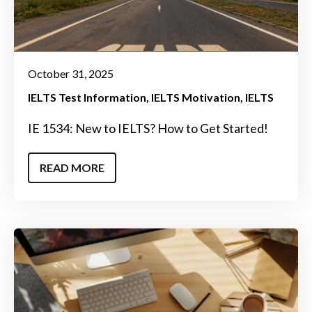
October 31, 2025
IELTS Test Information
IELTS Motivation
IELTS
IE 1534: New to IELTS? How to Get Started!
READ MORE