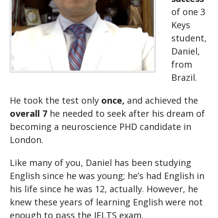
of one 3
Keys
student,
Daniel,
from
Brazil.
He took the test only
once,
and achieved the
overall 7
he needed to seek after his dream of
becoming a neuroscience PHD candidate in
London.
Like many of you, Daniel has been studying
English since he was young; he’s had English in
his life since he was 12, actually. However, he
knew these years of learning English were not
enough to pass the IELTS exam.