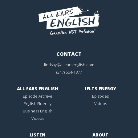
CONTACT
lindsay@allearsenglish.com
(347) 554-1877
ALL EARS ENGLISH
IELTS ENERGY
Episode Archive
Episodes
English Fluency
Videos
Business English
Videos
LISTEN
ABOUT