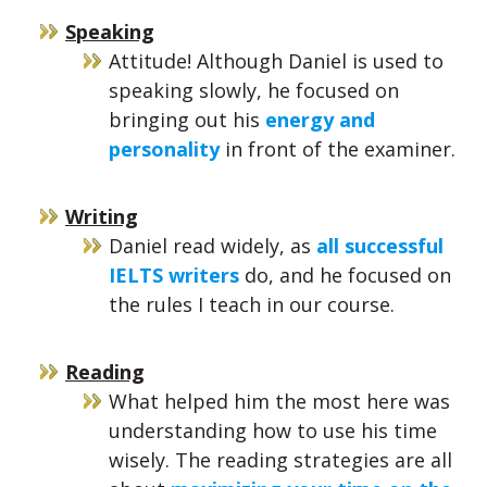
Speaking
Attitude! Although Daniel is used to
speaking slowly, he focused on
bringing out his
energy and
personality
in front of the examiner.
Writing
Daniel read widely, as
all successful
IELTS writers
do, and he focused on
the rules I teach in our course.
Reading
What helped him the most here was
understanding how to use his time
wisely. The reading strategies are all