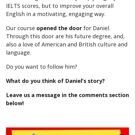
IELTS scores, but to improve your overall
English in a motivating, engaging way.
Our course
opened the door
for Daniel.
Through this door are his future degree, and,
also a love of American and British culture and
language.
Do you want to follow him?
What do you think of Daniel’s story?
Leave us a message in the comments section
below!