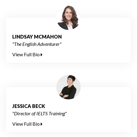
LINDSAY MCMAHON
"The English Adventurer"
View Full Bio
JESSICA BECK
"Director of IELTS Training"
View Full Bio