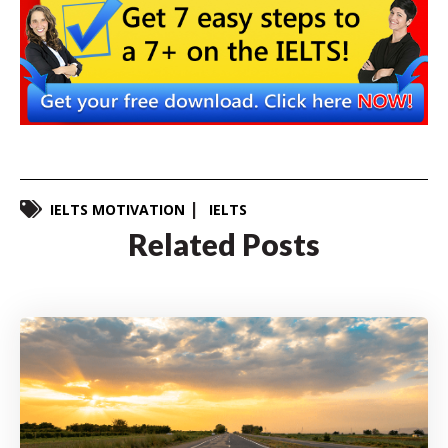
IELTS MOTIVATION
IELTS
Related Posts