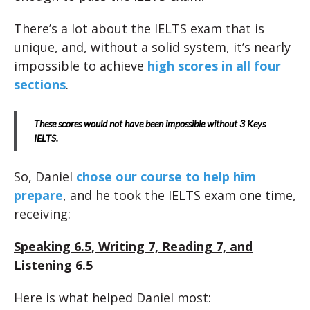
There’s a lot about the IELTS exam that is
unique, and, without a solid system, it’s nearly
impossible to achieve
high scores in all four
sections
.
These scores would not have been impossible without 3 Keys
IELTS.
So, Daniel
chose our course to help him
prepare
, and he took the IELTS exam one time,
receiving:
Speaking 6.5, Writing 7, Reading 7, and
Listening 6.5
Here is what helped Daniel most: