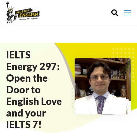
IELTS
Energy 297:
Open the
Door to
English Love
and your
IELTS 7!