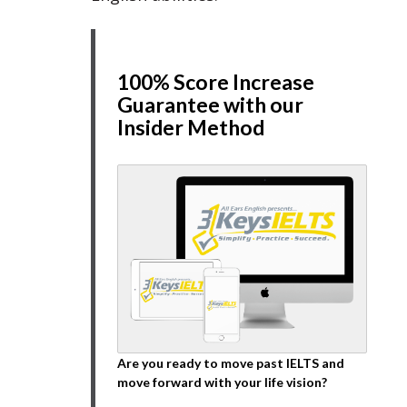
100% Score Increase
Guarantee with our
Insider Method
Are you ready to move past IELTS and
move forward with your life vision?