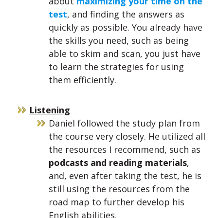
about
maximizing your time on the
test
, and finding the answers as
quickly as possible. You already have
the skills you need, such as being
able to skim and scan, you just have
to learn the strategies for using
them efficiently.
Listening
Daniel followed the study plan from
the course very closely. He utilized all
the resources I recommend, such as
podcasts and reading materials
,
and, even after taking the test, he is
still using the resources from the
road map to further develop his
English abilities.