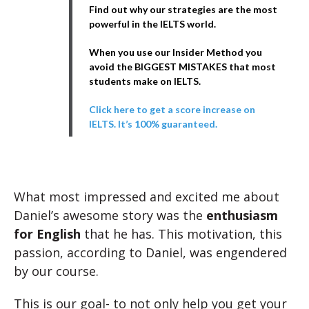
Find out why our strategies are the most
powerful in the IELTS world.
When you use our Insider Method you
avoid the BIGGEST MISTAKES that most
students make on IELTS.
Click here to get a score increase on
IELTS. It’s 100% guaranteed.
What most impressed and excited me about
Daniel’s awesome story was the
enthusiasm
for English
that he has. This motivation, this
passion, according to Daniel, was engendered
by our course.
This is our goal- to not only help you get your