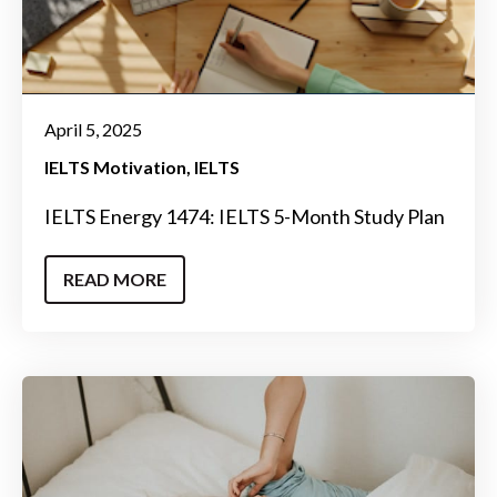
April 5, 2025
IELTS Motivation
IELTS
IELTS Energy 1474: IELTS 5-Month Study Plan
READ MORE