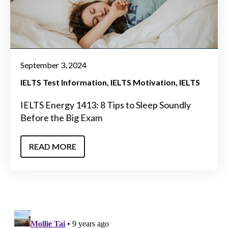
September 3, 2024
IELTS Test Information
IELTS Motivation
IELTS
IELTS Energy 1413: 8 Tips to Sleep Soundly
Before the Big Exam
READ MORE