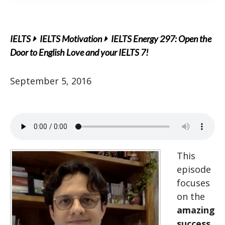
IELTS
IELTS Motivation
IELTS Energy 297: Open the
Door to English Love and your IELTS 7!
September 5, 2016
This
episode
focuses
on the
amazing
success