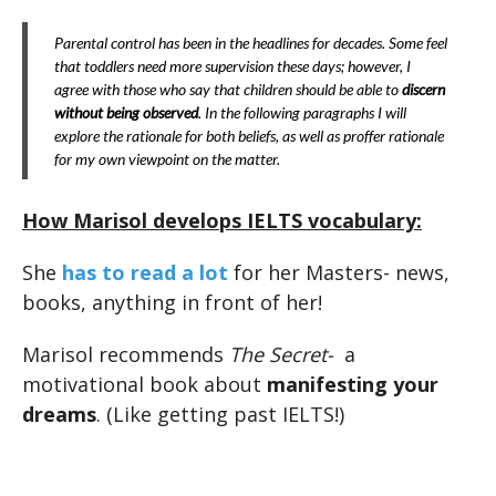
Parental control has been in the headlines for decades. Some feel
that toddlers need more supervision these days; however, I
agree with those who say that children should be able to
discern
without being observed
. In the following paragraphs I will
explore the rationale for both beliefs, as well as proffer rationale
for my own viewpoint on the matter.
How Marisol develops IELTS vocabulary:
She
has to read a lot
for her Masters- news,
books, anything in front of her!
Marisol recommends
The Secret-
a
motivational book about
manifesting your
dreams
. (Like getting past IELTS!)