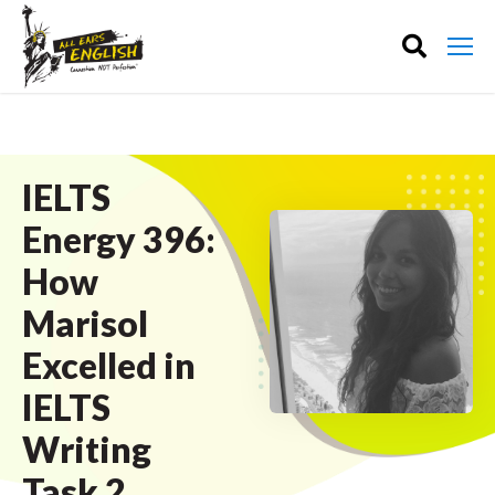
IELTS
Energy 396:
How
Marisol
Excelled in
IELTS
Writing
Task 2