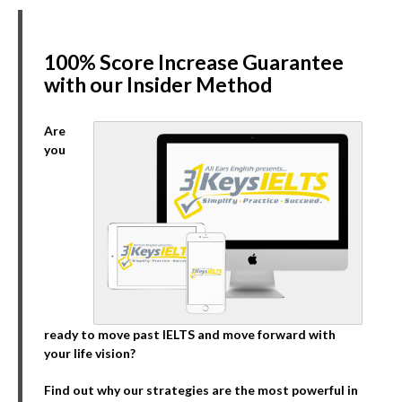
100% Score Increase Guarantee
with our Insider Method
Are
you
ready to move past IELTS and move forward with
your life vision?
Find out why our strategies are the most powerful in