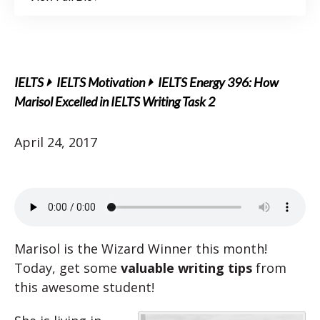
IELTS
IELTS Motivation
IELTS Energy 396: How
Marisol Excelled in IELTS Writing Task 2
April 24, 2017
Marisol is the Wizard Winner this month!
Today, get some
valuable writing tips
from
this awesome student!