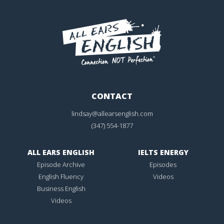
CONTACT
lindsay@allearsenglish.com
(347) 554-1877
ALL EARS ENGLISH
IELTS ENERGY
Episode Archive
Episodes
English Fluency
Videos
Business English
Videos