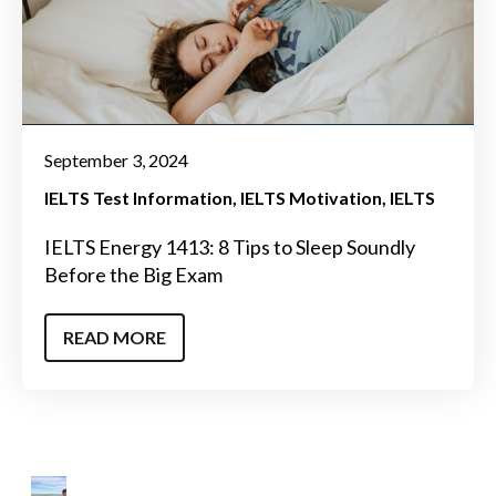
September 3, 2024
IELTS Test Information
IELTS Motivation
IELTS
IELTS Energy 1413: 8 Tips to Sleep Soundly
Before the Big Exam
READ MORE