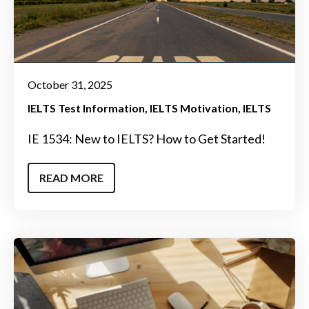
October 31, 2025
IELTS Test Information
IELTS Motivation
IELTS
IE 1534: New to IELTS? How to Get Started!
READ MORE