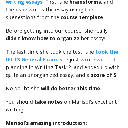
writing essays
. First, she
brainstorms
, and
then she writes the essay using the
suggestions from the
course template
.
Before getting into our course, she really
didn’t know how to organize
her essay!
The last time she took the test, she
took the
IELTS General Exam
. She just wrote without
planning in Writing Task 2, and ended up with
quite an unorganized essay, and a
score of 5
!
No doubt she
will do better this time
!
You should
take notes
on Marisol’s excellent
writing!
Marisol’s amazing introduction: