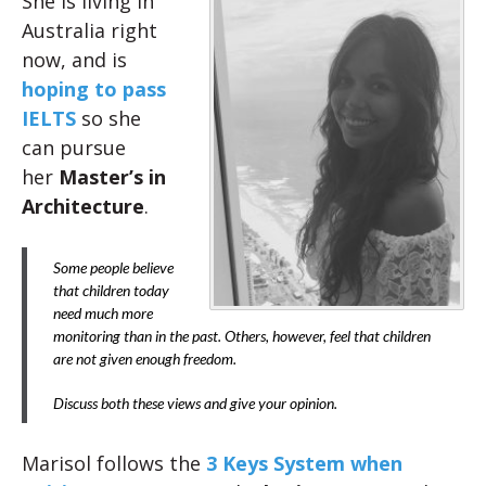
She is living in
Australia right
now, and is
hoping to pass
IELTS
so she
can pursue
her
Master’s in
Architecture
.
Some people believe
that children today
need much more
monitoring than in the past. Others, however, feel that children
are not given enough freedom.
Discuss both these views and give your opinion.
Marisol follows the
3 Keys System when