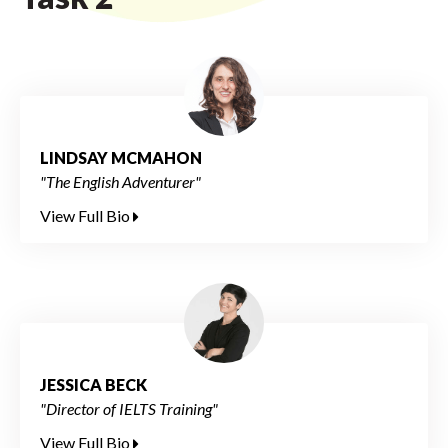
LINDSAY MCMAHON
"The English Adventurer"
View Full Bio
JESSICA BECK
"Director of IELTS Training"
View Full Bio