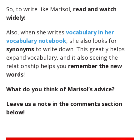
So, to write like Marisol,
read and watch
widely
!
Also, when she writes
vocabulary in her
vocabulary notebook
, she also looks for
synonyms
to write down. This greatly helps
expand vocabulary, and it also seeing the
relationship helps you
remember the new
words
!
What do you think of Marisol’s advice?
Leave us a note in the comments section
below!