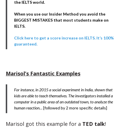
the IELTS world.
When you use our Insider Method you avoid the
BIGGEST MISTAKES that most students make on
IELTS.
Click here to get a score increase on IELTS. It’s 100%
guaranteed.
Marisol’s Fantastic Examples
For instance, in 2015 a social experiment in India, shown that
kids are able to teach themselves. The investigators installed a
computer in a public area of an outdated town, to analyze the
human reaction…
[followed by 2 more specific details]
Marisol got this example for a
TED talk
!