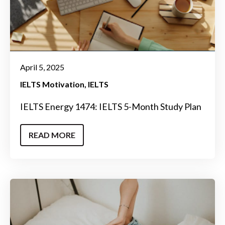
April 5, 2025
IELTS Motivation
IELTS
IELTS Energy 1474: IELTS 5-Month Study Plan
READ MORE