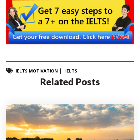
IELTS MOTIVATION
IELTS
Related Posts