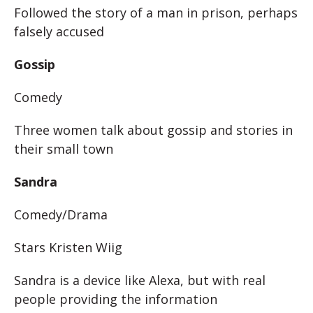
Followed the story of a man in prison, perhaps
falsely accused
Gossip
Comedy
Three women talk about gossip and stories in
their small town
Sandra
Comedy/Drama
Stars Kristen Wiig
Sandra is a device like Alexa, but with real
people providing the information