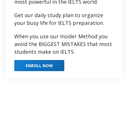
most powerful in the IELTS world.
Get our daily study plan to organize
your busy life for IELTS preparation.
When you use our Insider Method you
avoid the BIGGEST MISTAKES that most
students make on IELTS.
ENROLL NOW