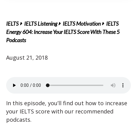
IELTS
IELTS Listening
IELTS Motivation
IELTS
Energy 604: Increase Your IELTS Score With These 5
Podcasts
August 21, 2018
In this episode, you’ll find out how to increase
your IELTS score with our recommended
podcasts.