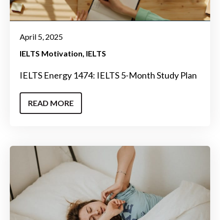
April 5, 2025
IELTS Motivation
IELTS
IELTS Energy 1474: IELTS 5-Month Study Plan
READ MORE