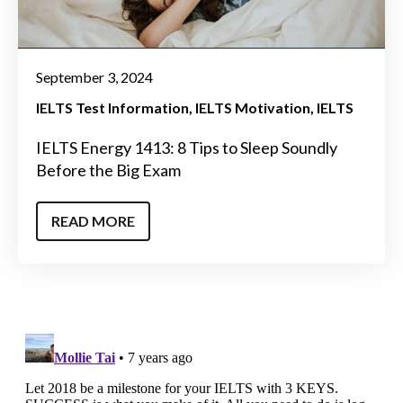
September 3, 2024
IELTS Test Information
IELTS Motivation
IELTS
IELTS Energy 1413: 8 Tips to Sleep Soundly
Before the Big Exam
READ MORE