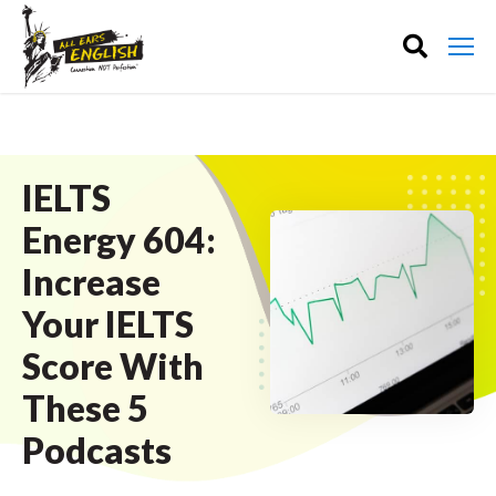
IELTS
Energy 604:
Increase
Your IELTS
Score With
These 5
Podcasts