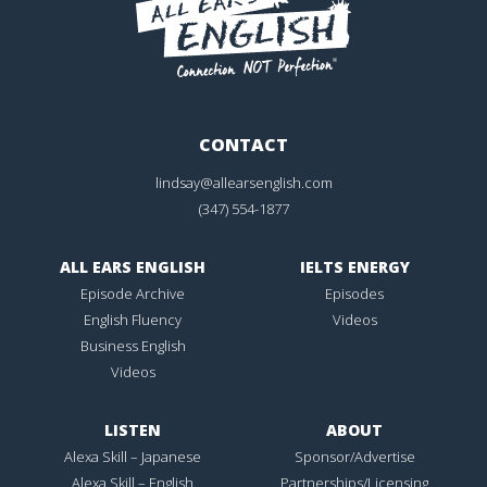
CONTACT
lindsay@allearsenglish.com
(347) 554-1877
ALL EARS ENGLISH
IELTS ENERGY
Episode Archive
Episodes
English Fluency
Videos
Business English
Videos
LISTEN
ABOUT
Alexa Skill – Japanese
Sponsor/Advertise
Alexa Skill – English
Partnerships/Licensing