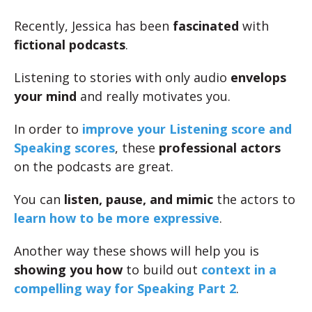
Recently, Jessica has been
fascinated
with
fictional podcasts
.
Listening to stories with only audio
envelops
your mind
and really motivates you.
In order to
improve your Listening score and
Speaking scores
, these
professional actors
on the podcasts are great.
You can
listen, pause, and mimic
the actors to
learn how to be more expressive
.
Another way these shows will help you is
showing you how
to build out
context in a
compelling way for Speaking Part 2
.