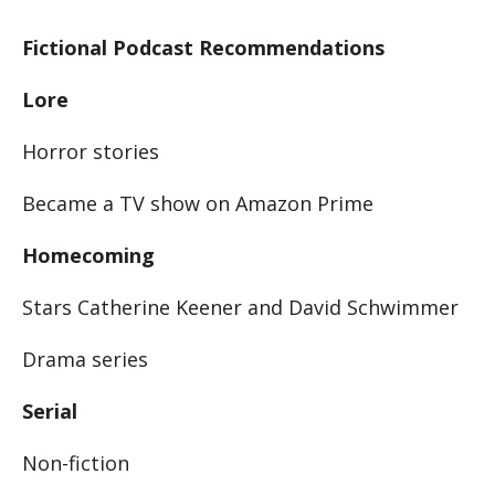
Fictional Podcast Recommendations
Lore
Horror stories
Became a TV show on Amazon Prime
Homecoming
Stars Catherine Keener and David Schwimmer
Drama series
Serial
Non-fiction