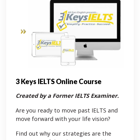
3 Keys IELTS Online Course
Created by a Former IELTS Examiner.
Are you ready to move past IELTS and
move forward with your life vision?
Find out why our strategies are the