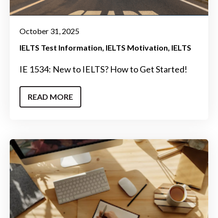
October 31, 2025
IELTS Test Information
IELTS Motivation
IELTS
IE 1534: New to IELTS? How to Get Started!
READ MORE