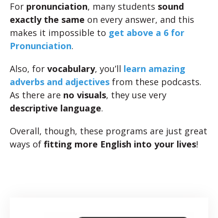
For
pronunciation
, many students
sound
exactly the same
on every answer, and this
makes it impossible to
get above a 6 for
Pronunciation
.
Also, for
vocabulary
, you’ll
learn amazing
adverbs and adjectives
from these podcasts.
As there are
no visuals
, they use very
descriptive language
.
Overall, though, these programs are just great
ways of
fitting more English into your lives
!