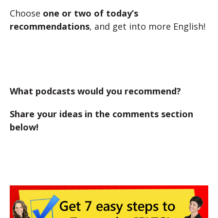
Choose
one or two of today’s
recommendations
, and get into more English!
What podcasts would you recommend?
Share your ideas in the comments section
below!