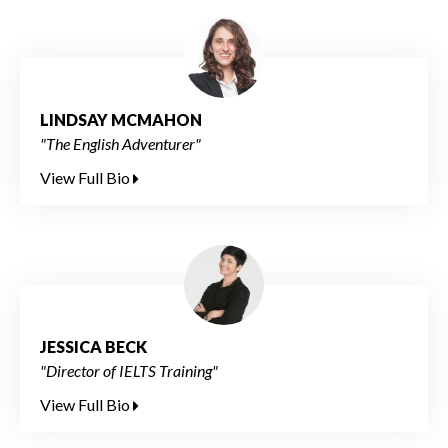
LINDSAY MCMAHON
"The English Adventurer"
View Full Bio
JESSICA BECK
"Director of IELTS Training"
View Full Bio