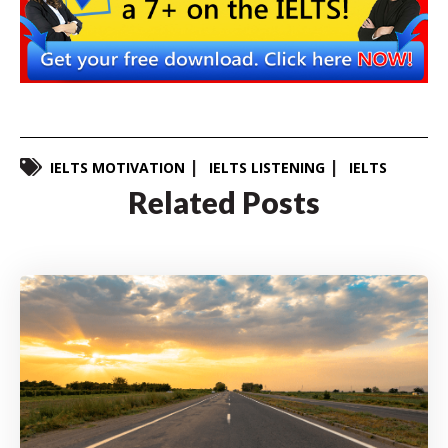
IELTS MOTIVATION
IELTS LISTENING
IELTS
Related Posts