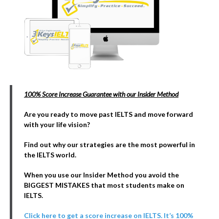
100% Score Increase Guarantee with our Insider Method
Are you ready to move past IELTS and move forward
with your life vision?
Find out why our strategies are the most powerful in
the IELTS world.
When you use our Insider Method you avoid the
BIGGEST MISTAKES that most students make on
IELTS.
Click here to get a score increase on IELTS. It’s 100%