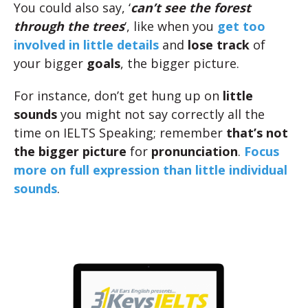
You could also say, ‘
can’t see the forest
through the trees
‘, like when you
get too
involved in little details
and
lose track
of
your bigger
goals
, the bigger picture.
For instance, don’t get hung up on
little
sounds
you might not say correctly all the
time on IELTS Speaking; remember
that’s not
the bigger picture
for
pronunciation
.
Focus
more on full expression than little individual
sounds
.