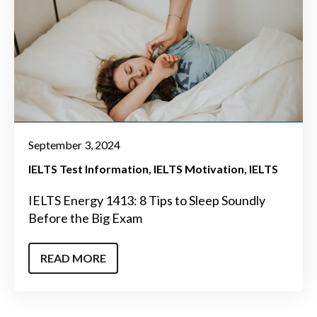
September 3, 2024
IELTS Test Information
IELTS Motivation
IELTS
IELTS Energy 1413: 8 Tips to Sleep Soundly
Before the Big Exam
READ MORE