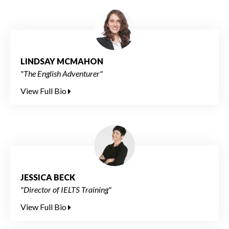
LINDSAY MCMAHON
"The English Adventurer"
View Full Bio
JESSICA BECK
"Director of IELTS Training"
View Full Bio