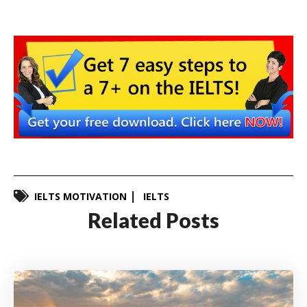
IELTS MOTIVATION
IELTS
Related Posts