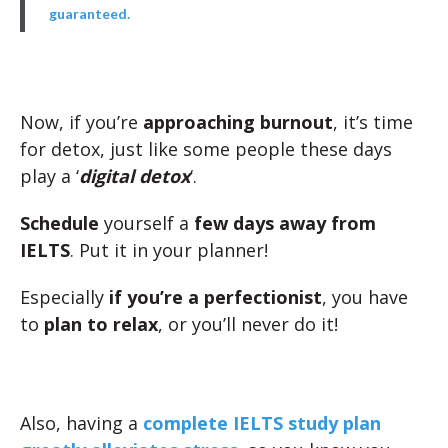
guaranteed.
Now, if you’re
approaching burnout
, it’s time
for detox, just like some people these days
play a ‘
digital detox
‘.
Schedule
yourself a
few days away from
IELTS
. Put it in your planner!
Especially
if you’re a perfectionist
, you have
to
plan to relax
, or you’ll never do it!
Also, having a
complete IELTS study plan