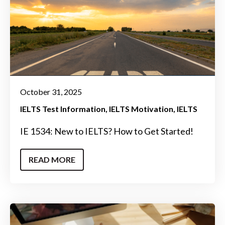
October 31, 2025
IELTS Test Information
IELTS Motivation
IELTS
IE 1534: New to IELTS? How to Get Started!
READ MORE