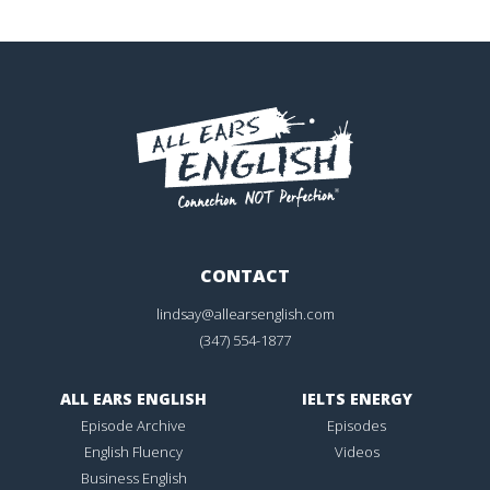
CONTACT
lindsay@allearsenglish.com
(347) 554-1877
ALL EARS ENGLISH
IELTS ENERGY
Episode Archive
Episodes
English Fluency
Videos
Business English