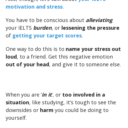
motivation and stress
.
You have to be conscious about
alleviating
your IELTS
burden
, or
lessening the pressure
of
getting your target scores
.
One way to do this is to
name your stress out
loud
, to a friend. Get this negative emotion
out of your head
, and give it to someone else.
When you are ‘
in it
‘, or
too involved in a
situation
, like studying, it’s tough to see the
downsides or
harm
you could be doing to
yourself.