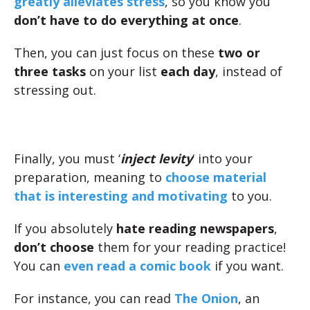
greatly alleviates stress
, so you know you
don’t have to do everything at once
.
Then, you can just focus on these
two or
three tasks
on your list
each day
, instead of
stressing out.
Finally, you must ‘
inject levity
‘ into your
preparation, meaning to
choose material
that is interesting and motivating
to you.
If you absolutely
hate reading newspapers
,
don’t choose
them for your reading practice!
You can
even read a comic book
if you want.
For instance, you can read
The Onion
, an