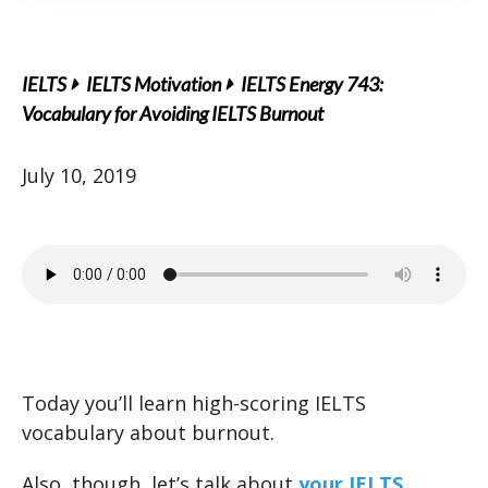
IELTS
IELTS Motivation
IELTS Energy 743:
Vocabulary for Avoiding IELTS Burnout
July 10, 2019
Today you’ll learn high-scoring IELTS
vocabulary about burnout.
Also, though, let’s talk about
your IELTS