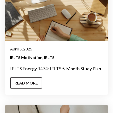
April 5, 2025
IELTS Motivation
IELTS
IELTS Energy 1474: IELTS 5-Month Study Plan
READ MORE