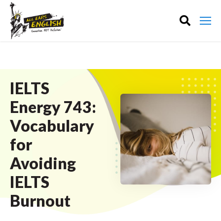
IELTS
Energy 743:
Vocabulary
for
Avoiding
IELTS
Burnout