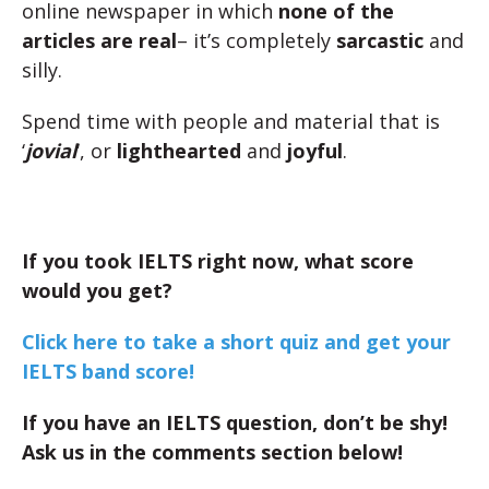
online newspaper in which
none of the
articles are real
– it’s completely
sarcastic
and
silly.
Spend time with people and material that is
‘
jovial
‘, or
lighthearted
and
joyful
.
If you took IELTS right now, what score
would you get?
Click here to take a short quiz and get your
IELTS band score!
If you have an IELTS question, don’t be shy!
Ask us in the comments section below!