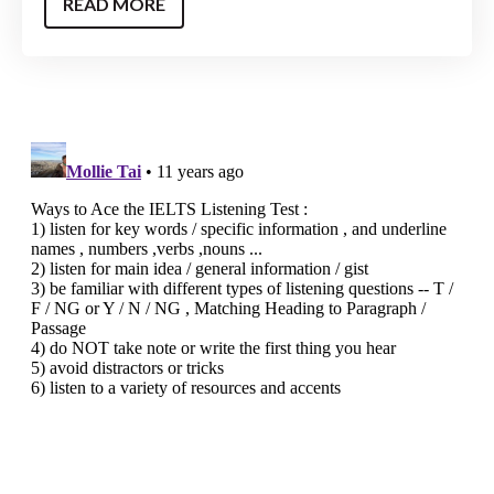
READ MORE