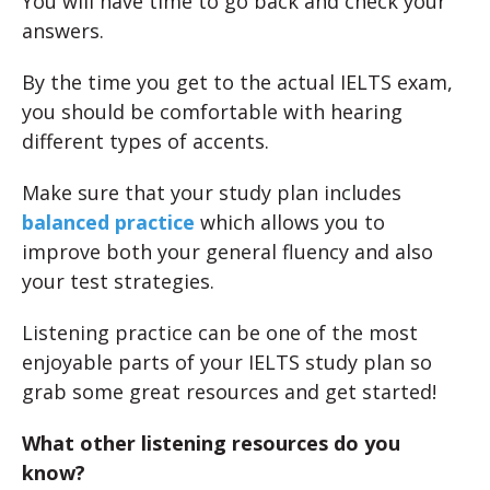
You will have time to go back and check your
answers.
By the time you get to the actual IELTS exam,
you should be comfortable with hearing
different types of accents.
Make sure that your study plan includes
balanced practice
which allows you to
improve both your general fluency and also
your test strategies.
Listening practice can be one of the most
enjoyable parts of your IELTS study plan so
grab some great resources and get started!
What other listening resources do you
know?