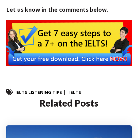
Let us know in the comments below.
IELTS LISTENING TIPS
IELTS
Related Posts