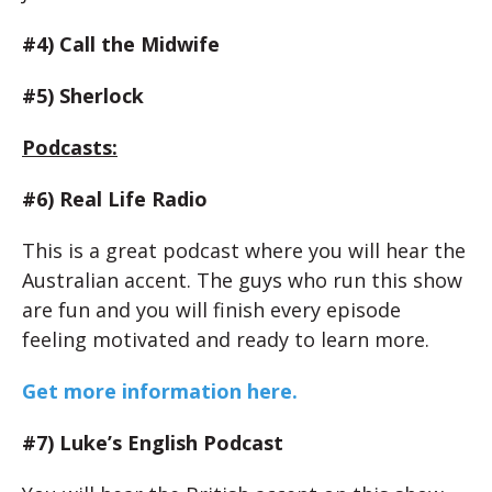
#4) Call the Midwife
#5) Sherlock
Podcasts:
#6) Real Life Radio
This is a great podcast where you will hear the
Australian accent. The guys who run this show
are fun and you will finish every episode
feeling motivated and ready to learn more.
Get more information here.
#7) Luke’s English Podcast