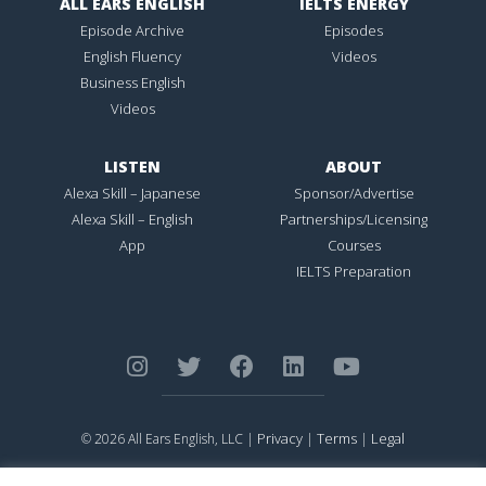
ALL EARS ENGLISH
IELTS ENERGY
Episode Archive
Episodes
English Fluency
Videos
Business English
Videos
LISTEN
ABOUT
Alexa Skill – Japanese
Sponsor/Advertise
Alexa Skill – English
Partnerships/Licensing
App
Courses
IELTS Preparation
Privacy
Terms
Legal
© 2026 All Ears English, LLC |
|
|
ALL EARS ENGLISH
is Registered in the United States Patent and