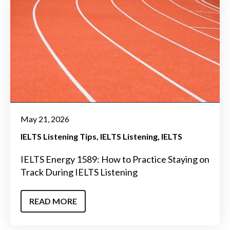
May 21, 2026
IELTS Listening Tips
IELTS Listening
IELTS
IELTS Energy 1589: How to Practice Staying on
Track During IELTS Listening
READ MORE