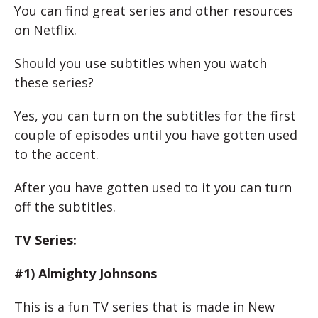
You can find great series and other resources
on Netflix.
Should you use subtitles when you watch
these series?
Yes, you can turn on the subtitles for the first
couple of episodes until you have gotten used
to the accent.
After you have gotten used to it you can turn
off the subtitles.
TV Series:
#1) Almighty Johnsons
This is a fun TV series that is made in New