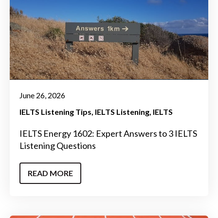
June 26, 2026
IELTS Listening Tips
IELTS Listening
IELTS
IELTS Energy 1602: Expert Answers to 3 IELTS
Listening Questions
READ MORE