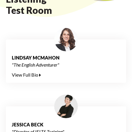
Test Room
LINDSAY MCMAHON
"The English Adventurer"
View Full Bio
JESSICA BECK
"Director of IELTS Training"