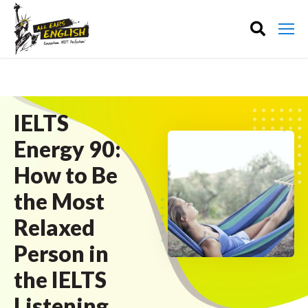
IELTS
Energy 90:
How to Be
the Most
Relaxed
Person in
the IELTS
Listening