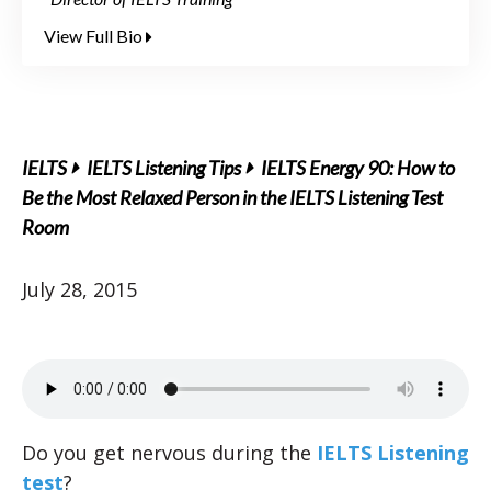
View Full Bio
IELTS
IELTS Listening Tips
IELTS Energy 90: How to
Be the Most Relaxed Person in the IELTS Listening Test
Room
July 28, 2015
Do you get nervous during the
IELTS Listening
test
?