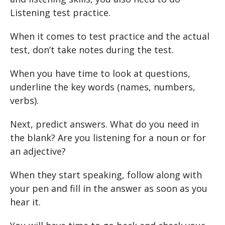
Listening test practice.
When it comes to test practice and the actual
test, don’t take notes during the test.
When you have time to look at questions,
underline the key words (names, numbers,
verbs).
Next, predict answers. What do you need in
the blank? Are you listening for a noun or for
an adjective?
When they start speaking, follow along with
your pen and fill in the answer as soon as you
hear it.