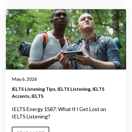
May 6, 2026
IELTS Listening Tips
IELTS Listening
IELTS
Accents
IELTS
IELTS Energy 1587: What If I Get Lost on
IELTS Listening?