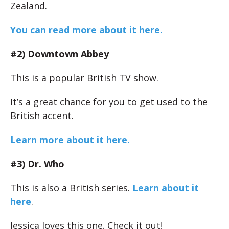
Zealand.
You can read more about it here.
#2) Downtown Abbey
This is a popular British TV show.
It’s a great chance for you to get used to the
British accent.
Learn more about it here.
#3) Dr. Who
This is also a British series.
Learn about it
here
.
Jessica loves this one. Check it out!