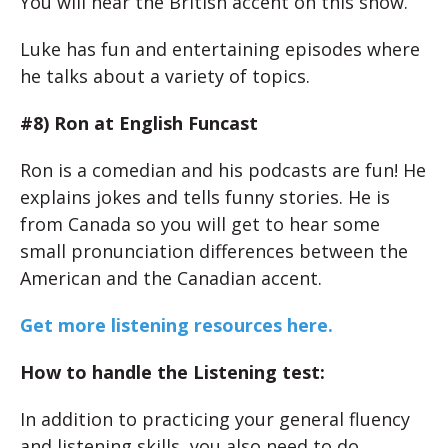
You will hear the British accent on this show.
Luke has fun and entertaining episodes where
he talks about a variety of topics.
#8) Ron at English Funcast
Ron is a comedian and his podcasts are fun! He
explains jokes and tells funny stories. He is
from Canada so you will get to hear some
small pronunciation differences between the
American and the Canadian accent.
Get more listening resources here.
How to handle the Listening test:
In addition to practicing your general fluency
and listening skills, you also need to do