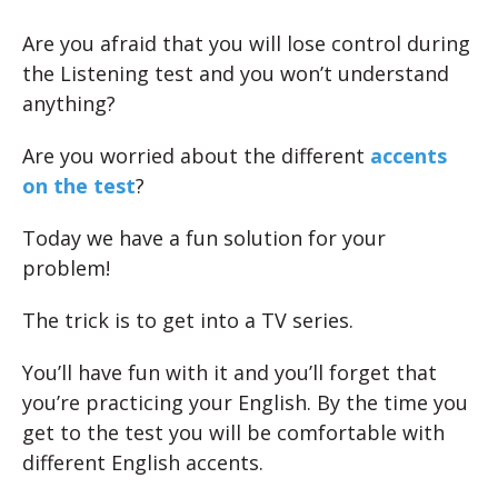
Are you afraid that you will lose control during
the Listening test and you won’t understand
anything?
Are you worried about the different
accents
on the test
?
Today we have a fun solution for your
problem!
The trick is to get into a TV series.
You’ll have fun with it and you’ll forget that
you’re practicing your English. By the time you
get to the test you will be comfortable with
different English accents.