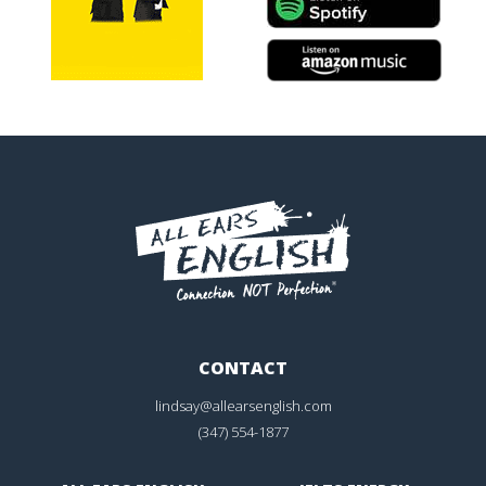
CONTACT
lindsay@allearsenglish.com
(347) 554-1877