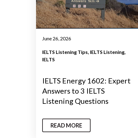
June 26, 2026
IELTS Listening Tips
IELTS Listening
IELTS
IELTS Energy 1602: Expert
Answers to 3 IELTS
Listening Questions
READ MORE