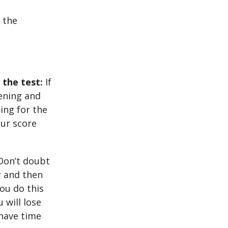
 the
 the test:
If
tening and
ing for the
our score
Don’t doubt
r and then
ou do this
 will lose
 have time