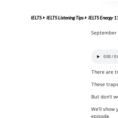
IELTS
IELTS Listening Tips
IELTS Energy 11
September 
There are t
These traps
But don’t w
We’ll show 
episode.