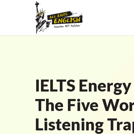
IELTS Energy
The Five Wor
Listening Tra