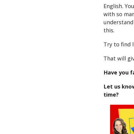
English. Yo
with so man
understand 
this.
Try to find 
That will g
Have you fa
Let us know
time?