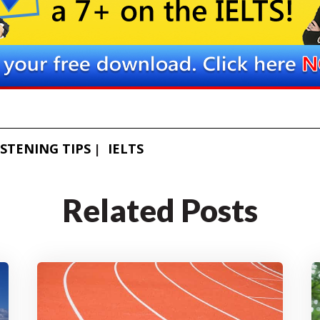
ISTENING TIPS
IELTS
Related Posts