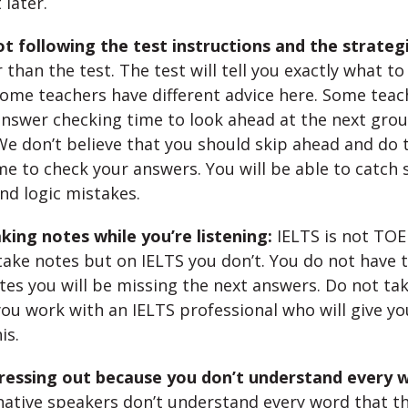
 later.
t following the test instructions and the strateg
than the test. The test will tell you exactly what to
Some teachers have different advice here. Some teach
answer checking time to look ahead at the next grou
We don’t believe that you should skip ahead and do t
me to check your answers. You will be able to catch s
d logic mistakes.
king notes while you’re listening:
IELTS is not TOE
ake notes but on IELTS you don’t. You do not have th
tes you will be missing the next answers. Do not tak
ou work with an IELTS professional who will give yo
is.
tressing out because you don’t understand every 
native speakers don’t understand every word that th