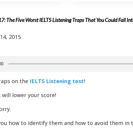
7: The Five Worst IELTS Listening Traps That You Could Fall Int
14, 2015
raps on the
IELTS Listening test
!
 will lower your score!
orry.
you how to identify them and how to avoid them in 