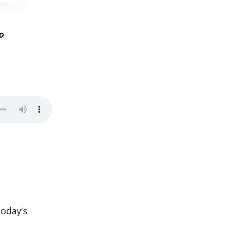
o
today’s