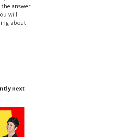
d the answer
ou will
sing about
ntly next