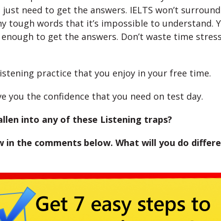
u just need to get the answers. IELTS won’t surroun
y tough words that it’s impossible to understand. Y
enough to get the answers. Don’t waste time stres
listening practice that you enjoy in your free time.
ive you the confidence that you need on test day.
llen into any of these Listening traps?
 in the comments below. What will you do differe