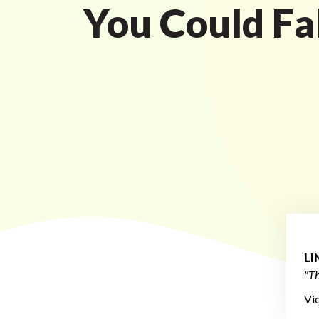
You Could Fal
L
"Th
Vi