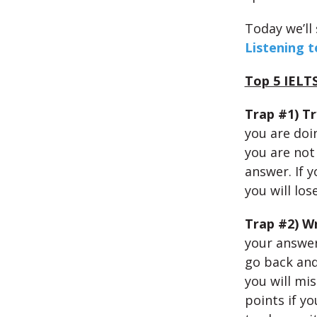
Today we’ll
Listening t
Top 5 IELTS
Trap #1) Tr
you are doi
you are not 
answer. If 
you will los
Trap #2) W
your answer
go back and
you will mis
points if y