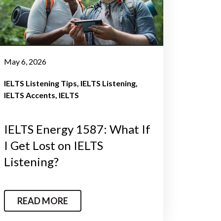
May 6, 2026
IELTS Listening Tips
IELTS Listening
IELTS Accents
IELTS
IELTS Energy 1587: What If
I Get Lost on IELTS
Listening?
READ MORE