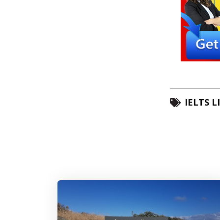
IELTS L