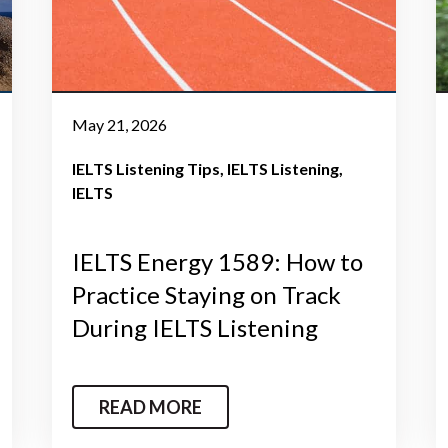
May 21, 2026
IELTS Listening Tips
IELTS Listening
IELTS
IELTS Energy 1589: How to
Practice Staying on Track
During IELTS Listening
READ MORE