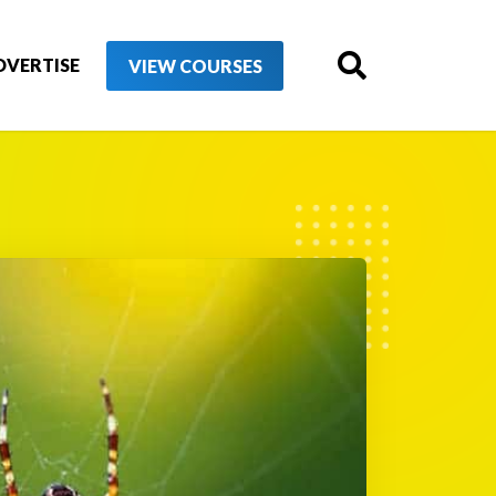
DVERTISE
VIEW COURSES