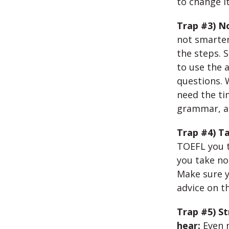
to change it
Trap #3) No
not smarter 
the steps. 
to use the 
questions. 
need the ti
grammar, an
Trap #4) Ta
TOEFL you t
you take no
Make sure y
advice on th
Trap #5) S
hear:
Even 