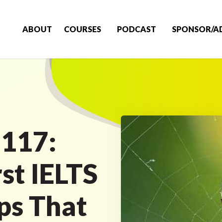
ABOUT
COURSES
PODCAST
SPONSOR/A
 117:
st IELTS
ps That