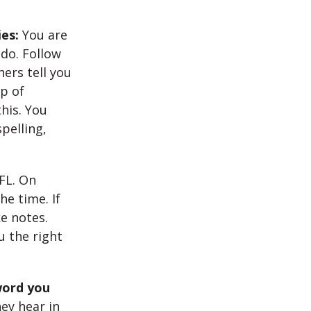
ies:
You are
 do. Follow
ers tell you
p of
his. You
pelling,
FL. On
e time. If
e notes.
u the right
word you
ey hear in