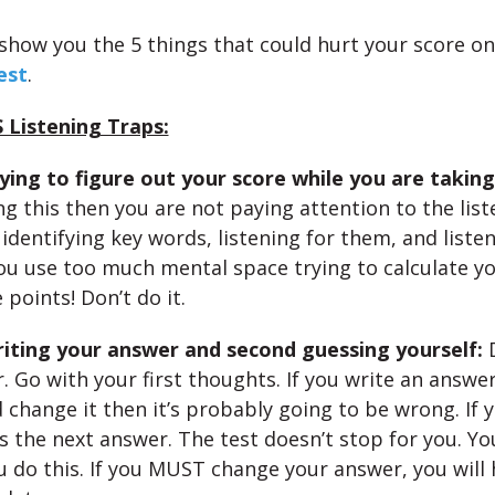
 show you the 5 things that could hurt your score on
est
.
 Listening Traps:
ying to figure out your score while you are taking
ng this then you are not paying attention to the lis
identifying key words, listening for them, and listen
you use too much mental space trying to calculate y
e points! Don’t do it.
riting your answer and second guessing yourself:
. Go with your first thoughts. If you write an answe
 change it then it’s probably going to be wrong. If y
s the next answer. The test doesn’t stop for you. You
ou do this. If you MUST change your answer, you will