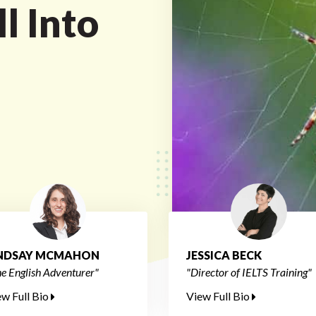
l Into
INDSAY MCMAHON
JESSICA BECK
e English Adventurer"
"Director of IELTS Training"
ew Full Bio
View Full Bio