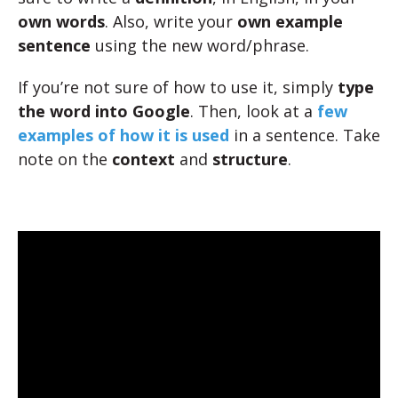
own words
. Also, write your
own example
sentence
using the new word/phrase.
If you’re not sure of how to use it, simply
type
the word into Google
. Then, look at a
few
examples of how it is used
in a sentence. Take
note on the
context
and
structure
.