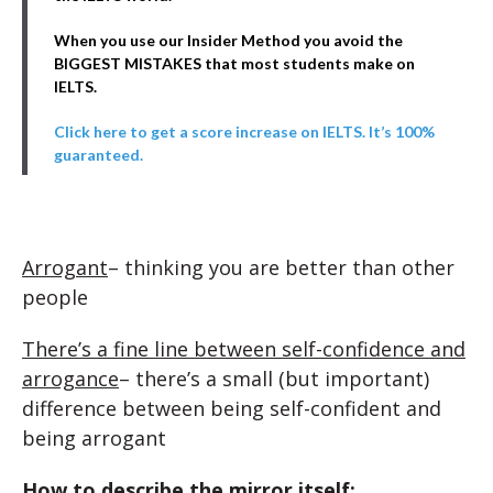
When you use our Insider Method you avoid the
BIGGEST MISTAKES that most students make on
IELTS.
Click here to get a score increase on IELTS. It’s 100%
guaranteed.
Arrogant
– thinking you are better than other
people
There’s a fine line between self-confidence and
arrogance
– there’s a small (but important)
difference between being self-confident and
being arrogant
How to describe the mirror itself: