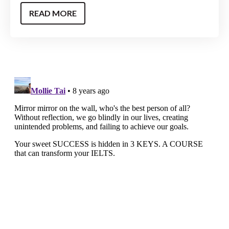
READ MORE