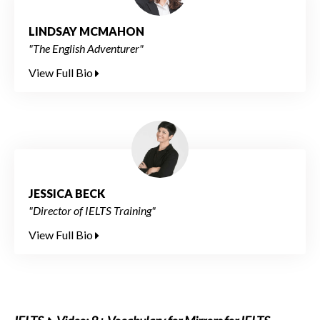
LINDSAY MCMAHON
"The English Adventurer"
View Full Bio
JESSICA BECK
"Director of IELTS Training"
View Full Bio