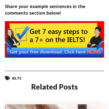
Share your example sentences in the
comments section below!
IELTS
Related Posts