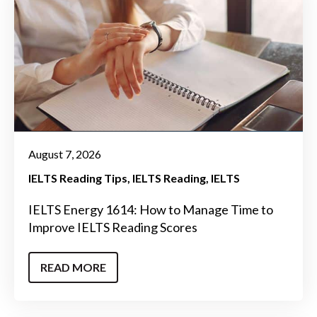
August 7, 2026
IELTS Reading Tips
IELTS Reading
IELTS
IELTS Energy 1614: How to Manage Time to
Improve IELTS Reading Scores
READ MORE