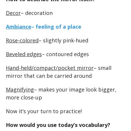
Decor
– decoration
Ambiance
– feeling of a place
Rose-colored
– slightly pink-hued
Beveled edges
– contoured edges
Hand-held/compact/pocket mirror
– small
mirror that can be carried around
Magnifying
– makes your image look bigger,
more close-up
Now it’s your turn to practice!
How would you use today’s vocabulary?