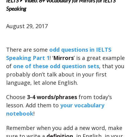
IELTS
Video: 8+ Vocabulary for Mirrors for IELTS
Speaking
August 29, 2017
There are some
odd questions in IELTS
Speaking Part 1
! ‘
Mirrors
’ is a great example
of
one of these odd question sets
, that you
probably don’t talk about in your first
language, let alone English.
Choose
3-4 words/phrases
from today’s
lesson. Add them to
your vocabulary
notebook
!
Remember when you add a new word, make
sure to write a
definition
, in English, in your