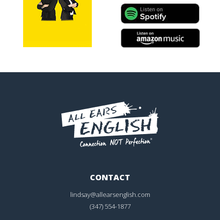
CONTACT
lindsay@allearsenglish.com
(347) 554-1877