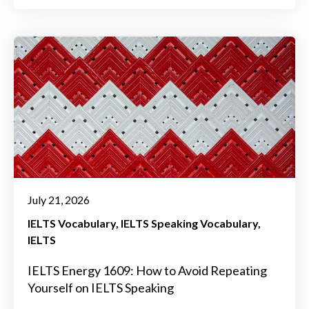
July 21, 2026
IELTS Vocabulary
IELTS Speaking Vocabulary
IELTS
IELTS Energy 1609: How to Avoid Repeating
Yourself on IELTS Speaking