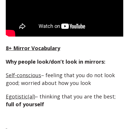
8+ Mirror Vocabulary
Why people look/don’t look in mirrors:
Self-conscious
– feeling that you do not look
good; worried about how you look
Egotistic(al)
– thinking that you are the best;
full of yourself