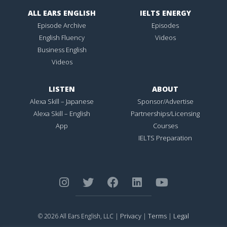
ALL EARS ENGLISH
IELTS ENERGY
Episode Archive
Episodes
English Fluency
Videos
Business English
Videos
LISTEN
ABOUT
Alexa Skill – Japanese
Sponsor/Advertise
Alexa Skill – English
Partnerships/Licensing
App
Courses
IELTS Preparation
Privacy
Terms
Legal
© 2026 All Ears English, LLC |
|
|