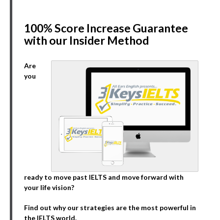
100% Score Increase Guarantee
with our Insider Method
Are
you
ready to move past IELTS and move forward with
your life vision?
Find out why our strategies are the most powerful in
the IELTS world.