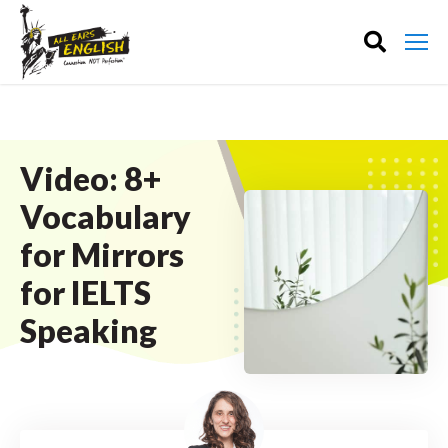
Video: 8+
Vocabulary
for Mirrors
for IELTS
Speaking