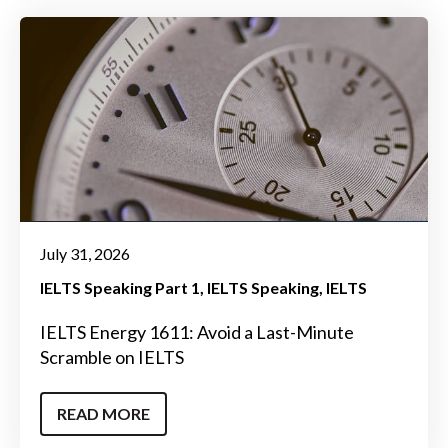
July 31, 2026
IELTS Speaking Part 1
IELTS Speaking
IELTS
IELTS Energy 1611: Avoid a Last-Minute
Scramble on IELTS
READ MORE