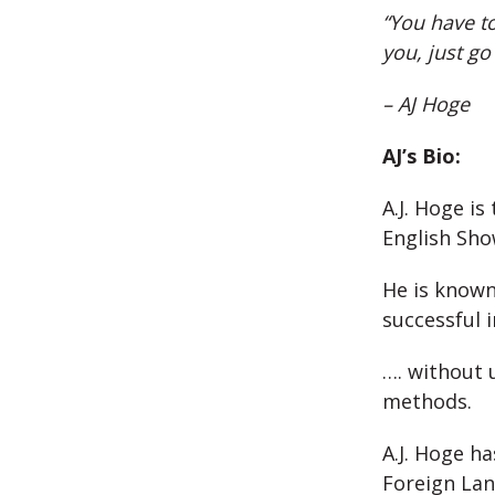
“You have to
you, just go
– AJ Hoge
AJ’s Bio:
A.J. Hoge is
English Sh
He is known
successful 
…. without 
methods.
A.J. Hoge h
Foreign Lan