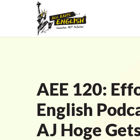
AEE 120: Effo
English Podc
AJ Hoge Get