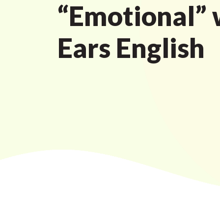
“Emotional” 
Ears English