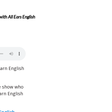
ith All Ears English
arn English
he show who
arn English