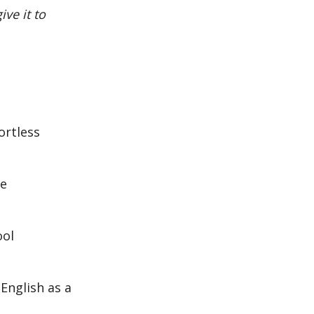
ve it to
ortless
me
ool
English as a