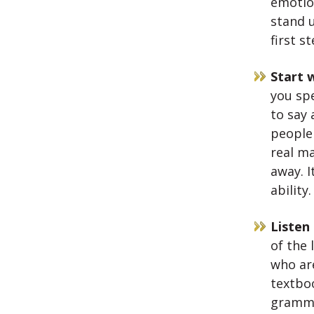
emotio
stand u
first s
Start w
you spe
to say 
people
real ma
away. I
ability
Listen
of the 
who are
textbo
gramma