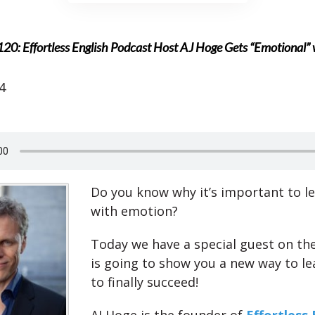
20: Effortless English Podcast Host AJ Hoge Gets “Emotional” w
4
Do you know why it’s important to le
with emotion?
Today we have a special guest on t
is going to show you a new way to le
to finally succeed!