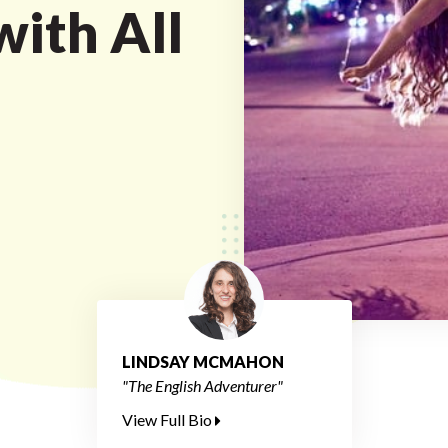
with All
LINDSAY MCMAHON
"The English Adventurer"
View Full Bio