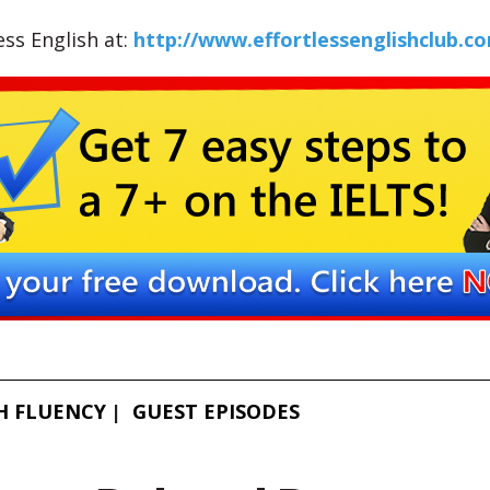
less English at:
http://www.effortlessenglishclub.c
H FLUENCY
GUEST EPISODES