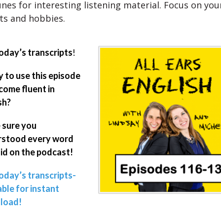
nes for interesting listening material. Focus on yo
ts and hobbies.
oday’s transcripts
!
 to use this episode
come fluent in
sh?
 sure you
rstood every word
id on the podcast!
oday’s transcripts-
able for instant
load!