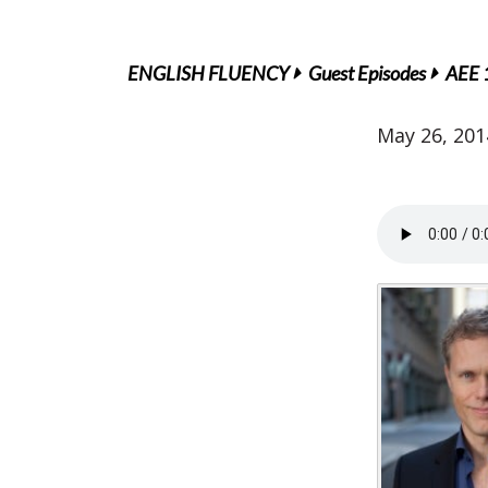
ENGLISH FLUENCY
Guest Episodes
AEE 1
May 26, 201