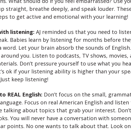
ns. What should do if you feel embarrassed? Use y
p straight, breathe deeply, and speak louder. These
teps to get active and emotional with your learning!
ith listening:
AJ reminded us that you need to liste
ak. Babies learn by listening for months before the
a word. Let your brain absorb the sounds of English.
 around you. Listen to podcasts, TV shows, movies, 
terials. Don’t pressure yourself to use what you hea
t’s ok if your listening ability is higher than your sp
. Just keep listening!
 to REAL English:
Don’t focus on the small, grammat
language. Focus on real American English and listen
 talking about topics that grab your interest. Don’t
oks. You will never have a conversation with someo
r points. No one wants to talk about that. Look o