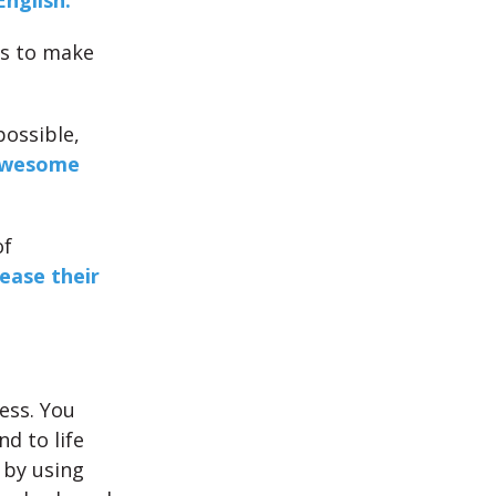
English.
gs to make
possible,
wesome
of
rease their
ess. You
d to life
 by using