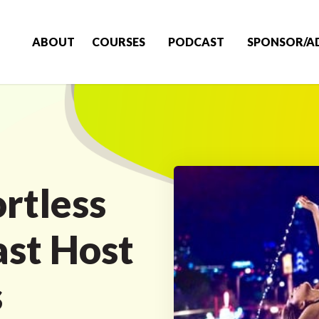
ABOUT
COURSES
PODCAST
SPONSOR/A
rtless
ast Host
s