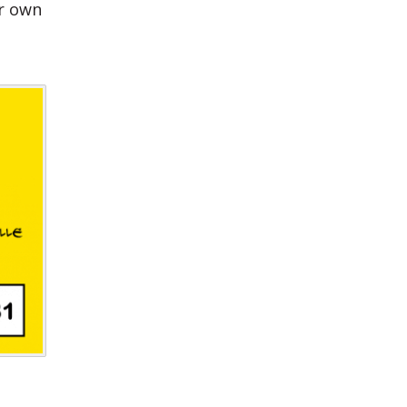
ur own