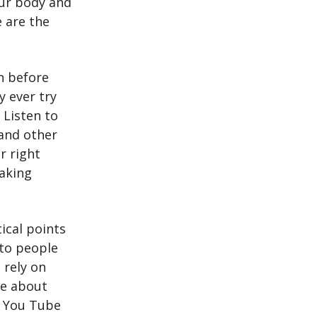
our body and
 are the
n before
y ever try
 Listen to
and other
r right
eaking
ical points
 to people
 rely on
ne about
n You Tube