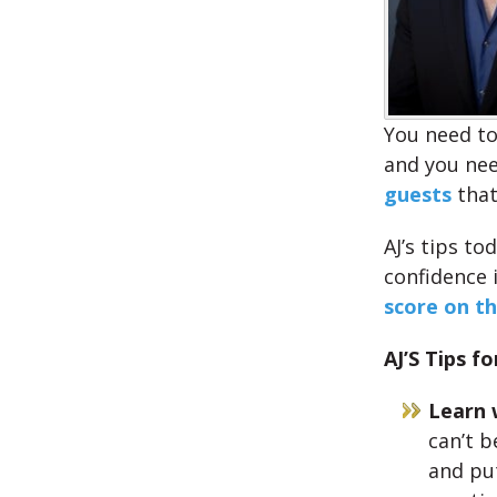
You need to
and you nee
guests
that
AJ’s tips to
confidence 
score on t
AJ’S Tips fo
Learn 
can’t b
and pu