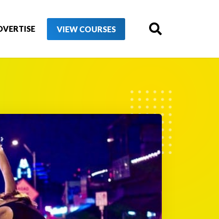
DVERTISE
VIEW COURSES