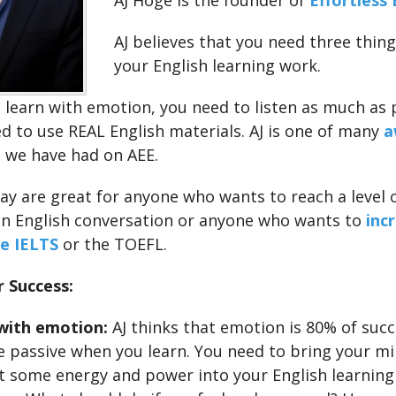
AJ Hoge is the founder of
Effortless 
AJ believes that you need three thin
your English learning work.
 learn with emotion, you need to listen as much as 
d to use REAL English materials. AJ is one of many
a
 we have had on AEE.
day are great for anyone who wants to reach a level 
in English conversation or anyone who wants to
inc
he IELTS
or the TOEFL.
r Success:
with emotion:
AJ thinks that emotion is 80% of succ
e passive when you learn. You need to bring your min
t some energy and power into your English learning