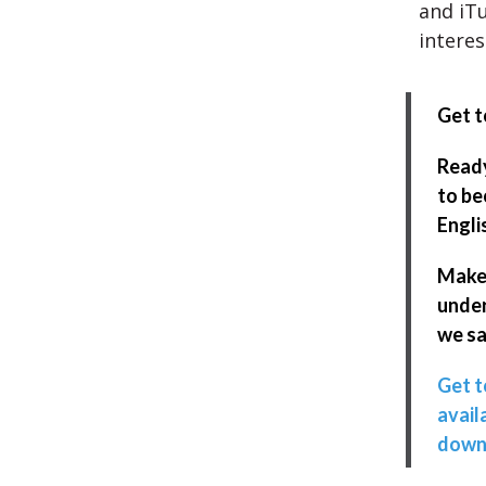
and iTu
interes
Get t
Ready
to be
Engli
Make
unde
we sa
Get t
avail
down