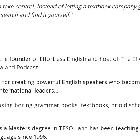
 take control. Instead of letting a textbook company gi
 search and find it yourself.”
 the founder of Effortless English and host of The Eff
ow and Podcast.
 for creating powerful English speakers who beco
international leaders…
using boring grammar books, textbooks, or old sch
as a Masters degree in TESOL and has been teaching 
guage since 1996.