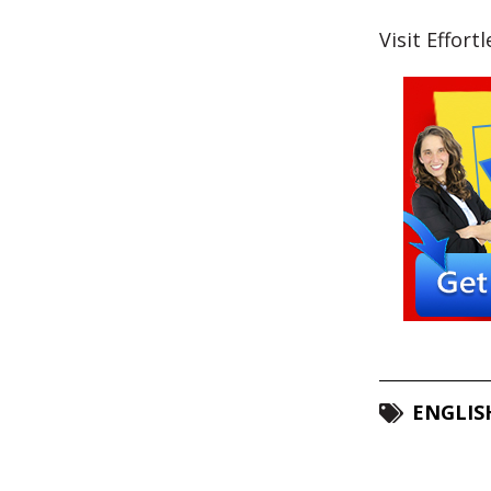
Visit Effort
ENGLIS