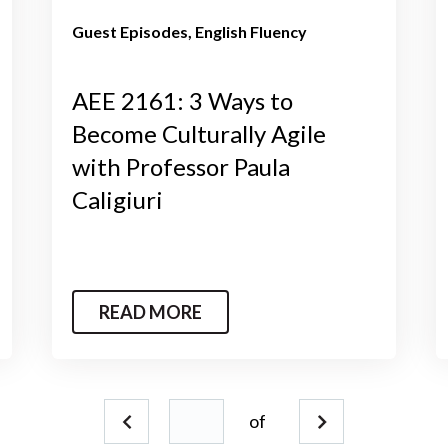
Guest Episodes
English Fluency
AEE 2161: 3 Ways to
Become Culturally Agile
with Professor Paula
Caligiuri
READ MORE
of