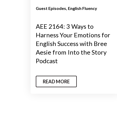
Guest Episodes
English Fluency
AEE 2164: 3 Ways to
Harness Your Emotions for
English Success with Bree
Aesie from Into the Story
Podcast
READ MORE