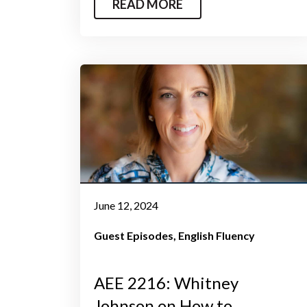
READ MORE
June 12, 2024
Guest Episodes
English Fluency
AEE 2216: Whitney
Johnson on How to