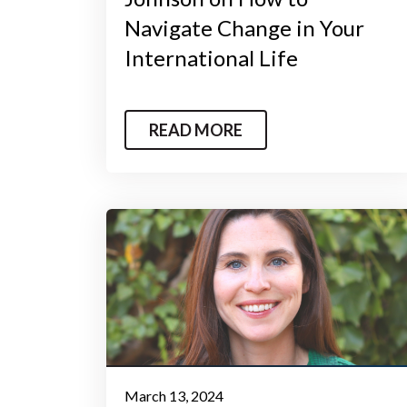
Navigate Change in Your
International Life
READ MORE
March 13, 2024