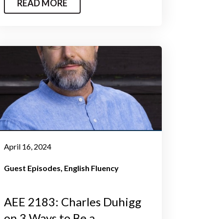
READ MORE
April 16, 2024
Guest Episodes
English Fluency
AEE 2183: Charles Duhigg
on 3 Ways to Be a