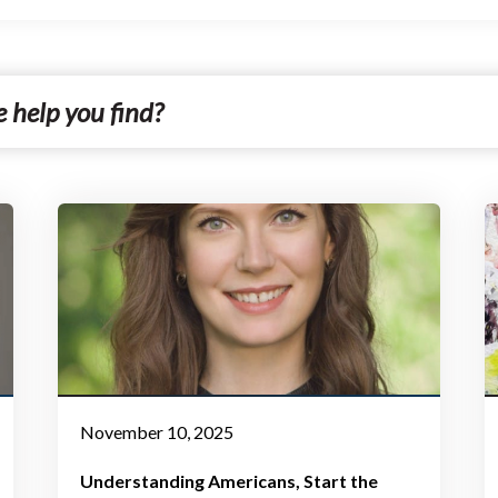
November 10, 2025
Understanding Americans
Start the