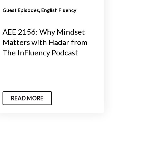
Guest Episodes
English Fluency
AEE 2156: Why Mindset
Matters with Hadar from
The InFluency Podcast
READ MORE