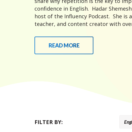
share why repetition is the key to im
confidence in English. Hadar Shemesh
host of the Influency Podcast. She is 
teacher, and content creator with over
READ MORE
FILTER BY: