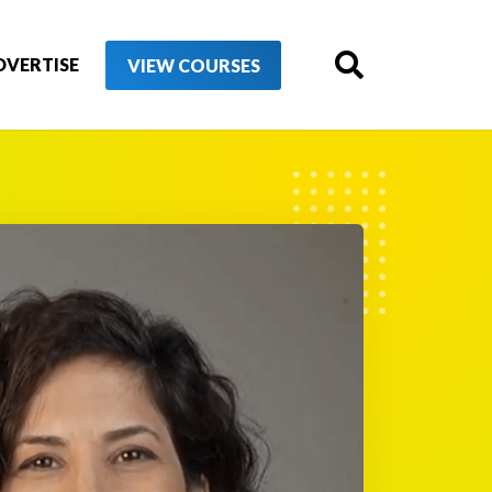
DVERTISE
VIEW COURSES