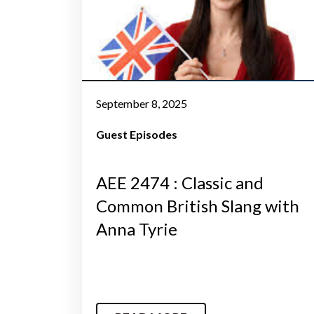
September 8, 2025
Guest Episodes
AEE 2474 : Classic and
Common British Slang with
Anna Tyrie