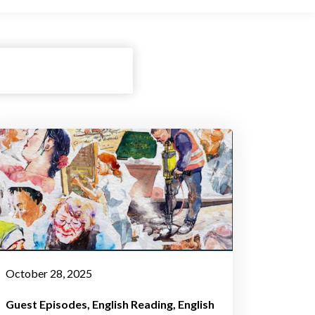
October 28, 2025
Guest Episodes
English Reading
English