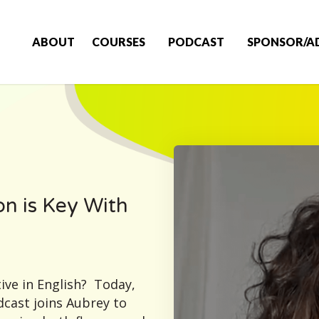
ABOUT
COURSES
PODCAST
SPONSOR/A
n is Key With
ive in English? Today,
cast joins Aubrey to