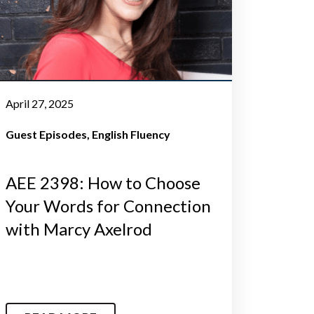
April 27, 2025
Guest Episodes
English Fluency
AEE 2398: How to Choose
Your Words for Connection
with Marcy Axelrod