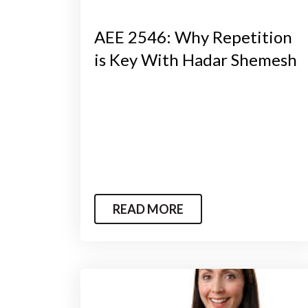
AEE 2546: Why Repetition
is Key With Hadar Shemesh
READ MORE