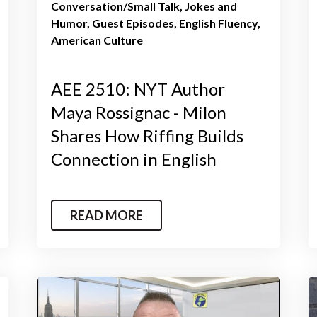
Conversation/Small Talk
Jokes and
Humor
Guest Episodes
English Fluency
American Culture
AEE 2510: NYT Author
Maya Rossignac - Milon
Shares How Riffing Builds
Connection in English
READ MORE