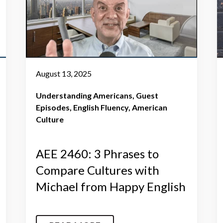
August 13, 2025
Understanding Americans
Guest
Episodes
English Fluency
American
Culture
AEE 2460: 3 Phrases to
Compare Cultures with
Michael from Happy English