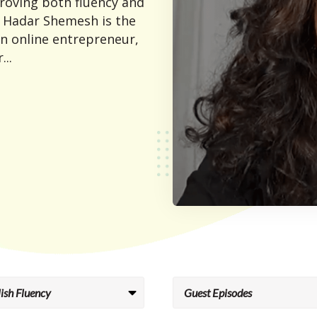
proving both fluency and
 Hadar Shemesh is the
an online entrepreneur,
...