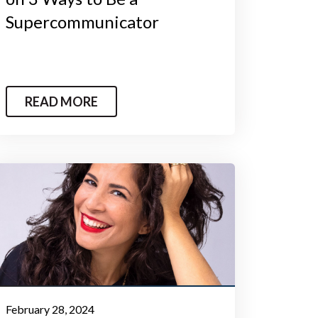
Supercommunicator
READ MORE
February 28, 2024