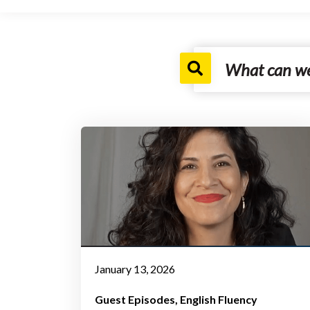
January 13, 2026
Guest Episodes
English Fluency