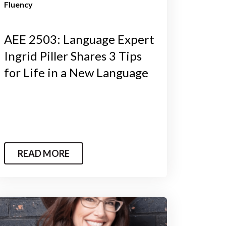
Fluency
AEE 2503: Language Expert
Ingrid Piller Shares 3 Tips
for Life in a New Language
READ MORE