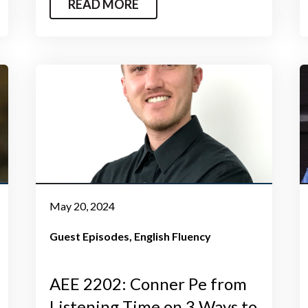
READ MORE
May 20, 2024
Guest Episodes
English Fluency
AEE 2202: Conner Pe from
Listening Time on 3 Ways to