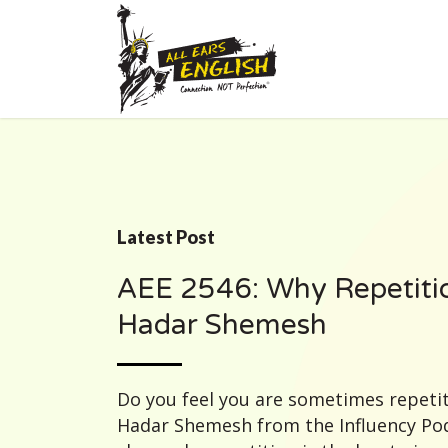
Latest Post
AEE 2546: Why Repetitio
Hadar Shemesh
Do you feel you are sometimes repetit
Hadar Shemesh from the Influency Pod