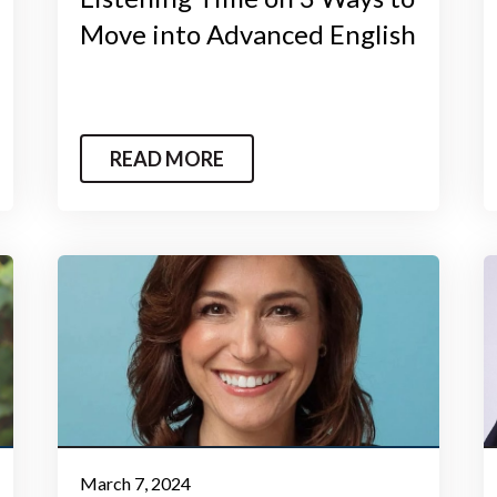
Move into Advanced English
READ MORE
March 7, 2024