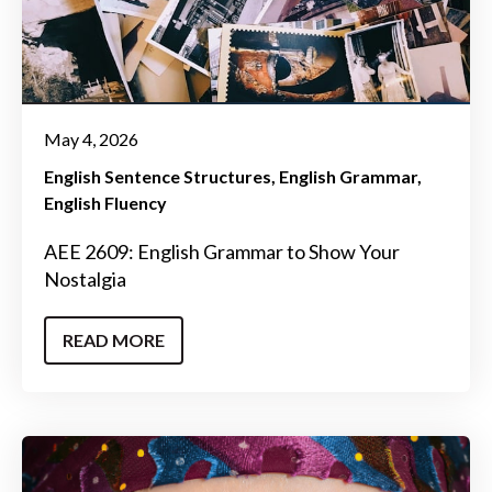
May 4, 2026
English Sentence Structures
English Grammar
English Fluency
AEE 2609: English Grammar to Show Your
Nostalgia
READ MORE