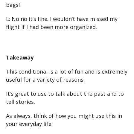
bags!
L: No no it’s fine. I wouldn’t have missed my
flight if I had been more organized.
Takeaway
This conditional is a lot of fun and is extremely
useful for a variety of reasons.
It’s great to use to talk about the past and to
tell stories.
As always, think of how you might use this in
your everyday life.