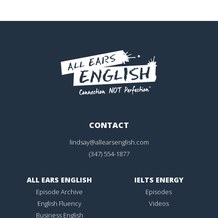
CONTACT
lindsay@allearsenglish.com
(347) 554-1877
ALL EARS ENGLISH
IELTS ENERGY
Episode Archive
Episodes
English Fluency
Videos
Business English