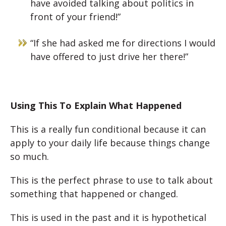
have avoided talking about politics in
front of your friend!”
“If she had asked me for directions I would
have offered to just drive her there!”
Using This To Explain What Happened
This is a really fun conditional because it can
apply to your daily life because things change
so much.
This is the perfect phrase to use to talk about
something that happened or changed.
This is used in the past and it is hypothetical