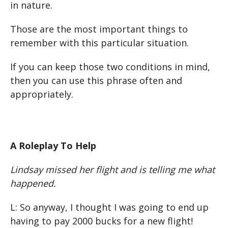
in nature.
Those are the most important things to
remember with this particular situation.
If you can keep those two conditions in mind,
then you can use this phrase often and
appropriately.
A Roleplay To Help
Lindsay missed her flight and is telling me what
happened.
L: So anyway, I thought I was going to end up
having to pay 2000 bucks for a new flight!