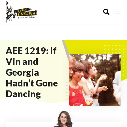
AEE 1219: If
Vin and
Georgia
Hadn’t Gone
Dancing