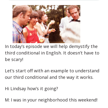
In today’s episode we will help demystify the
third conditional in English. It doesn’t have to
be scary!
Let’s start off with an example to understand
our third conditional and the way it works.
Hi Lindsay how’s it going?
M: I was in your neighborhood this weekend!