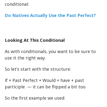
conditional:
Do Natives Actually Use the Past Perfect?
Looking At This Conditional
As with conditionals, you want to be sure to
use it the right way.
So let’s start with the structure:
If + Past Perfect + Would + have + past
participle — it can be flipped a bit too
So the first example we used: