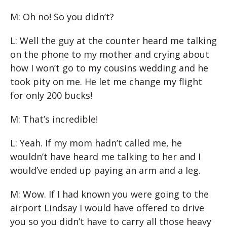
M: Oh no! So you didn’t?
L: Well the guy at the counter heard me talking
on the phone to my mother and crying about
how I won’t go to my cousins wedding and he
took pity on me. He let me change my flight
for only 200 bucks!
M: That’s incredible!
L: Yeah. If my mom hadn’t called me, he
wouldn’t have heard me talking to her and I
would’ve ended up paying an arm and a leg.
M: Wow. If I had known you were going to the
airport Lindsay I would have offered to drive
you so you didn’t have to carry all those heavy