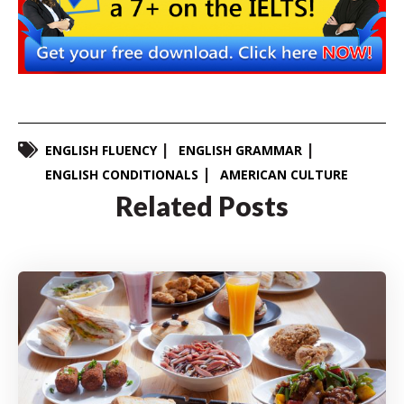
ENGLISH FLUENCY
ENGLISH GRAMMAR
ENGLISH CONDITIONALS
AMERICAN CULTURE
Related Posts