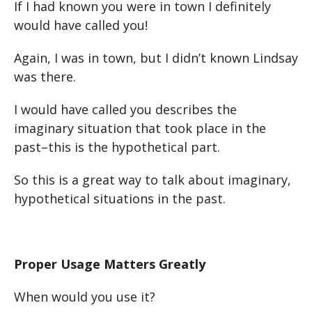
If I had known you were in town I definitely
would have called you!
Again, I was in town, but I didn’t known Lindsay
was there.
I would have called you describes the
imaginary situation that took place in the
past–this is the hypothetical part.
So this is a great way to talk about imaginary,
hypothetical situations in the past.
Proper Usage Matters Greatly
When would you use it?