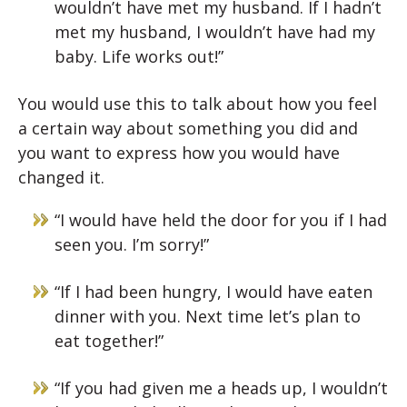
wouldn’t have met my husband. If I hadn’t
met my husband, I wouldn’t have had my
baby. Life works out!”
You would use this to talk about how you feel
a certain way about something you did and
you want to express how you would have
changed it.
“I would have held the door for you if I had
seen you. I’m sorry!”
“If I had been hungry, I would have eaten
dinner with you. Next time let’s plan to
eat together!”
“If you had given me a heads up, I wouldn’t