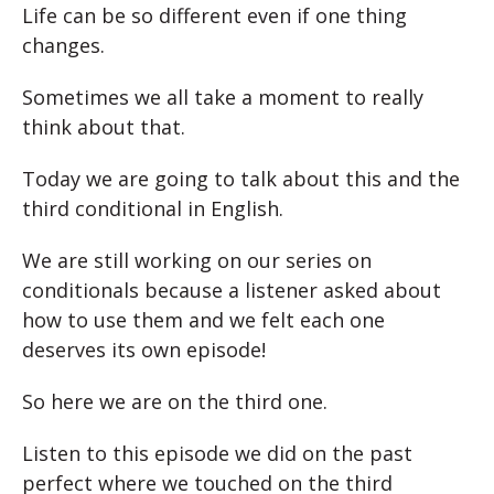
Life can be so different even if one thing
changes.
Sometimes we all take a moment to really
think about that.
Today we are going to talk about this and the
third conditional in English.
We are still working on our series on
conditionals because a listener asked about
how to use them and we felt each one
deserves its own episode!
So here we are on the third one.
Listen to this episode we did on the past
perfect where we touched on the third