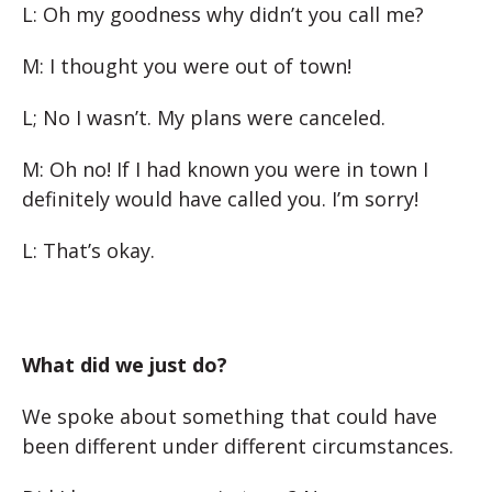
L: Oh my goodness why didn’t you call me?
M: I thought you were out of town!
L; No I wasn’t. My plans were canceled.
M: Oh no! If I had known you were in town I
definitely would have called you. I’m sorry!
L: That’s okay.
What did we just do?
We spoke about something that could have
been different under different circumstances.