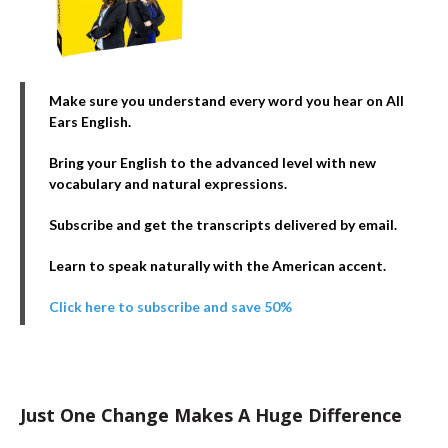
Make sure you understand every word you hear on All
Ears English.
Bring your English to the advanced level with new
vocabulary and natural expressions.
Subscribe and get the transcripts delivered by email.
Learn to speak naturally with the American accent.
Click here to subscribe and save 50%
Just One Change Makes A Huge Difference