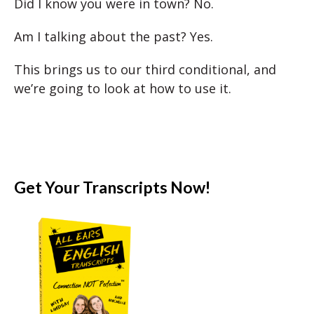
Did I know you were in town? No.
Am I talking about the past? Yes.
This brings us to our third conditional, and
we’re going to look at how to use it.
Get Your Transcripts Now!