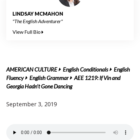
LINDSAY MCMAHON
"The English Adventurer"
View Full Bio
AMERICAN CULTURE
English Conditionals
English
Fluency
English Grammar
AEE 1219: If Vin and
Georgia Hadn’t Gone Dancing
September 3, 2019