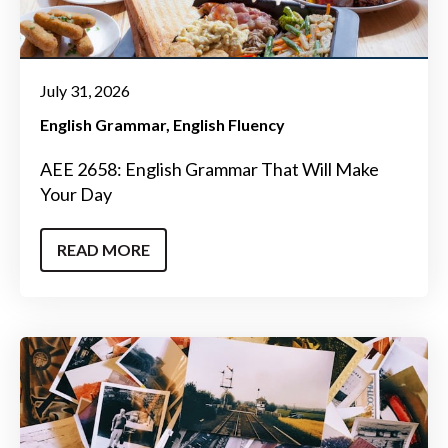
July 31, 2026
English Grammar
English Fluency
AEE 2658: English Grammar That Will Make
Your Day
READ MORE