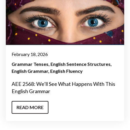
February 18, 2026
Grammar Tenses
English Sentence Structures
English Grammar
English Fluency
AEE 2568: We’ll See What Happens With This
English Grammar
READ MORE