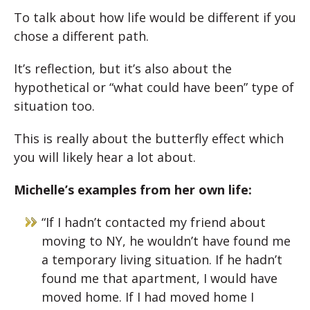
To talk about how life would be different if you
chose a different path.
It’s reflection, but it’s also about the
hypothetical or “what could have been” type of
situation too.
This is really about the butterfly effect which
you will likely hear a lot about.
Michelle’s examples from her own life:
“If I hadn’t contacted my friend about
moving to NY, he wouldn’t have found me
a temporary living situation. If he hadn’t
found me that apartment, I would have
moved home. If I had moved home I