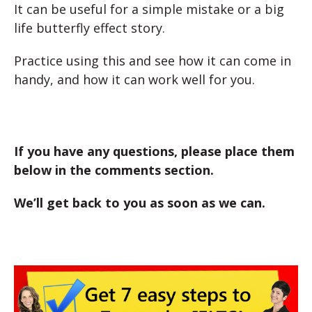
It can be useful for a simple mistake or a big
life butterfly effect story.
Practice using this and see how it can come in
handy, and how it can work well for you.
If you have any questions, please place them
below in the comments section.
We’ll get back to you as soon as we can.