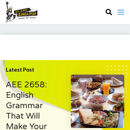
Latest Post
AEE 2658:
English
Grammar
That Will
Make Your