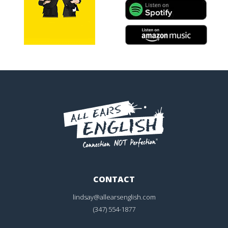
CONTACT
lindsay@allearsenglish.com
(347) 554-1877