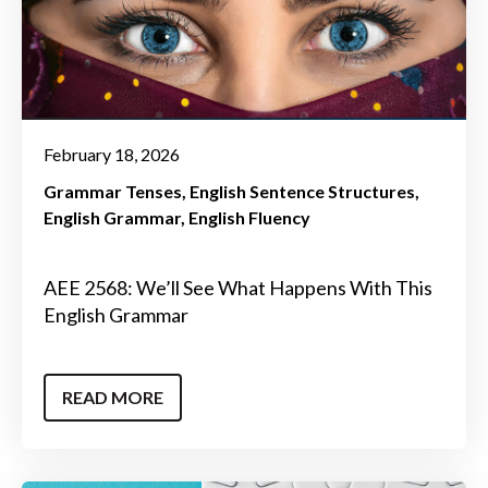
February 18, 2026
Grammar Tenses
English Sentence Structures
English Grammar
English Fluency
AEE 2568: We’ll See What Happens With This
English Grammar
READ MORE