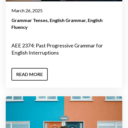
March 26, 2025
Grammar Tenses
English Grammar
English
Fluency
AEE 2374: Past Progressive Grammar for
English Interruptions
READ MORE