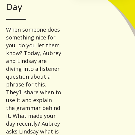
Day
When someone does
something nice for
you, do you let them
know? Today, Aubrey
and Lindsay are
diving into a listener
question about a
phrase for this.
They’ll share when to
use it and explain
the grammar behind
it. What made your
day recently? Aubrey
asks Lindsay what is