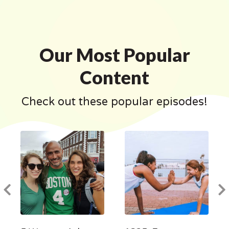
Our Most Popular
Content
Check out these popular episodes!