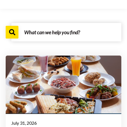
July 31, 2026