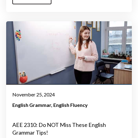
November 25, 2024
English Grammar
English Fluency
AEE 2310: Do NOT Miss These English
Grammar Tips!