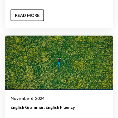
READ MORE
November 6, 2024
English Grammar
English Fluency