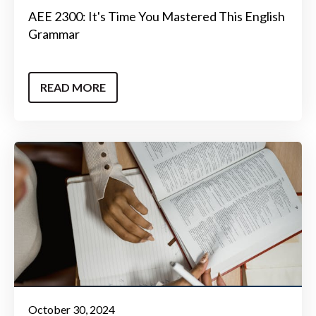
AEE 2300: It's Time You Mastered This English
Grammar
READ MORE
October 30, 2024