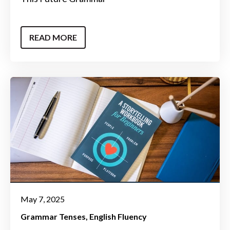
READ MORE
May 7, 2025
Grammar Tenses
English Fluency