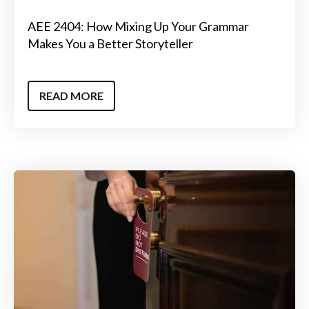
AEE 2404: How Mixing Up Your Grammar
Makes You a Better Storyteller
READ MORE