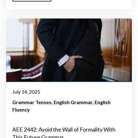
July 14, 2025
Grammar Tenses
English Grammar
English
Fluency
AEE 2442: Avoid the Wall of Formality With
This Future Grammar