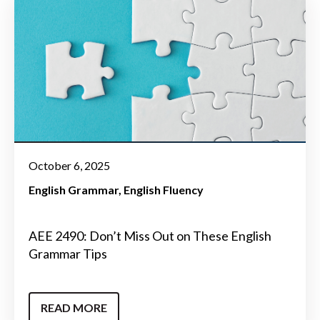
October 6, 2025
English Grammar
English Fluency
AEE 2490: Don’t Miss Out on These English
Grammar Tips
READ MORE