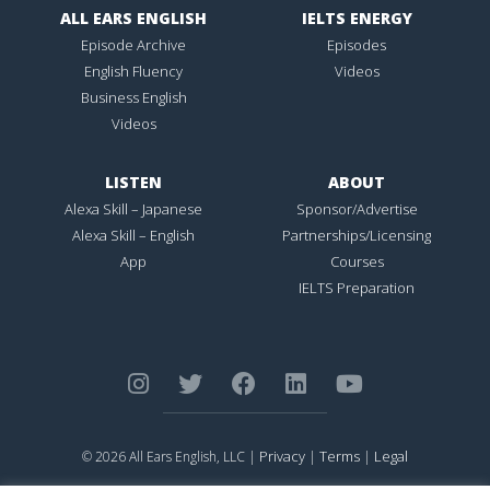
ALL EARS ENGLISH
IELTS ENERGY
Episode Archive
Episodes
English Fluency
Videos
Business English
Videos
LISTEN
ABOUT
Alexa Skill – Japanese
Sponsor/Advertise
Alexa Skill – English
Partnerships/Licensing
App
Courses
IELTS Preparation
Privacy
Terms
Legal
© 2026 All Ears English, LLC |
|
|