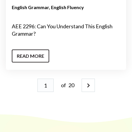
English Grammar
English Fluency
AEE 2296: Can You Understand This English
Grammar?
READ MORE
of
20