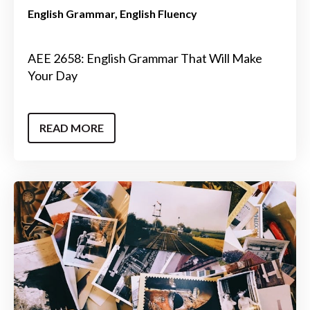
English Grammar
English Fluency
AEE 2658: English Grammar That Will Make
Your Day
READ MORE