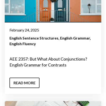
February 24, 2025
English Sentence Structures
English Grammar
English Fluency
AEE 2357: But What About Conjunctions?
English Grammar for Contrasts
READ MORE