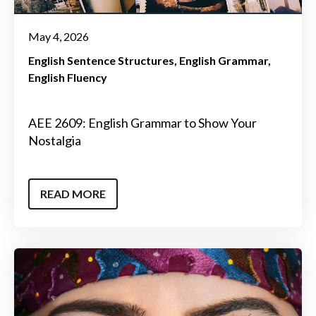
May 4, 2026
English Sentence Structures
English Grammar
English Fluency
AEE 2609: English Grammar to Show Your
Nostalgia
READ MORE