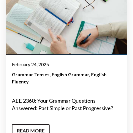
February 24, 2025
Grammar Tenses
English Grammar
English
Fluency
AEE 2360: Your Grammar Questions
Answered: Past Simple or Past Progressive?
READ MORE