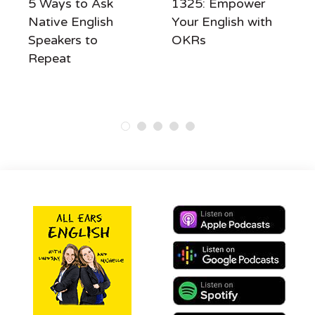
5 Ways to Ask
1325: Empower
Native English
Your English with
Speakers to
OKRs
Repeat