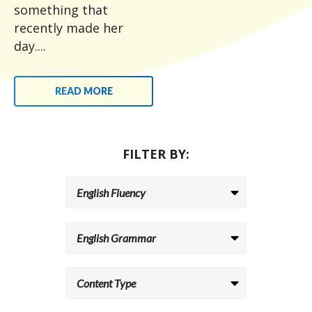
something that
recently made her
day....
READ MORE
FILTER BY: