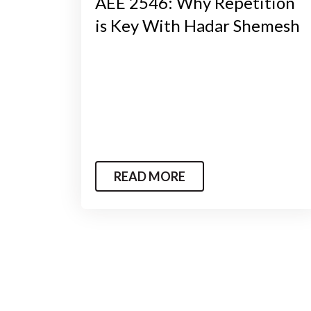
AEE 2546: Why Repetition
is Key With Hadar Shemesh
READ MORE