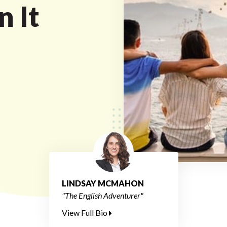
n It
LINDSAY MCMAHON
"The English Adventurer"
View Full Bio