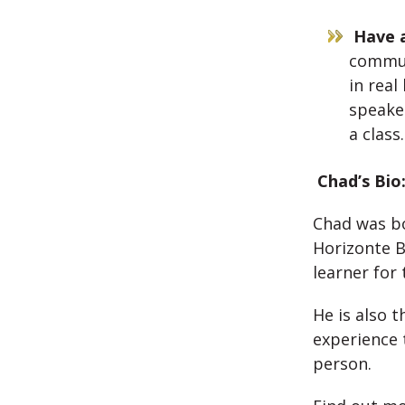
Have a
communi
in real
speaker
a class
Chad’s Bio
Chad was bo
Horizonte B
learner for 
He is also t
experience 
person.