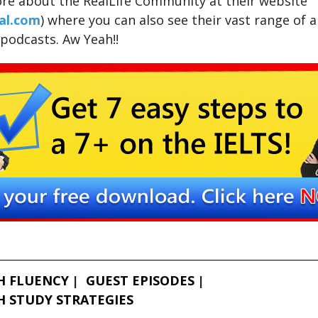
re about the RealLife Community at their website
al.com
) where you can also see their vast range of ar
 podcasts. Aw Yeah!!
H FLUENCY
GUEST EPISODES
H STUDY STRATEGIES