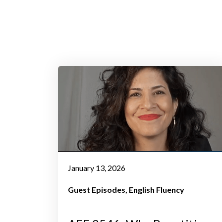
January 13, 2026
Guest Episodes
English Fluency