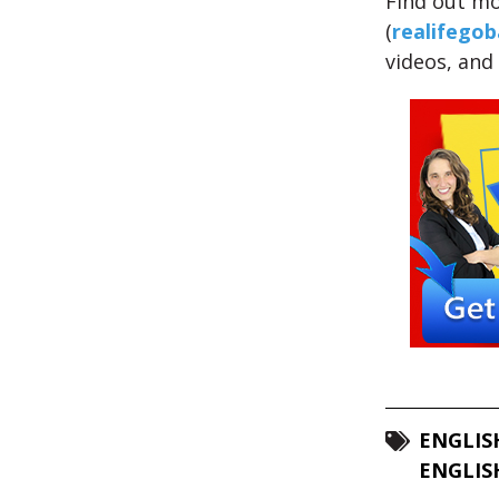
Find out mo
(
realifegob
videos, and
ENGLIS
ENGLIS