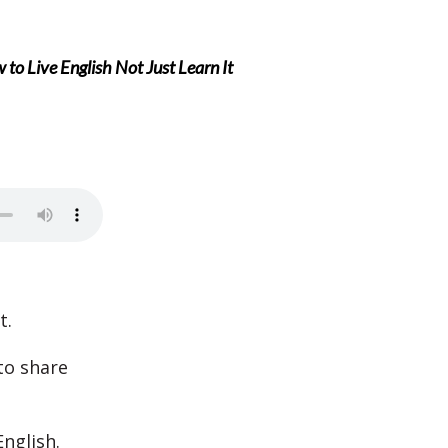
to Live English Not Just Learn It
t.
 to share
nglish.