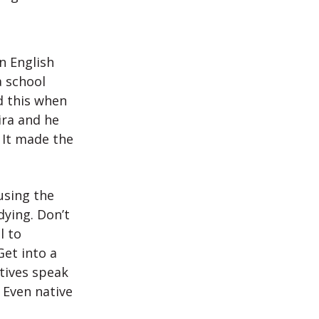
n English
a school
d this when
ira and he
 It made the
using the
ying. Don’t
l to
et into a
atives speak
 Even native