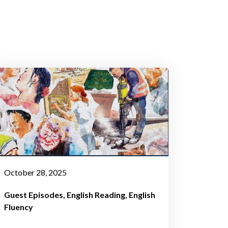
October 28, 2025
Guest Episodes
English Reading
English
Fluency