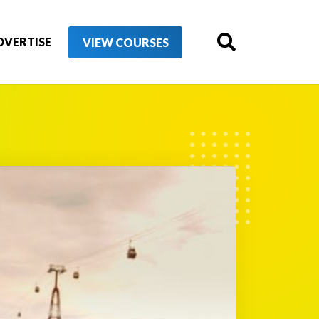
DVERTISE
VIEW COURSES