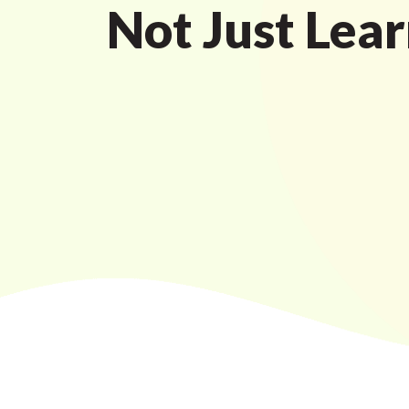
Not Just Lear