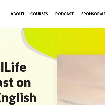
ABOUT
COURSES
PODCAST
SPONSOR/A
lLife
ast on
English