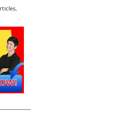
ticles,