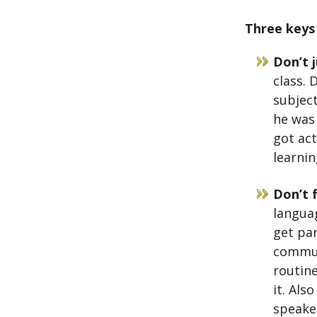
Three keys 
Don’t j
class. 
subject
he was
got act
learnin
Don’t 
langua
get par
commun
routine
it. Als
speake