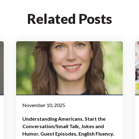
Related Posts
November 10, 2025
Understanding Americans
Start the
Conversation/Small Talk
Jokes and
Humor
Guest Episodes
English Fluency