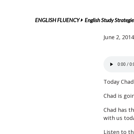
ENGLISH FLUENCY
English Study Strategie
June 2, 2014
Today Chad 
Chad is goin
Chad has thr
with us tod
Listen to t