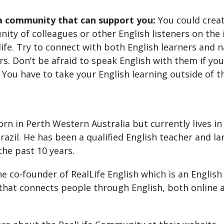
 community that can support you:
You could creat
ty of colleagues or other English listeners on the 
 life. Try to connect with both English learners and n
s. Don’t be afraid to speak English with them if you
. You have to take your English learning outside of th
:
rn in Perth Western Australia but currently lives in
razil. He has been a qualified English teacher and l
the past 10 years.
he co-founder of RealLife English which is an English
that connects people through English, both online a