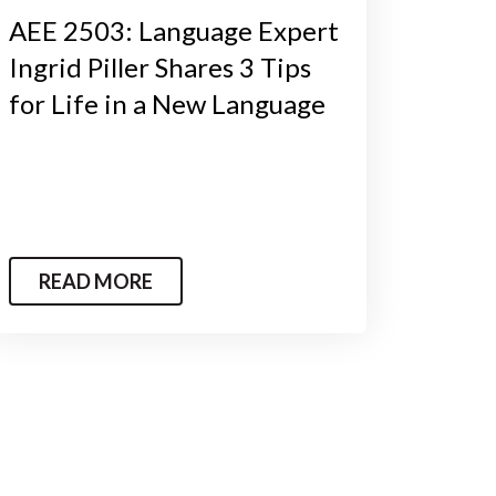
AEE 2503: Language Expert
Ingrid Piller Shares 3 Tips
for Life in a New Language
READ MORE