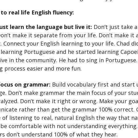
to real life English fluency:
ust learn the language but live it:
Don’t just take a
Don’t make it separate from your life. Don’t make it 
. Connect your English learning to your life. Chad di
 learning Portuguese and he started learning Capoe
ive in the community. He had to sing in Portuguese.
g process easier and more fun.
focus on grammar:
Build vocabulary first and start 
ge. Don’t make grammar the main focus of your stud
alyzed. Don’t make it right or wrong. Make your goa
icate rather than get the grammar 100% correct. G
 of listening to real, natural English the way that n
o be comfortable with not understanding everything.
rs don’t understand 100% of what they hear.