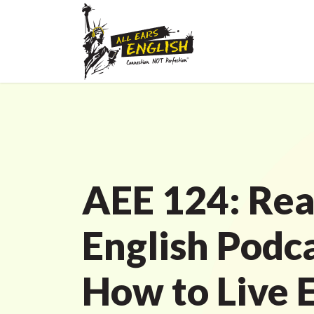
AEE 124: Rea
English Podc
How to Live 