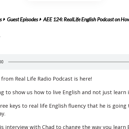
s
Guest Episodes
AEE 124: RealLife English Podcast on How 
from Real Life Radio Podcast is here!
g to show us how to live English and not just learn i
ee keys to real life English fluency that he is going
ay.
his interview with Chad to change the way you learn E