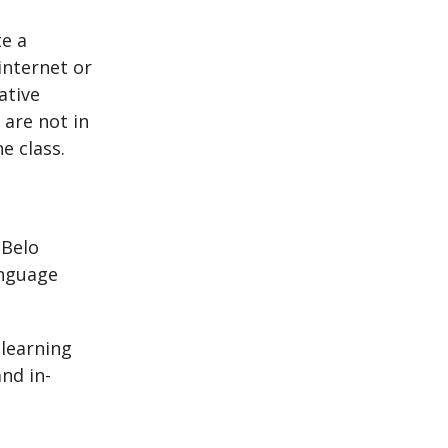
e a
internet or
ative
 are not in
e class.
 Belo
anguage
 learning
nd in-