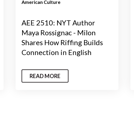
American Culture
AEE 2510: NYT Author
Maya Rossignac - Milon
Shares How Riffing Builds
Connection in English
READ MORE