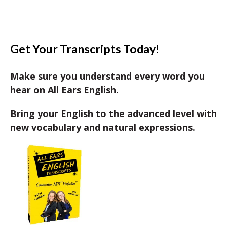
Get Your Transcripts Today!
Make sure you understand every word you
hear on All Ears English.
Bring your English to the advanced level with
new vocabulary and natural expressions.