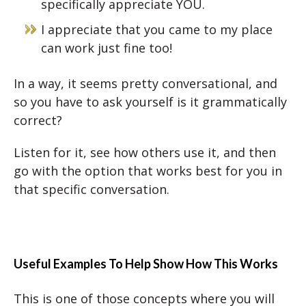
specifically appreciate YOU.
I appreciate that you came to my place
can work just fine too!
In a way, it seems pretty conversational, and
so you have to ask yourself is it grammatically
correct?
Listen for it, see how others use it, and then
go with the option that works best for you in
that specific conversation.
Useful Examples To Help Show How This Works
This is one of those concepts where you will