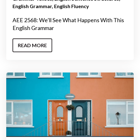
English Grammar
English Fluency
AEE 2568: We’ll See What Happens With This
English Grammar
READ MORE