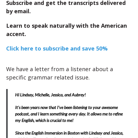
Subscribe and get the transcripts delivered
by email.
Learn to speak naturally with the American
accent.
Click here to subscribe and save 50%
We have a letter from a listener about a
specific grammar related issue.
Hi Lindsay, Michelle, Jessica, and Aubrey!
It’s been years now that I’ve been listening to your awesome
podcast, and I learn something every day. It allows me to refine
my English, which is crucial to me!
Since the English Immersion in Boston with Lindsay and Jessica,