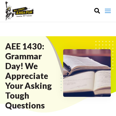
AEE 1430:
Grammar
Day! We
Appreciate
Your Asking
Tough
Questions