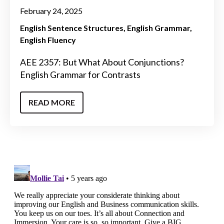
February 24, 2025
English Sentence Structures
English Grammar
English Fluency
AEE 2357: But What About Conjunctions?
English Grammar for Contrasts
READ MORE