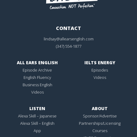
CONTACT
lindsay@allearsenglish.com
(347) 554-1877
ALL EARS ENGLISH
IELTS ENERGY
Episode Archive
Episodes
English Fluency
Videos
Business English
Videos
LISTEN
ABOUT
Alexa Skill – Japanese
Sponsor/Advertise
Alexa Skill – English
Partnerships/Licensing
App
Courses