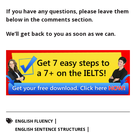
If you have any questions, please leave them
below in the comments section.
We’ll get back to you as soon as we can.
ENGLISH FLUENCY
ENGLISH SENTENCE STRUCTURES