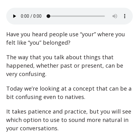
Have you heard people use “your” where you
felt like “you” belonged?
The way that you talk about things that
happened, whether past or present, can be
very confusing.
Today we’re looking at a concept that can be a
bit confusing even to natives.
It takes patience and practice, but you will see
which option to use to sound more natural in
your conversations.