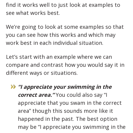
find it works well to just look at examples to
see what works best.
We’re going to look at some examples so that
you can see how this works and which may
work best in each individual situation.
Let’s start with an example where we can
compare and contrast how you would say it in
different ways or situations.
“I appreciate your swimming in the
correct area.”
You could also say “I
appreciate that you swam in the correct
area” though this sounds more like it
happened in the past. The best option
may be “I appreciate you swimming in the