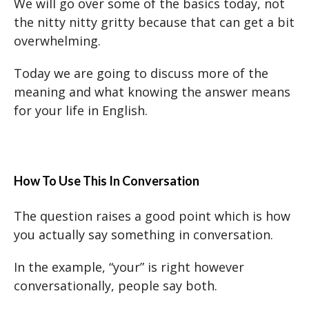
We will go over some of the basics today, not
the nitty nitty gritty because that can get a bit
overwhelming.
Today we are going to discuss more of the
meaning and what knowing the answer means
for your life in English.
How To Use This In Conversation
The question raises a good point which is how
you actually say something in conversation.
In the example, “your” is right however
conversationally, people say both.