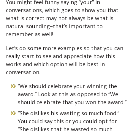
You might feel funny saying “your” in
conversations, which goes to show you that
what is correct may not always be what is
natural sounding–that’s important to
remember as well!
Let’s do some more examples so that you can
really start to see and appreciate how this
works and which option will be best in
conversation.
“We should celebrate your winning the
award.” Look at this as opposed to “We
should celebrate that you won the award.”
“She dislikes his wasting so much food.”
You could say this or you could opt for
“She dislikes that he wasted so much