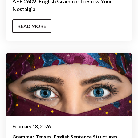
AEE 2609: English Grammar to Show Your
Nostalgia
READ MORE
February 18, 2026
Grammar Tenses
English Sentence Structures