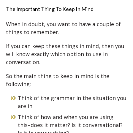
The Important Thing To Keep In Mind
When in doubt, you want to have a couple of
things to remember.
If you can keep these things in mind, then you
will know exactly which option to use in
conversation.
So the main thing to keep in mind is the
following:
Think of the grammar in the situation you
are in.
Think of how and when you are using
this–does it matter? Is it conversational?
Is it in your writing?