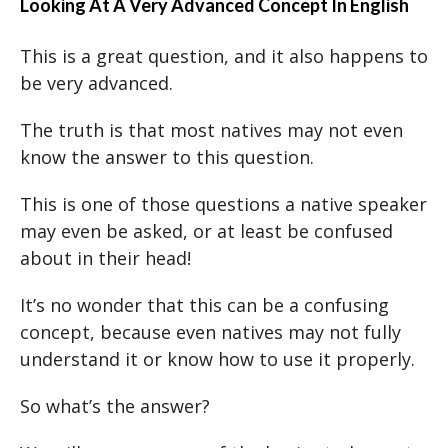
Looking At A Very Advanced Concept In English
This is a great question, and it also happens to
be very advanced.
The truth is that most natives may not even
know the answer to this question.
This is one of those questions a native speaker
may even be asked, or at least be confused
about in their head!
It’s no wonder that this can be a confusing
concept, because even natives may not fully
understand it or know how to use it properly.
So what’s the answer?