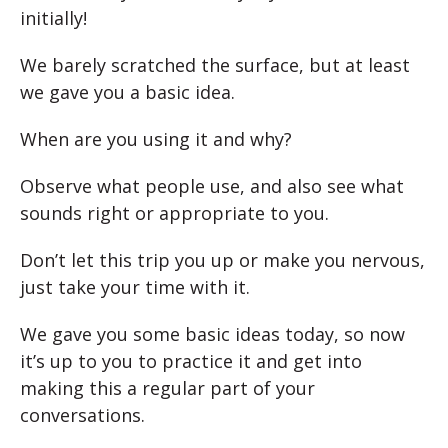
initially!
We barely scratched the surface, but at least
we gave you a basic idea.
When are you using it and why?
Observe what people use, and also see what
sounds right or appropriate to you.
Don’t let this trip you up or make you nervous,
just take your time with it.
We gave you some basic ideas today, so now
it’s up to you to practice it and get into
making this a regular part of your
conversations.