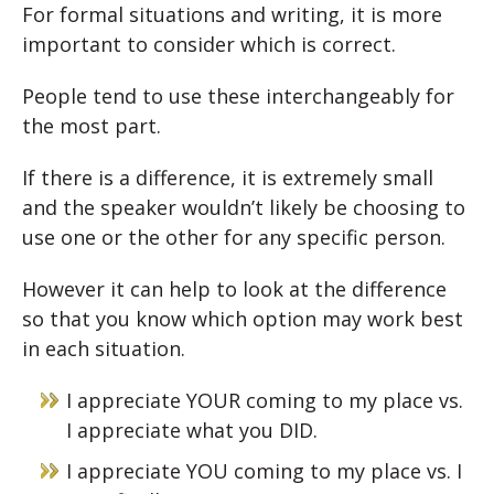
For formal situations and writing, it is more
important to consider which is correct.
People tend to use these interchangeably for
the most part.
If there is a difference, it is extremely small
and the speaker wouldn’t likely be choosing to
use one or the other for any specific person.
However it can help to look at the difference
so that you know which option may work best
in each situation.
I appreciate YOUR coming to my place vs.
I appreciate what you DID.
I appreciate YOU coming to my place vs. I