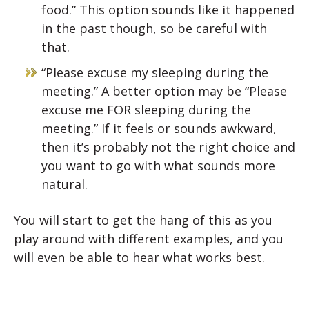
food.” This option sounds like it happened
in the past though, so be careful with
that.
“Please excuse my sleeping during the
meeting.” A better option may be “Please
excuse me FOR sleeping during the
meeting.” If it feels or sounds awkward,
then it’s probably not the right choice and
you want to go with what sounds more
natural.
You will start to get the hang of this as you
play around with different examples, and you
will even be able to hear what works best.