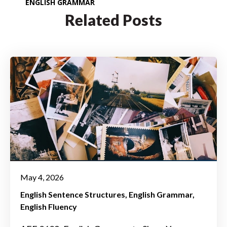
ENGLISH GRAMMAR
Related Posts
May 4, 2026
English Sentence Structures
English Grammar
English Fluency