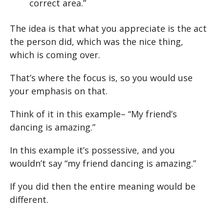
correct area.”
The idea is that what you appreciate is the act
the person did, which was the nice thing,
which is coming over.
That’s where the focus is, so you would use
your emphasis on that.
Think of it in this example– “My friend’s
dancing is amazing.”
In this example it’s possessive, and you
wouldn’t say “my friend dancing is amazing.”
If you did then the entire meaning would be
different.