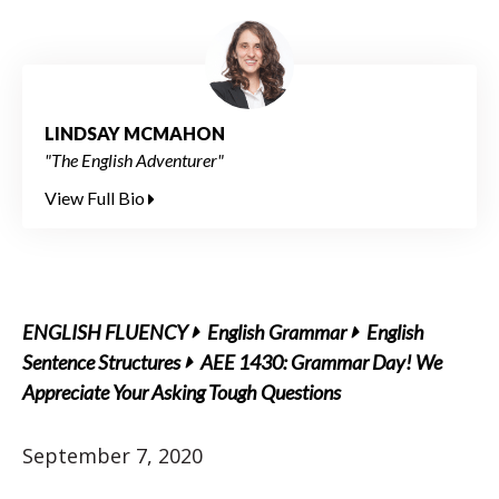
LINDSAY MCMAHON
"The English Adventurer"
View Full Bio
ENGLISH FLUENCY
English Grammar
English
Sentence Structures
AEE 1430: Grammar Day! We
Appreciate Your Asking Tough Questions
September 7, 2020