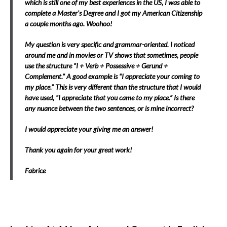
which is still one of my best experiences in the US, I was able to
complete a Master’s Degree and I got my American Citizenship
a couple months ago. Woohoo!
My question is very specific and grammar-oriented. I noticed
around me and in movies or TV shows that sometimes, people
use the structure “I + Verb + Possessive + Gerund +
Complement.” A good example is “I appreciate your coming to
my place.” This is very different than the structure that I would
have used, “I appreciate that you came to my place.” Is there
any nuance between the two sentences, or is mine incorrect?
I would appreciate your giving me an answer!
Thank you again for your great work!
Fabrice