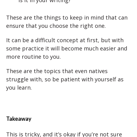
These are the things to keep in mind that can
ensure that you choose the right one.
It can be a difficult concept at first, but with
some practice it will become much easier and
more routine to you.
These are the topics that even natives
struggle with, so be patient with yourself as
you learn.
Takeaway
This is tricky, and it’s okay if you’re not sure