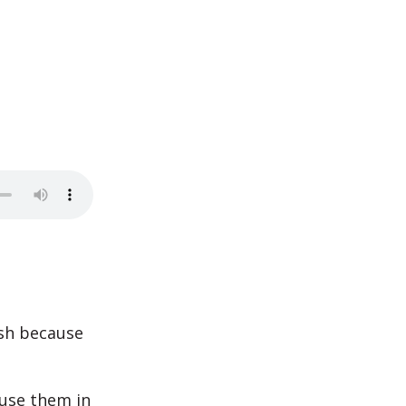
sh because
 use them in