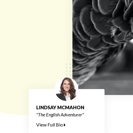
LINDSAY MCMAHON
"The English Adventurer"
View Full Bio