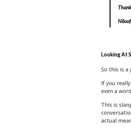
Thank 
Niloof
Looking At 
So this is a
If you reall
even a word
This is sla
conversatio
actual mean