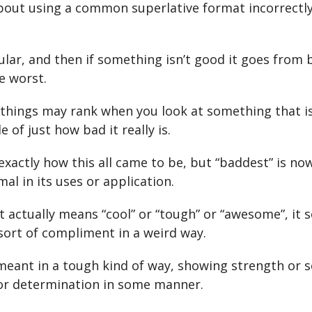
 about using a common superlative format incorrectly
gular, and then if something isn’t good it goes from 
e worst.
 things may rank when you look at something that is
e of just how bad it really is.
 exactly how this all came to be, but “baddest” is no
rmal in its uses or application.
 it actually means “cool” or “tough” or “awesome”, i
ort of compliment in a weird way.
y meant in a tough kind of way, showing strength or 
or determination in some manner.