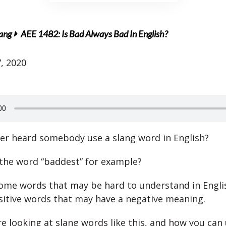
lang
AEE 1482: Is Bad Always Bad In English?
, 2020
er heard somebody use a slang word in English?
the word “baddest” for example?
ome words that may be hard to understand in Engli
sitive words that may have a negative meaning.
e looking at slang words like this, and how you can