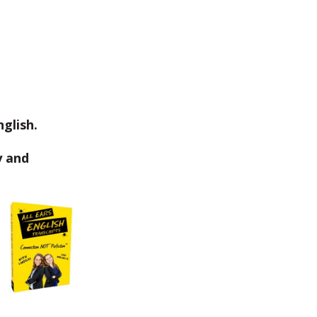
glish.
y and