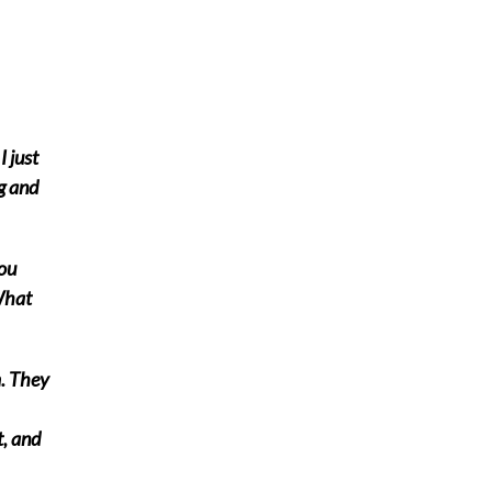
I just
g and
you
What
. They
t, and