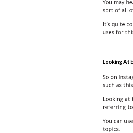
You may hear
sort of all 
It’s quite 
uses for thi
Looking At 
So on Insta
such as this
Looking at 
referring t
You can use 
topics.