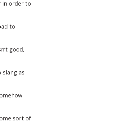
 in order to
bad to
n’t good,
w slang as
t somehow
some sort of