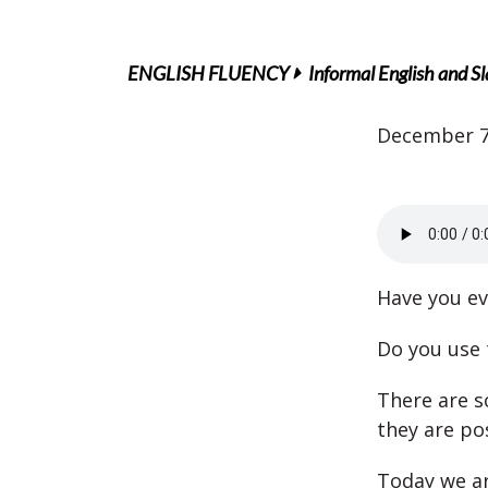
ENGLISH FLUENCY
Informal English and S
December 7
Have you ev
Do you use 
There are s
they are po
Today we ar