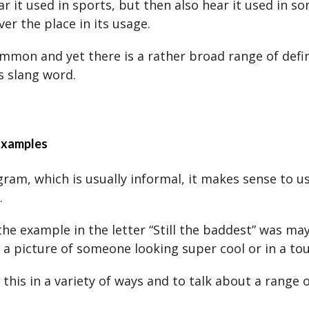
 it used in sports, but then also hear it used in son
over the place in its usage.
common and yet there is a rather broad range of defi
s slang word.
Examples
gram, which is usually informal, it makes sense to u
.
the example in the letter “Still the baddest” was ma
o a picture of someone looking super cool or in a to
this in a variety of ways and to talk about a range o