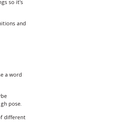
gs so it’s
nitions and
se a word
ybe
ugh pose.
f different