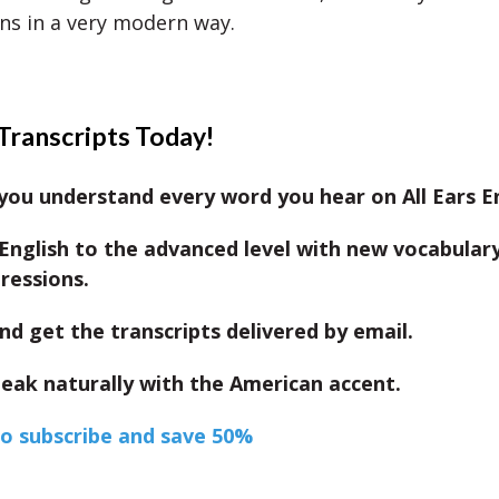
ns in a very modern way.
Transcripts Today!
ou understand every word you hear on All Ears En
English to the advanced level with new vocabular
ressions.
nd get the transcripts delivered by email.
eak naturally with the American accent.
to subscribe and save 50%