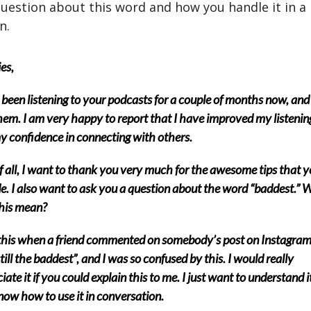
uestion about this word and how you handle it in a
n.
es,
 been listening to your podcasts for a couple of months now, and 
hem. I am very happy to report that I have improved my listenin
y confidence in connecting with others.
of all, I want to thank you very much for the awesome tips that 
e. I also want to ask you a question about the word “baddest.” 
his mean?
this when a friend commented on somebody’s post on Instagram
still the baddest”, and I was so confused by this. I would really
iate it if you could explain this to me. I just want to understand i
now how to use it in conversation.