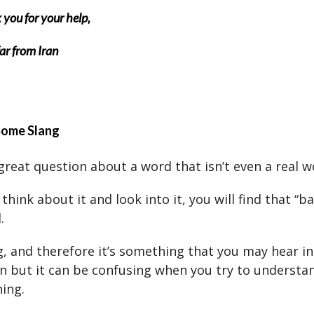
you for your help,
ar from Iran
Some Slang
 great question about a word that isn’t even a real w
y think about it and look into it, you will find that “ba
.
ng, and therefore it’s something that you may hear in
n but it can be confusing when you try to understa
ing.