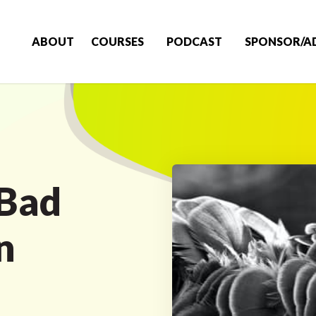
ABOUT
COURSES
PODCAST
SPONSOR/A
 Bad
n