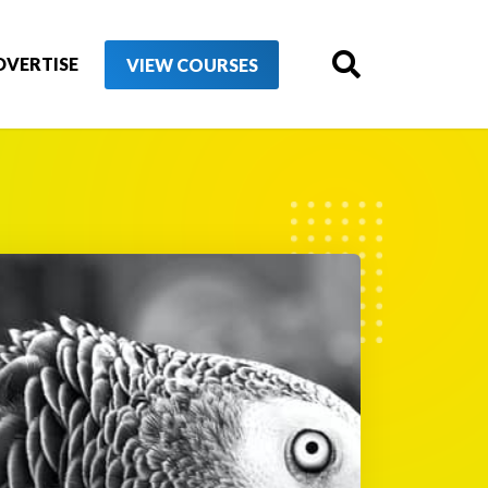
DVERTISE
VIEW COURSES