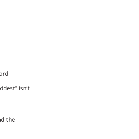
ord.
ddest” isn’t
nd the