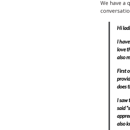
We have a q
conversatio
Hi ladi
I have
love t
also m
First 
provid
does t
I saw 
said “
apprec
also k