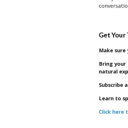
conversatio
Get Your 
Make sure y
Bring your 
natural exp
Subscribe a
Learn to sp
Click here 