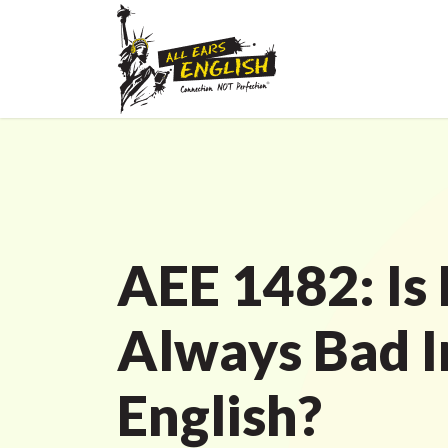
AEE 1482: Is
Always Bad I
English?