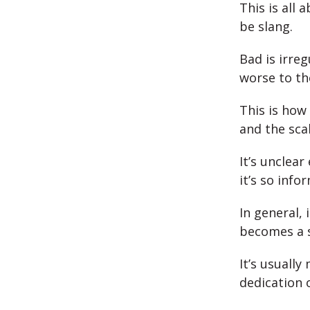
This is all
be slang.
Bad is irre
worse to th
This is how
and the scal
It’s unclear
it’s so info
In general,
becomes a s
It’s usuall
dedication 