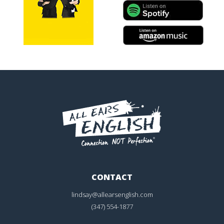
CONTACT
lindsay@allearsenglish.com
(347) 554-1877