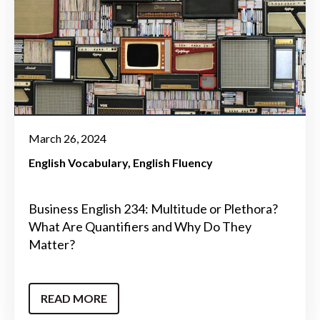
March 26, 2024
English Vocabulary
English Fluency
Business English 234: Multitude or Plethora?
What Are Quantifiers and Why Do They
Matter?
READ MORE