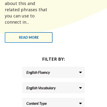
about this and
related phrases that
you can use to
connect in...
READ MORE
FILTER BY: