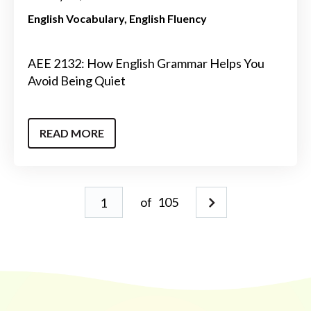
English Vocabulary
English Fluency
AEE 2132: How English Grammar Helps You
Avoid Being Quiet
READ MORE
of
105