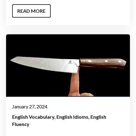
READ MORE
January 27, 2024
English Vocabulary
English Idioms
English
Fluency