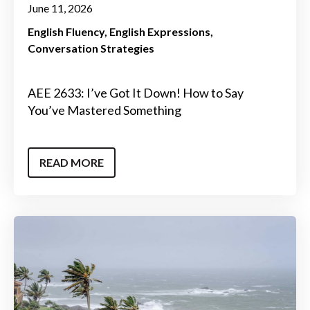
June 11, 2026
English Fluency
English Expressions
Conversation Strategies
AEE 2633: I’ve Got It Down! How to Say
You’ve Mastered Something
READ MORE