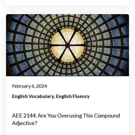
February 6, 2024
English Vocabulary
English Fluency
AEE 2144: Are You Overusing This Compound
Adjective?