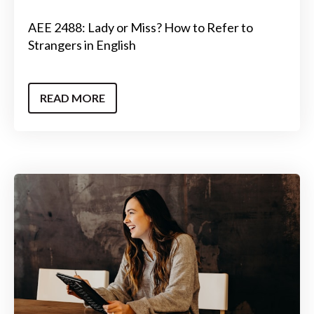
AEE 2488: Lady or Miss? How to Refer to
Strangers in English
READ MORE