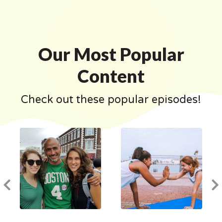
Our Most Popular
Content
Check out these popular episodes!