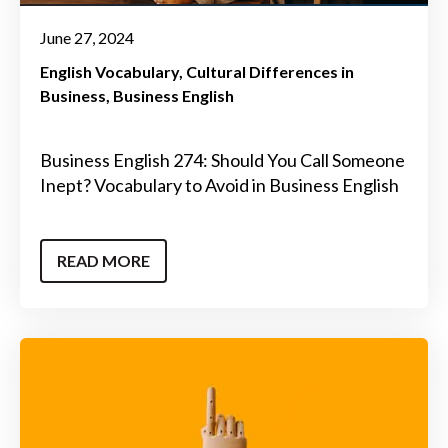
June 27, 2024
English Vocabulary
Cultural Differences in
Business
Business English
Business English 274: Should You Call Someone
Inept? Vocabulary to Avoid in Business English
READ MORE