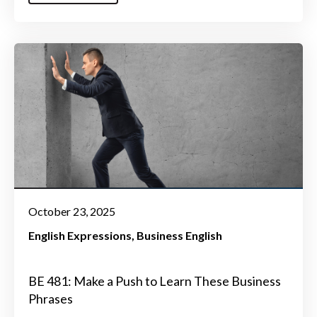
October 23, 2025
English Expressions
Business English
BE 481: Make a Push to Learn These Business
Phrases