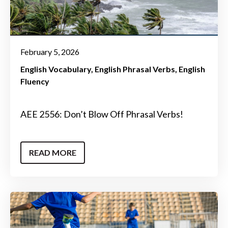
February 5, 2026
English Vocabulary
English Phrasal Verbs
English
Fluency
AEE 2556: Don’t Blow Off Phrasal Verbs!
READ MORE