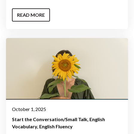
READ MORE
October 1, 2025
Start the Conversation/Small Talk
English
Vocabulary
English Fluency