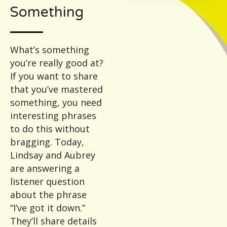
Something
What’s something
you’re really good at?
If you want to share
that you’ve mastered
something, you need
interesting phrases
to do this without
bragging. Today,
Lindsay and Aubrey
are answering a
listener question
about the phrase
“I’ve got it down.”
They’ll share details