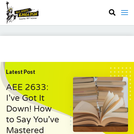
Latest Post
AEE 2633:
I’ve Got It
Down! How
to Say You’ve
Mastered