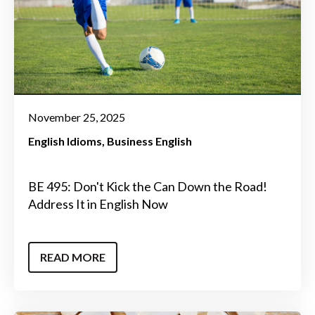
November 25, 2025
English Idioms
Business English
BE 495: Don't Kick the Can Down the Road!
Address It in English Now
READ MORE