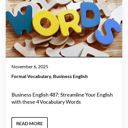
November 6, 2025
Formal Vocabulary
Business English
Business English 487: Streamline Your English
with these 4 Vocabulary Words
READ MORE