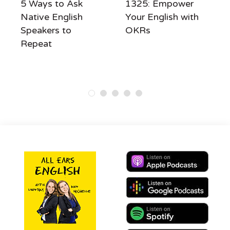
5 Ways to Ask
1325: Empower
Native English
Your English with
Speakers to
OKRs
Repeat