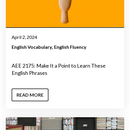
April 2, 2024
English Vocabulary
English Fluency
AEE 2175: Make It a Point to Learn These
English Phrases
READ MORE