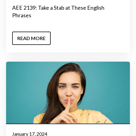
AEE 2139: Take a Stab at These English
Phrases
READ MORE
January 17, 2024