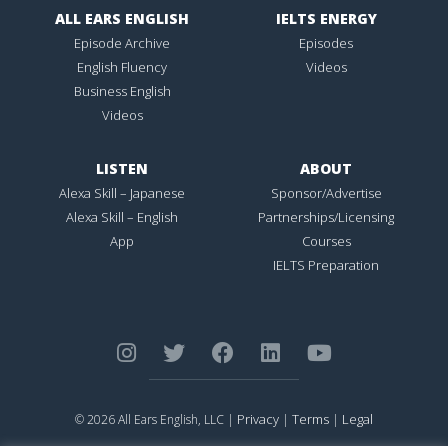
ALL EARS ENGLISH
IELTS ENERGY
Episode Archive
Episodes
English Fluency
Videos
Business English
Videos
LISTEN
ABOUT
Alexa Skill – Japanese
Sponsor/Advertise
Alexa Skill – English
Partnerships/Licensing
App
Courses
IELTS Preparation
Privacy
Terms
Legal
© 2026 All Ears English, LLC |
|
|