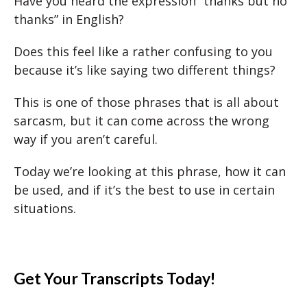
Have you heard the expression “thanks but no
thanks” in English?
Does this feel like a rather confusing to you
because it’s like saying two different things?
This is one of those phrases that is all about
sarcasm, but it can come across the wrong
way if you aren’t careful.
Today we’re looking at this phrase, how it can
be used, and if it’s the best to use in certain
situations.
Get Your Transcripts Today!