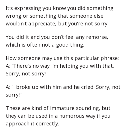
It’s expressing you know you did something
wrong or something that someone else
wouldn’t appreciate, but you’re not sorry.
You did it and you don’t feel any remorse,
which is often not a good thing.
How someone may use this particular phrase:
A: “There’s no way I’m helping you with that.
Sorry, not sorry!”
A: “I broke up with him and he cried. Sorry, not
sorry!”
These are kind of immature sounding, but
they can be used in a humorous way if you
approach it correctly.