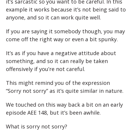
it’s sarcastic so you want to be careful. In this
example it works because it’s not being said to
anyone, and so it can work quite well.
If you are saying it somebody though, you may
come off the right way or even a bit spunky.
It’s as if you have a negative attitude about
something, and so it can really be taken
offensively if you’re not careful.
This might remind you of the expression
“Sorry not sorry” as it’s quite similar in nature.
We touched on this way back a bit on an early
episode AEE 148, but it’s been awhile.
What is sorry not sorry?