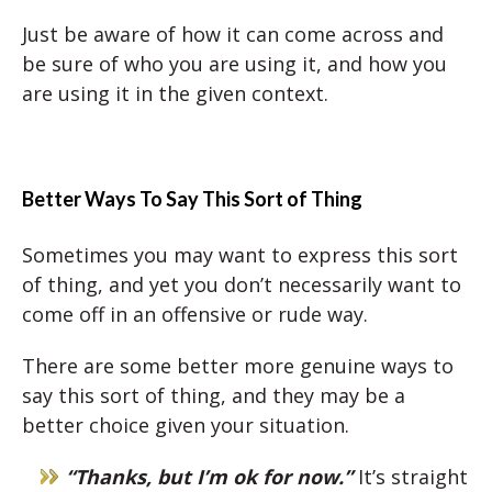
Just be aware of how it can come across and
be sure of who you are using it, and how you
are using it in the given context.
Better Ways To Say This Sort of Thing
Sometimes you may want to express this sort
of thing, and yet you don’t necessarily want to
come off in an offensive or rude way.
There are some better more genuine ways to
say this sort of thing, and they may be a
better choice given your situation.
“Thanks, but I’m ok for now.”
It’s straight