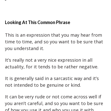
Looking At This Common Phrase
This is an expression that you may hear from
time to time, and so you want to be sure that
you understand it.
It’s really not a very nice expression in all
actuality, for it tends to be rather negative.
It is generally said in a sarcastic way and it’s
not intended to be genuine or kind.
It can be very rude or not come across well if
you aren’t careful, and so you want to be sure
of how you use it and who you use it with.