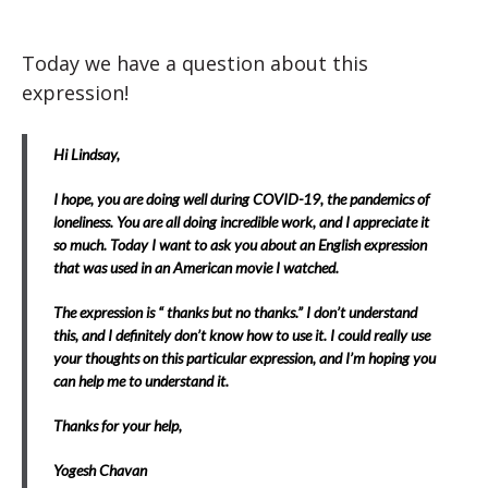
Today we have a question about this
expression!
Hi Lindsay,
I hope, you are doing well during COVID-19, the pandemics of
loneliness. You are all doing incredible work, and I appreciate it
so much. Today I want to ask you about an English expression
that was used in an American movie I watched.
The expression is “ thanks but no thanks.” I don’t understand
this, and I definitely don’t know how to use it. I could really use
your thoughts on this particular expression, and I’m hoping you
can help me to understand it.
Thanks for your help,
Yogesh Chavan