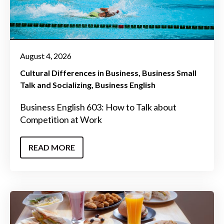
August 4, 2026
Cultural Differences in Business
Business Small
Talk and Socializing
Business English
Business English 603: How to Talk about
Competition at Work
READ MORE