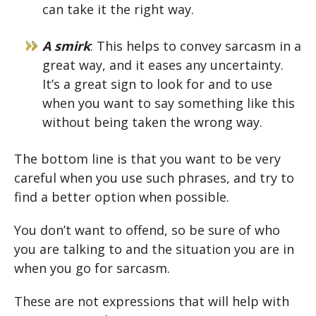
can take it the right way.
A smirk
: This helps to convey sarcasm in a
great way, and it eases any uncertainty.
It’s a great sign to look for and to use
when you want to say something like this
without being taken the wrong way.
The bottom line is that you want to be very
careful when you use such phrases, and try to
find a better option when possible.
You don’t want to offend, so be sure of who
you are talking to and the situation you are in
when you go for sarcasm.
These are not expressions that will help with