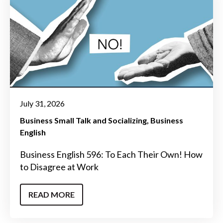
July 31, 2026
Business Small Talk and Socializing
Business
English
Business English 596: To Each Their Own! How
to Disagree at Work
READ MORE