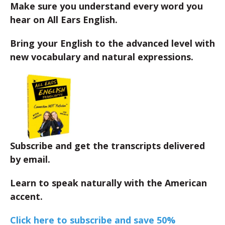
Make sure you understand every word you
hear on All Ears English.
Bring your English to the advanced level with
new vocabulary and natural expressions.
Subscribe and get the transcripts delivered
by email.
Learn to speak naturally with the American
accent.
Click here to subscribe and save 50%