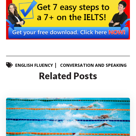
ENGLISH FLUENCY
CONVERSATION AND SPEAKING
Related Posts