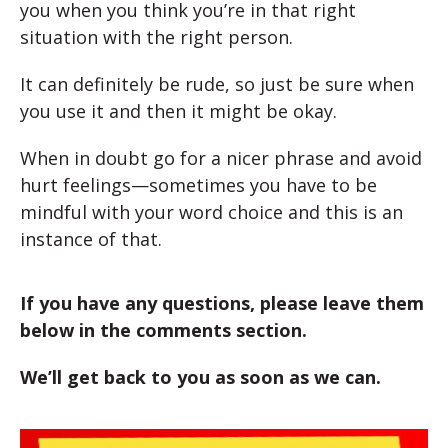
you when you think you’re in that right
situation with the right person.
It can definitely be rude, so just be sure when
you use it and then it might be okay.
When in doubt go for a nicer phrase and avoid
hurt feelings—sometimes you have to be
mindful with your word choice and this is an
instance of that.
If you have any questions, please leave them
below in the comments section.
We’ll get back to you as soon as we can.