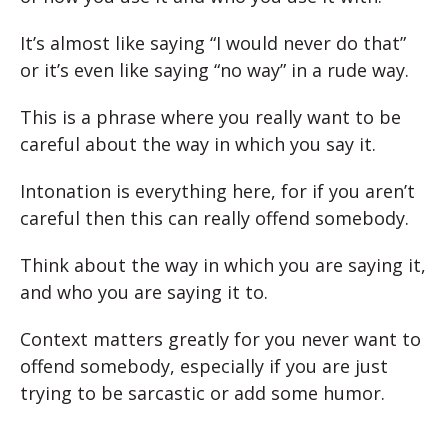
It’s almost like saying “I would never do that”
or it’s even like saying “no way” in a rude way.
This is a phrase where you really want to be
careful about the way in which you say it.
Intonation is everything here, for if you aren’t
careful then this can really offend somebody.
Think about the way in which you are saying it,
and who you are saying it to.
Context matters greatly for you never want to
offend somebody, especially if you are just
trying to be sarcastic or add some humor.