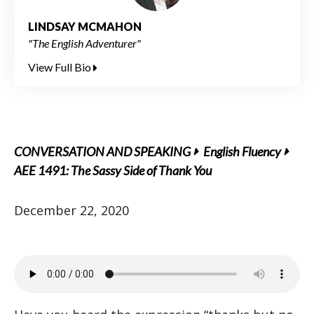
LINDSAY MCMAHON
"The English Adventurer"
View Full Bio
CONVERSATION AND SPEAKING
English Fluency
AEE 1491: The Sassy Side of Thank You
December 22, 2020