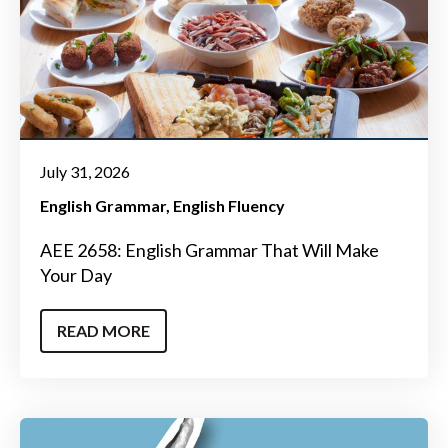
July 31, 2026
English Grammar
English Fluency
AEE 2658: English Grammar That Will Make
Your Day
READ MORE