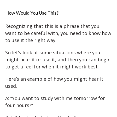
How Would You Use This?
Recognizing that this is a phrase that you
want to be careful with, you need to know how
to use it the right way.
So let’s look at some situations where you
might hear it or use it, and then you can begin
to get a feel for when it might work best.
Here’s an example of how you might hear it
used.
A: “You want to study with me tomorrow for
four hours?”