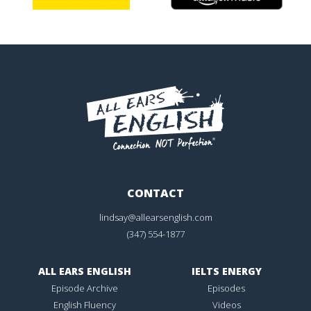
CONTACT
lindsay@allearsenglish.com
(347) 554-1877
ALL EARS ENGLISH
IELTS ENERGY
Episode Archive
Episodes
English Fluency
Videos