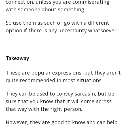
connection, unless you are commiserating
with someone about something.
So use them as such or go with a different
option if there is any uncertainty whatsoever.
Takeaway
These are popular expressions, but they aren’t
quite recommended in most situations.
They can be used to convey sarcasm, but be
sure that you know that it will come across
that way with the right person.
However, they are good to know and can help