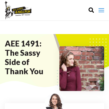
AEE 1491:
The Sassy
Side of
Thank You