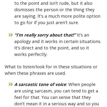
to the point and isn’t rude, but it also
dismisses the person or the thing they
are saying. It’s a much more polite option
to go for if you just aren’t sure.
“I’m really sorry about that!”
It’s an
apology and it works in certain situations.
It’s direct and to the point, and so it
works perfectly.
What to listen/look for in these situations or
when these phrases are used.
A sarcastic tone of voice
: When people
are using sarcasm, you can tend to get a
feel for that. You can sense that they
don’t mean it in a serious way and so you