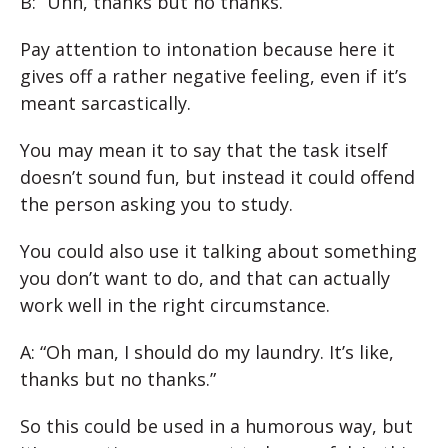
B: “Uhh, thanks but no thanks.”
Pay attention to intonation because here it
gives off a rather negative feeling, even if it’s
meant sarcastically.
You may mean it to say that the task itself
doesn’t sound fun, but instead it could offend
the person asking you to study.
You could also use it talking about something
you don’t want to do, and that can actually
work well in the right circumstance.
A: “Oh man, I should do my laundry. It’s like,
thanks but no thanks.”
So this could be used in a humorous way, but