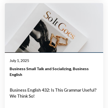
July 1, 2025
Business Small Talk and Socializing
Business
English
Business English 432: Is This Grammar Useful?
We Think So!