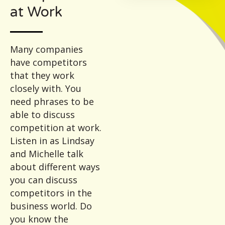
at Work
Many companies
have competitors
that they work
closely with. You
need phrases to be
able to discuss
competition at work.
Listen in as Lindsay
and Michelle talk
about different ways
you can discuss
competitors in the
business world. Do
you know the