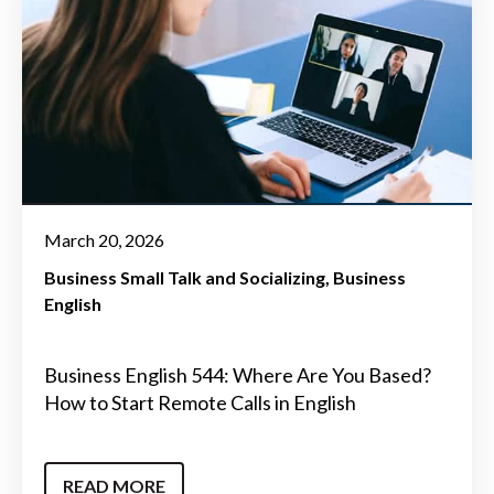
March 20, 2026
Business Small Talk and Socializing
Business
English
Business English 544: Where Are You Based?
How to Start Remote Calls in English
READ MORE