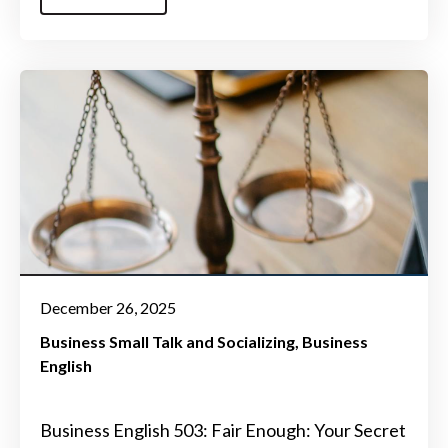
December 26, 2025
Business Small Talk and Socializing
Business
English
Business English 503: Fair Enough: Your Secret