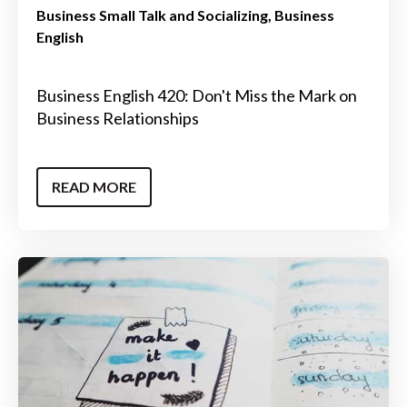
Business Small Talk and Socializing
Business
English
Business English 420: Don't Miss the Mark on
Business Relationships
READ MORE