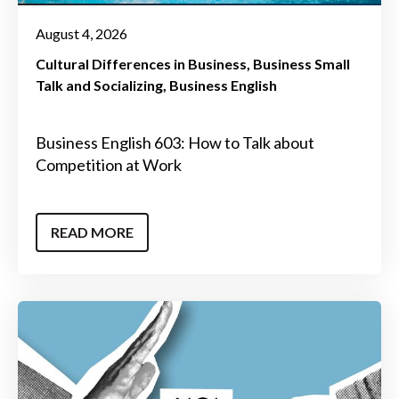
August 4, 2026
Cultural Differences in Business
Business Small
Talk and Socializing
Business English
Business English 603: How to Talk about
Competition at Work
READ MORE