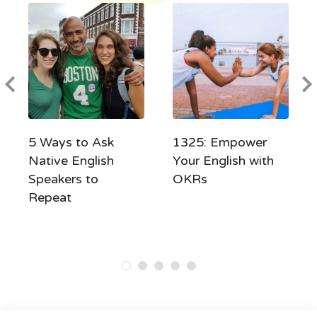
5 Ways to Ask
1325: Empower
Native English
Your English with
Speakers to
OKRs
Repeat