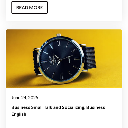
READ MORE
June 24, 2025
Business Small Talk and Socializing
Business
English