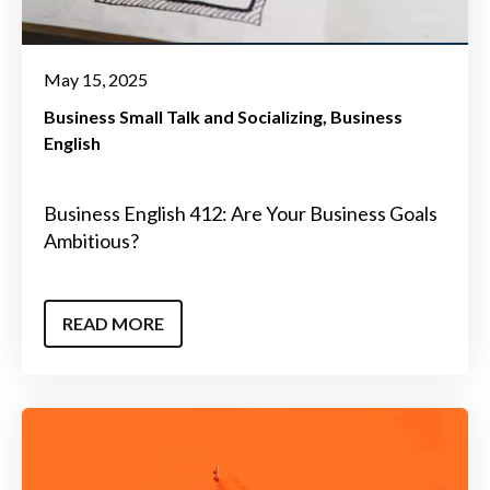
May 15, 2025
Business Small Talk and Socializing
Business
English
Business English 412: Are Your Business Goals
Ambitious?
READ MORE