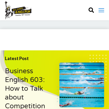
Latest Post
Business
English 603:
How to Talk
about
Competition