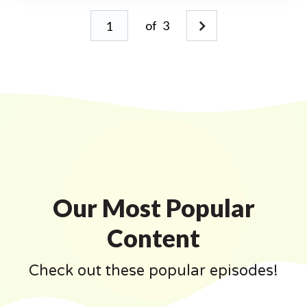
of
3
Our Most Popular
Content
Check out these popular episodes!