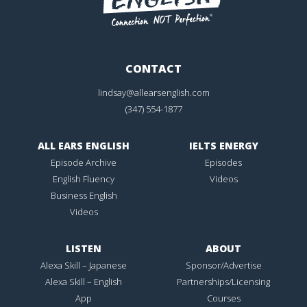
CONTACT
lindsay@allearsenglish.com
(347) 554-1877
ALL EARS ENGLISH
IELTS ENERGY
Episode Archive
Episodes
English Fluency
Videos
Business English
Videos
LISTEN
ABOUT
Alexa Skill – Japanese
Sponsor/Advertise
Alexa Skill – English
Partnerships/Licensing
App
Courses