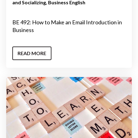
and Socializing
Business English
BE 492: How to Make an Email Introduction in
Business
READ MORE