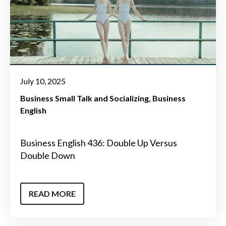
July 10, 2025
Business Small Talk and Socializing
Business
English
Business English 436: Double Up Versus
Double Down
READ MORE