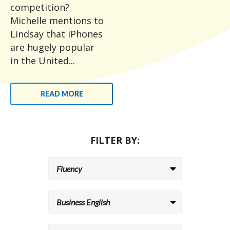
competition?
Michelle mentions to
Lindsay that iPhones
are hugely popular
in the United...
READ MORE
FILTER BY: