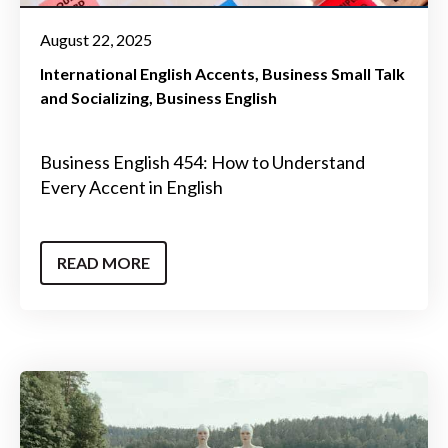
August 22, 2025
International English Accents
Business Small Talk
and Socializing
Business English
Business English 454: How to Understand
Every Accent in English
READ MORE