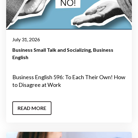
July 31, 2026
Business Small Talk and Socializing
Business
English
Business English 596: To Each Their Own! How
to Disagree at Work
READ MORE