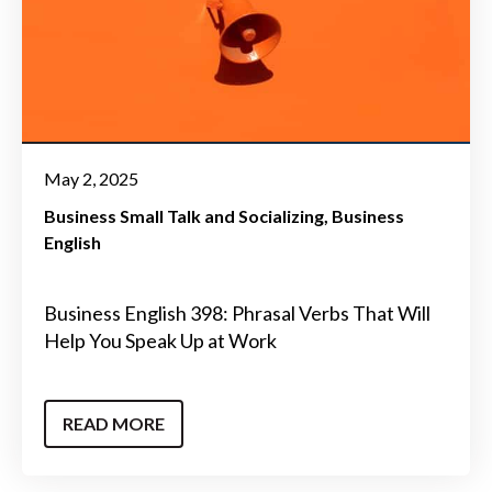
May 2, 2025
Business Small Talk and Socializing
Business
English
Business English 398: Phrasal Verbs That Will
Help You Speak Up at Work
READ MORE