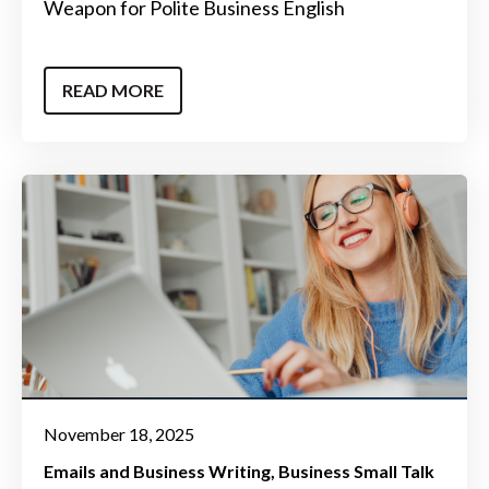
Weapon for Polite Business English
READ MORE
November 18, 2025
Emails and Business Writing
Business Small Talk