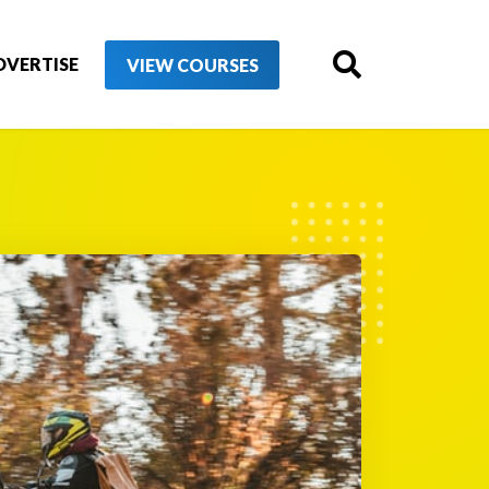
DVERTISE
VIEW COURSES