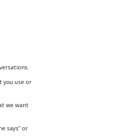
versations.
t you use or
hat we want
he says” or