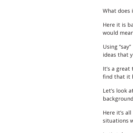
What does i
Here it is b
would mean
Using “say” 
ideas that 
It’s a great
find that it
Let’s look 
background
Here it’s a
situations 