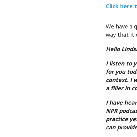
Click here 
We have a q
way that it 
Hello Linds
I listen to 
for you tod
context. I 
a filler in 
I have hear
NPR podcast
practice ye
can provid