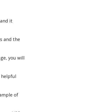
and it
ls and the
ge, you will
 helpful
xample of