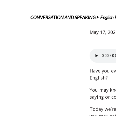
CONVERSATION AND SPEAKING
English 
May 17, 202
Have you ev
English?
You may kno
saying or c
Today we’re 