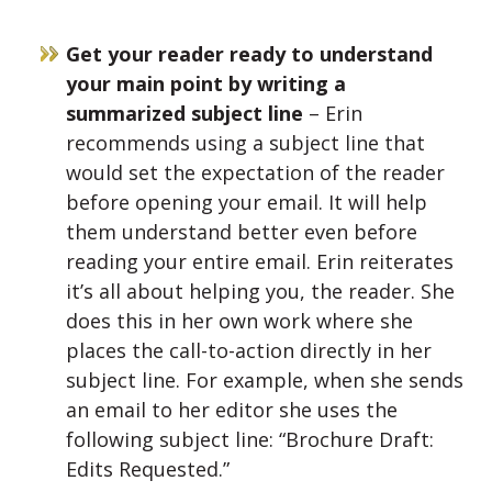
Get your reader ready to understand
your main point by writing a
summarized subject line
– Erin
recommends using a subject line that
would set the expectation of the reader
before opening your email. It will help
them understand better even before
reading your entire email. Erin reiterates
it’s all about helping you, the reader. She
does this in her own work where she
places the call-to-action directly in her
subject line. For example, when she sends
an email to her editor she uses the
following subject line: “Brochure Draft:
Edits Requested.”