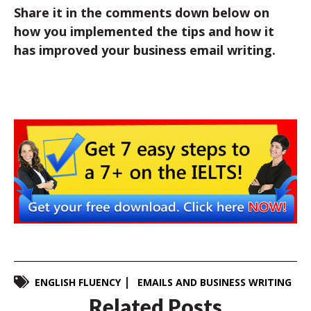
Share it in the comments down below on
how you implemented the tips and how it
has improved your business email writing.
ENGLISH FLUENCY
EMAILS AND BUSINESS WRITING
Related Posts