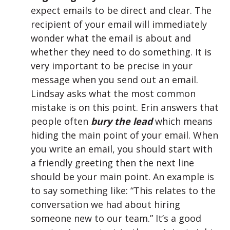
expect emails to be direct and clear. The
recipient of your email will immediately
wonder what the email is about and
whether they need to do something. It is
very important to be precise in your
message when you send out an email.
Lindsay asks what the most common
mistake is on this point. Erin answers that
people often
bury the lead
which means
hiding the main point of your email. When
you write an email, you should start with
a friendly greeting then the next line
should be your main point. An example is
to say something like: “This relates to the
conversation we had about hiring
someone new to our team.” It’s a good