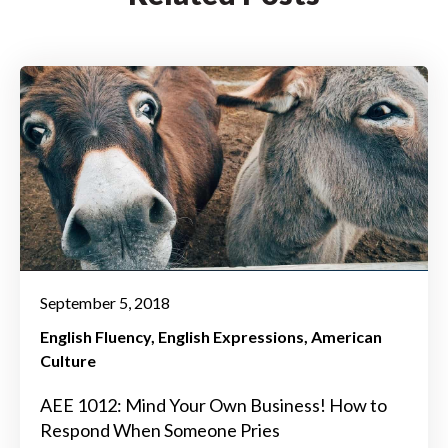
September 5, 2018
English Fluency
English Expressions
American
Culture
AEE 1012: Mind Your Own Business! How to
Respond When Someone Pries