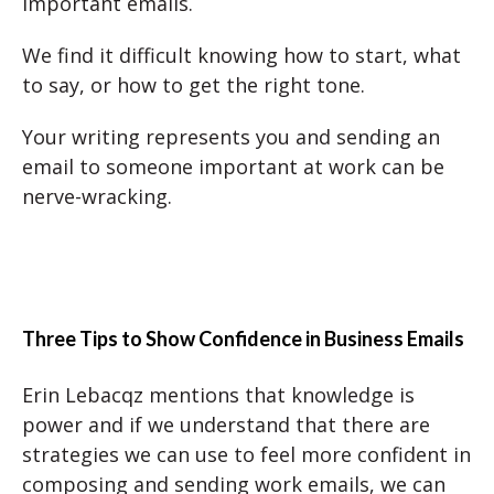
important emails.
We find it difficult knowing how to start, what
to say, or how to get the right tone.
Your writing represents you and sending an
email to someone important at work can be
nerve-wracking.
Three Tips to Show Confidence in Business Emails
Erin Lebacqz mentions that knowledge is
power and if we understand that there are
strategies we can use to feel more confident in
composing and sending work emails, we can