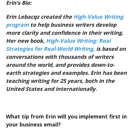
Erin’s Bio:
Erin Lebacqz created the
High-Value Writing
program
to help business writers develop
more clarity and confidence in
their writing.
Her new book,
High-Value Writing: Real
Strategies for Real-World Writing
,
is based on
conversations with thousands of writers
around the world, and provides down-to-
earth strategies and examples. Erin has been
teaching writing for 25 years, both in the
United States and internationally.
What tip from Erin will you implement first in
your business email?