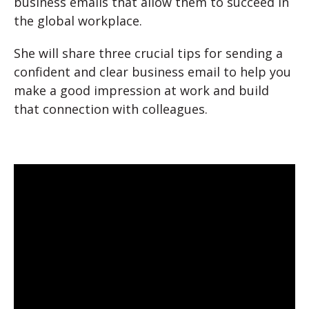
business emails that allow them to succeed in
the global workplace.
She will share three crucial tips for sending a
confident and clear business email to help you
make a good impression at work and build
that connection with colleagues.