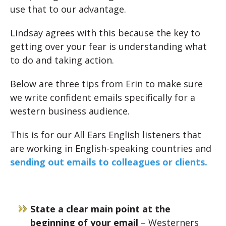
use that to our advantage.
Lindsay agrees with this because the key to
getting over your fear is understanding what
to do and taking action.
Below are three tips from Erin to make sure
we write confident emails specifically for a
western business audience.
This is for our All Ears English listeners that
are working in English-speaking countries and
sending out emails to colleagues or clients.
State a clear main point at the
beginning of your email
– Westerners