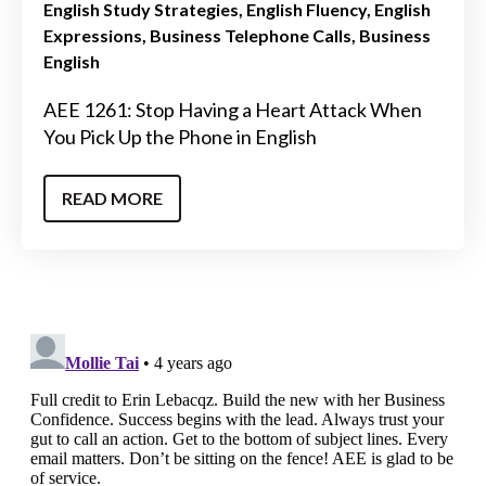
English Study Strategies
English Fluency
English
Expressions
Business Telephone Calls
Business
English
AEE 1261: Stop Having a Heart Attack When
You Pick Up the Phone in English
READ MORE