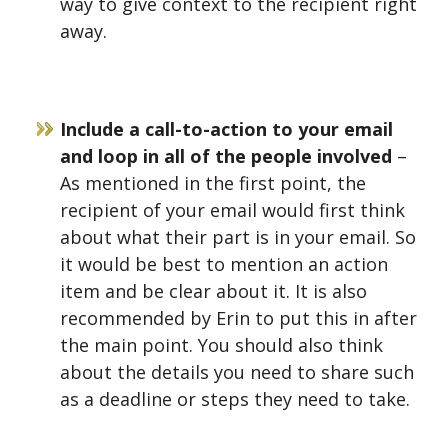
way to give context to the recipient right
away.
Include a call-to-action to your email
and loop in all of the people involved
–
As mentioned in the first point, the
recipient of your email would first think
about what their part is in your email. So
it would be best to mention an action
item and be clear about it. It is also
recommended by Erin to put this in after
the main point. You should also think
about the details you need to share such
as a deadline or steps they need to take.