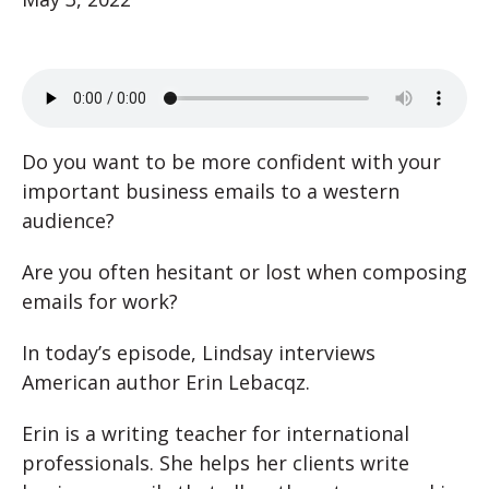
Do you want to be more confident with your
important business emails to a western
audience?
Are you often hesitant or lost when composing
emails for work?
In today’s episode, Lindsay interviews
American author Erin Lebacqz.
Erin is a writing teacher for international
professionals. She helps her clients write