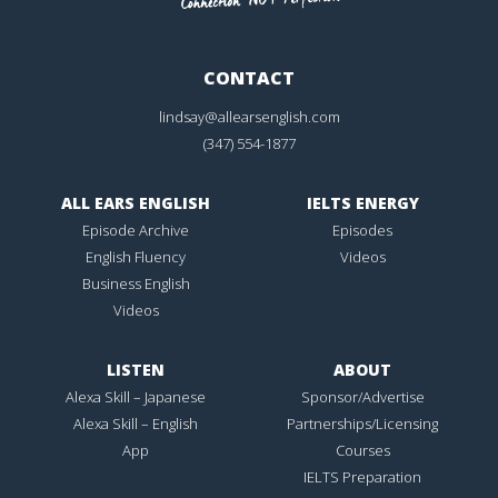
CONTACT
lindsay@allearsenglish.com
(347) 554-1877
ALL EARS ENGLISH
IELTS ENERGY
Episode Archive
Episodes
English Fluency
Videos
Business English
Videos
LISTEN
ABOUT
Alexa Skill – Japanese
Sponsor/Advertise
Alexa Skill – English
Partnerships/Licensing
App
Courses
IELTS Preparation