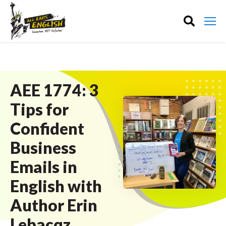
AEE 1774: 3
Tips for
Confident
Business
Emails in
English with
Author Erin
Lebacqz