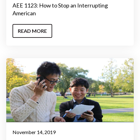
AEE 1123: How to Stop an Interrupting
American
READ MORE
November 14, 2019