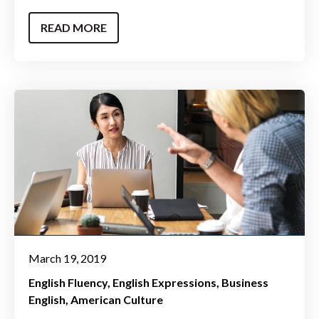
READ MORE
March 19, 2019
English Fluency
English Expressions
Business
English
American Culture