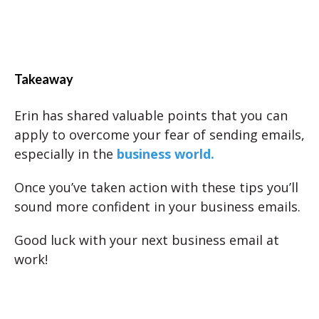
Takeaway
Erin has shared valuable points that you can
apply to overcome your fear of sending emails,
especially in the
business world.
Once you’ve taken action with these tips you’ll
sound more confident in your business emails.
Good luck with your next business email at
work!