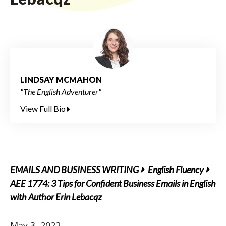
LINDSAY MCMAHON
"The English Adventurer"
View Full Bio
EMAILS AND BUSINESS WRITING
English Fluency
AEE 1774: 3 Tips for Confident Business Emails in English
with Author Erin Lebacqz
May 3, 2022