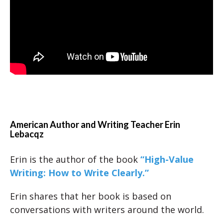
American Author and Writing Teacher Erin
Lebacqz
Erin is the author of the book
“High-Value
Writing: How to Write Clearly.”
Erin shares that her book is based on
conversations with writers around the world.