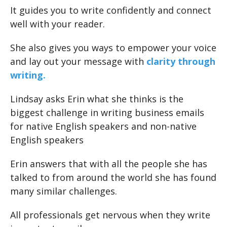
It guides you to write confidently and connect
well with your reader.
She also gives you ways to empower your voice
and lay out your message with
clarity through
writing.
Lindsay asks Erin what she thinks is the
biggest challenge in writing business emails
for native English speakers and non-native
English speakers
Erin answers that with all the people she has
talked to from around the world she has found
many similar challenges.
All professionals get nervous when they write