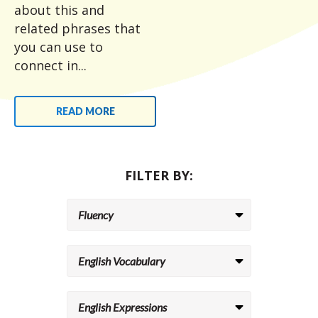
about this and
related phrases that
you can use to
connect in...
READ MORE
FILTER BY: