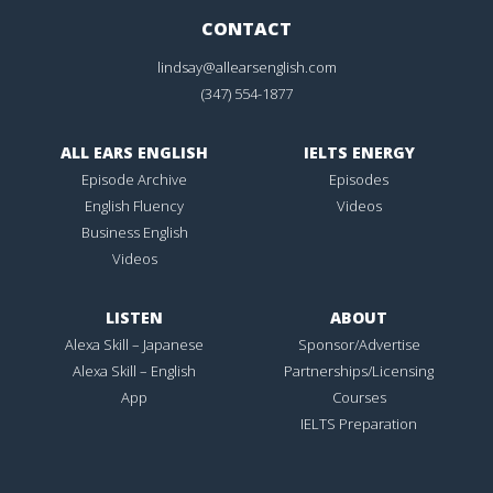
CONTACT
lindsay@allearsenglish.com
(347) 554-1877
ALL EARS ENGLISH
IELTS ENERGY
Episode Archive
Episodes
English Fluency
Videos
Business English
Videos
LISTEN
ABOUT
Alexa Skill – Japanese
Sponsor/Advertise
Alexa Skill – English
Partnerships/Licensing
App
Courses
IELTS Preparation