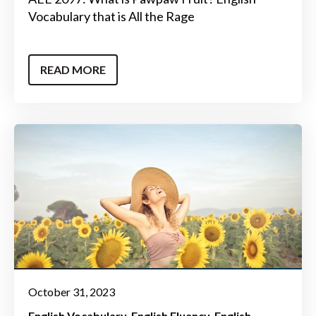
Vocabulary that is All the Rage
READ MORE
October 31, 2023
English Vocabulary
English Fluency
English