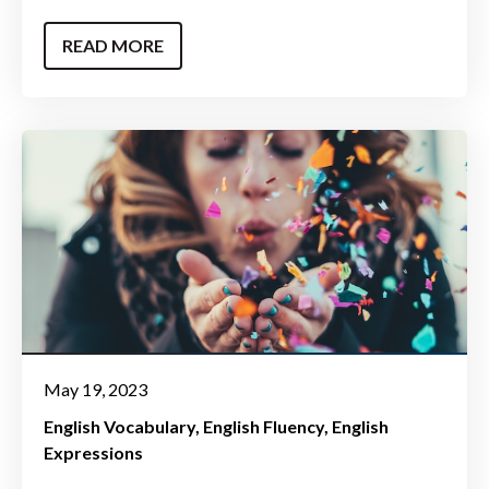
READ MORE
May 19, 2023
English Vocabulary
English Fluency
English
Expressions