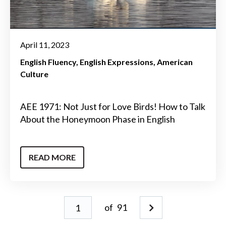
April 11, 2023
English Fluency
English Expressions
American
Culture
AEE 1971: Not Just for Love Birds! How to Talk
About the Honeymoon Phase in English
READ MORE
of
91