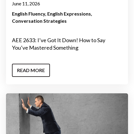
June 11, 2026
English Fluency
English Expressions
Conversation Strategies
AEE 2633: I’ve Got It Down! How to Say
You’ve Mastered Something
READ MORE