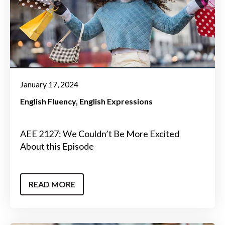
January 17, 2024
English Fluency
English Expressions
AEE 2127: We Couldn’t Be More Excited
About this Episode
READ MORE