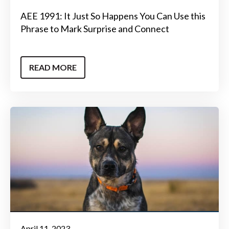
AEE 1991: It Just So Happens You Can Use this
Phrase to Mark Surprise and Connect
READ MORE
April 11, 2023