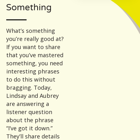
Something
What’s something
you’re really good at?
If you want to share
that you’ve mastered
something, you need
interesting phrases
to do this without
bragging. Today,
Lindsay and Aubrey
are answering a
listener question
about the phrase
“I’ve got it down.”
They’ll share details