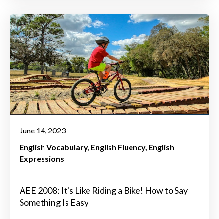
June 14, 2023
English Vocabulary
English Fluency
English
Expressions
AEE 2008: It's Like Riding a Bike! How to Say
Something Is Easy