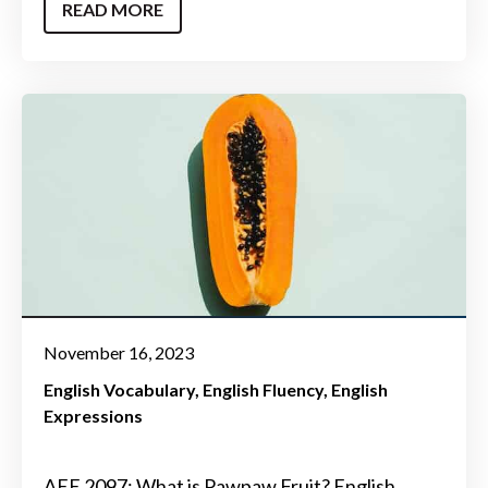
READ MORE
November 16, 2023
English Vocabulary
English Fluency
English
Expressions
AEE 2097: What is Pawpaw Fruit? English