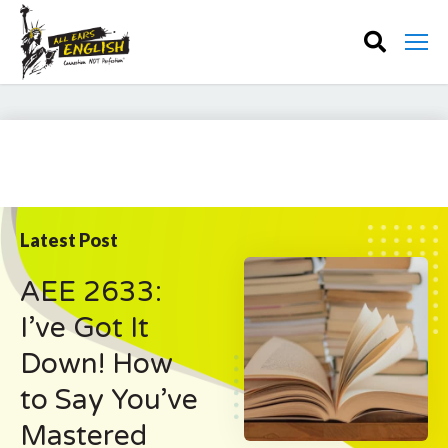
Latest Post
AEE 2633:
I’ve Got It
Down! How
to Say You’ve
Mastered