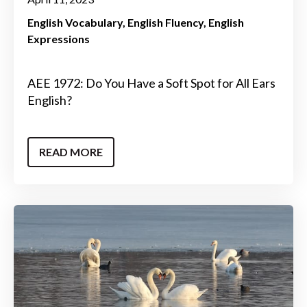
English Vocabulary
English Fluency
English
Expressions
AEE 1972: Do You Have a Soft Spot for All Ears
English?
READ MORE