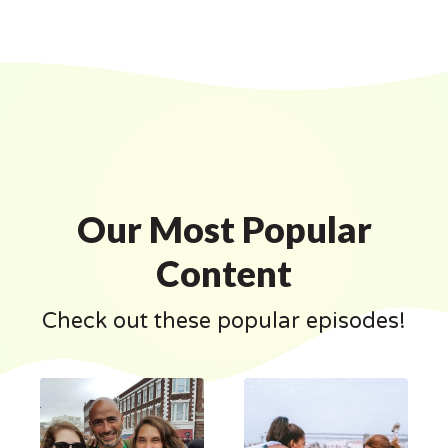
Our Most Popular
Content
Check out these popular episodes!