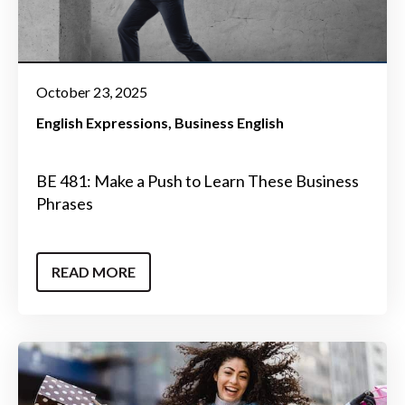
October 23, 2025
English Expressions
Business English
BE 481: Make a Push to Learn These Business
Phrases
READ MORE