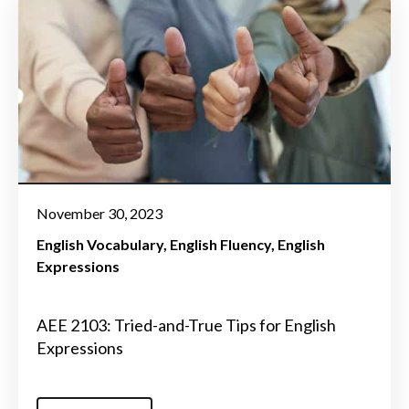
November 30, 2023
English Vocabulary
English Fluency
English
Expressions
AEE 2103: Tried-and-True Tips for English
Expressions