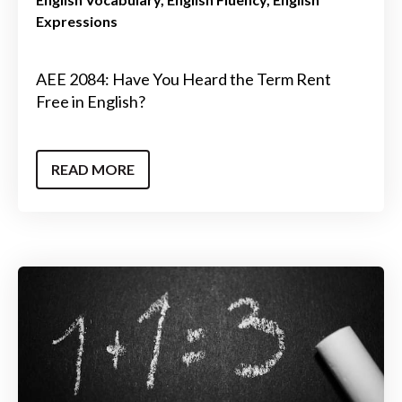
Expressions
AEE 2084: Have You Heard the Term Rent
Free in English?
READ MORE