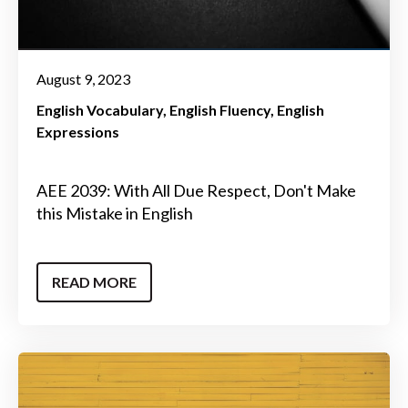
August 9, 2023
English Vocabulary
English Fluency
English
Expressions
AEE 2039: With All Due Respect, Don't Make
this Mistake in English
READ MORE