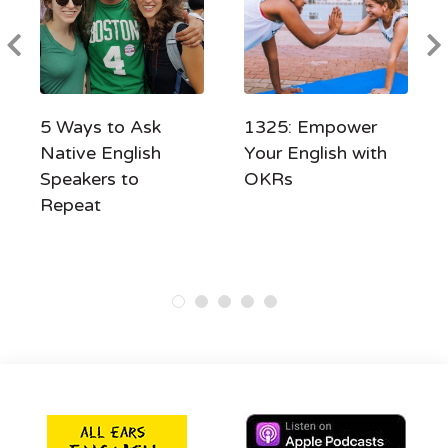
5 Ways to Ask
1325: Empower
Native English
Your English with
Speakers to
OKRs
Repeat