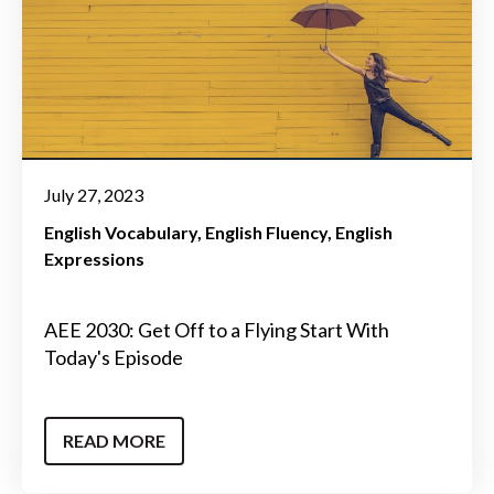
July 27, 2023
English Vocabulary
English Fluency
English
Expressions
AEE 2030: Get Off to a Flying Start With
Today's Episode
READ MORE