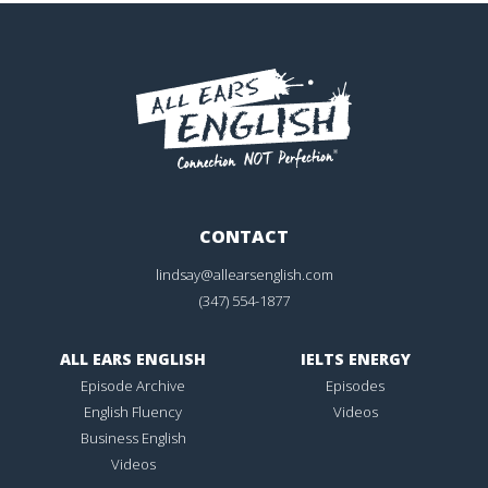
CONTACT
lindsay@allearsenglish.com
(347) 554-1877
ALL EARS ENGLISH
IELTS ENERGY
Episode Archive
Episodes
English Fluency
Videos
Business English
Videos