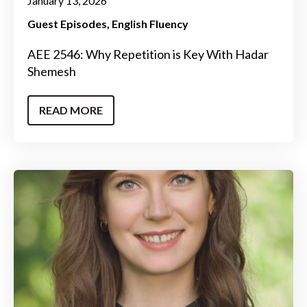
January 13, 2026
Guest Episodes
English Fluency
AEE 2546: Why Repetition is Key With Hadar
Shemesh
READ MORE