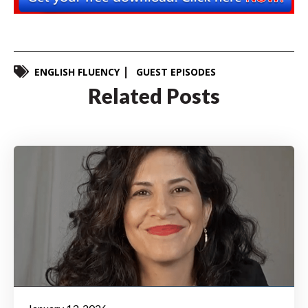
ENGLISH FLUENCY
GUEST EPISODES
Related Posts