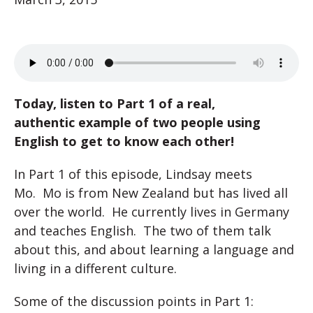
Today, listen to Part 1 of a real,
authentic example of two people using
English to get to know each other!
In Part 1 of this episode, Lindsay meets
Mo. Mo is from New Zealand but has lived all
over the world. He currently lives in Germany
and teaches English. The two of them talk
about this, and about learning a language and
living in a different culture.
Some of the discussion points in Part 1: