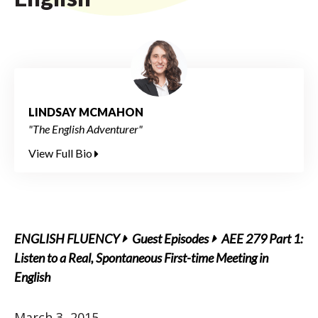
LINDSAY MCMAHON
"The English Adventurer"
View Full Bio
ENGLISH FLUENCY
Guest Episodes
AEE 279 Part 1:
Listen to a Real, Spontaneous First-time Meeting in
English
March 3, 2015