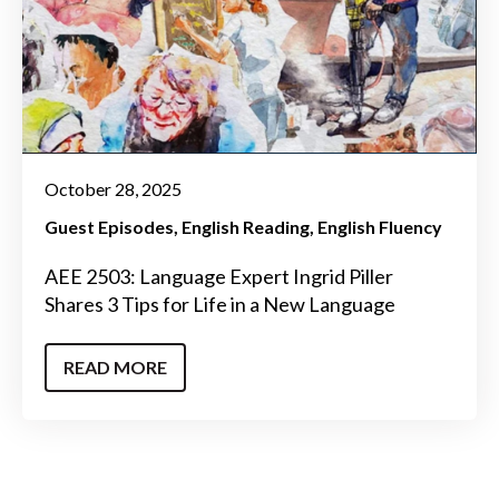
October 28, 2025
Guest Episodes
English Reading
English Fluency
AEE 2503: Language Expert Ingrid Piller
Shares 3 Tips for Life in a New Language
READ MORE