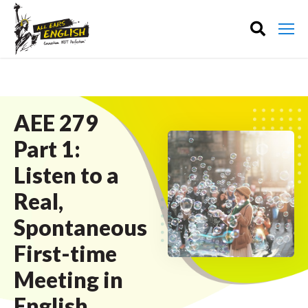
AEE 279
Part 1:
Listen to a
Real,
Spontaneous
First-time
Meeting in
English