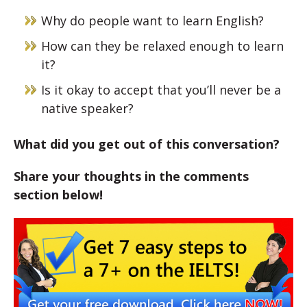
Why do people want to learn English?
How can they be relaxed enough to learn
it?
Is it okay to accept that you’ll never be a
native speaker?
What did you get out of this conversation?
Share your thoughts in the comments
section below!