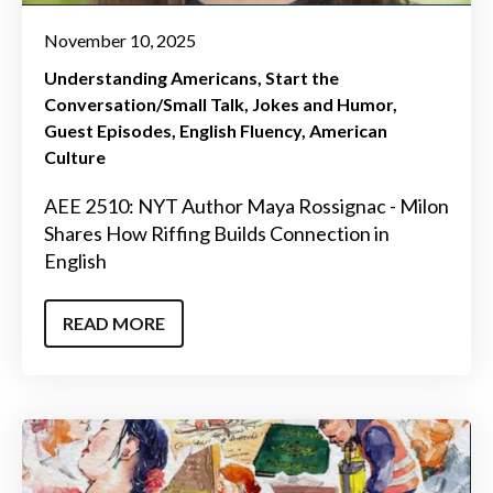
November 10, 2025
Understanding Americans
Start the
Conversation/Small Talk
Jokes and Humor
Guest Episodes
English Fluency
American
Culture
AEE 2510: NYT Author Maya Rossignac - Milon
Shares How Riffing Builds Connection in
English
READ MORE