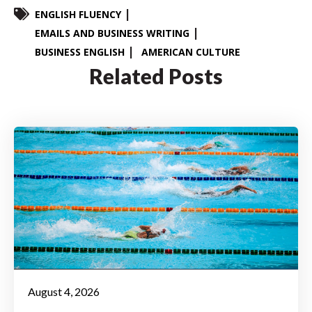
ENGLISH FLUENCY
EMAILS AND BUSINESS WRITING
BUSINESS ENGLISH
AMERICAN CULTURE
Related Posts
August 4, 2026