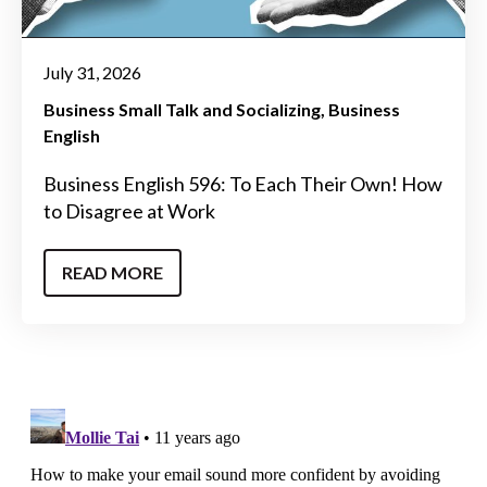
July 31, 2026
Business Small Talk and Socializing
Business
English
Business English 596: To Each Their Own! How
to Disagree at Work
READ MORE