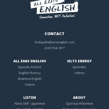
CONTACT
lindsay@allearsenglish.com
(347) 554-1877
ALL EARS ENGLISH
IELTS ENERGY
Episode Archive
Episodes
English Fluency
Videos
Business English
Videos
LISTEN
ABOUT
Alexa Skill – Japanese
Sponsor/Advertise