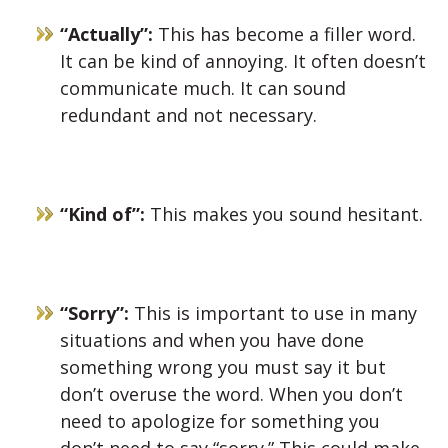
“Actually”:
This has become a filler word.
It can be kind of annoying. It often doesn’t
communicate much. It can sound
redundant and not necessary.
“Kind of”:
This makes you sound hesitant.
“Sorry”:
This is important to use in many
situations and when you have done
something wrong you must say it but
don’t overuse the word. When you don’t
need to apologize for something you