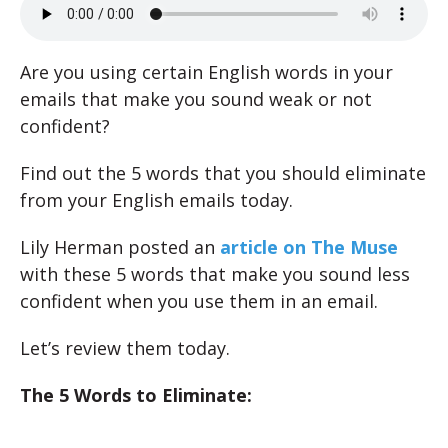
Are you using certain English words in your
emails that make you sound weak or not
confident?
Find out the 5 words that you should eliminate
from your English emails today.
Lily Herman posted an
article on The Muse
with these 5 words that make you sound less
confident when you use them in an email.
Let’s review them today.
The 5 Words to Eliminate: