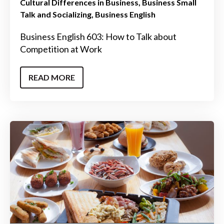
Cultural Differences in Business
Business Small
Talk and Socializing
Business English
Business English 603: How to Talk about
Competition at Work
READ MORE