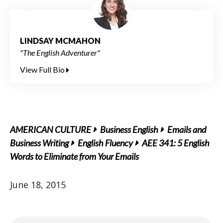
LINDSAY MCMAHON
"The English Adventurer"
View Full Bio
AMERICAN CULTURE
Business English
Emails and
Business Writing
English Fluency
AEE 341: 5 English
Words to Eliminate from Your Emails
June 18, 2015