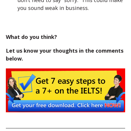
don’t need to say “sorry.” This could make
you sound weak in business.
What do you think?
Let us know your thoughts in the comments
below.