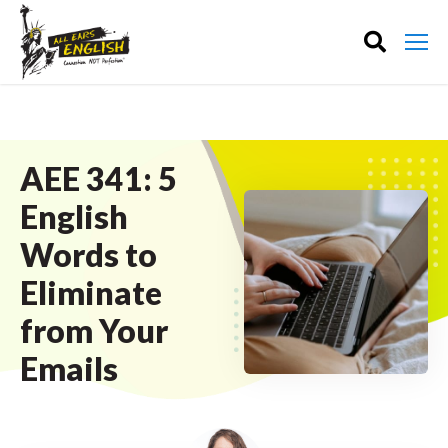
AEE 341: 5
English
Words to
Eliminate
from Your
Emails