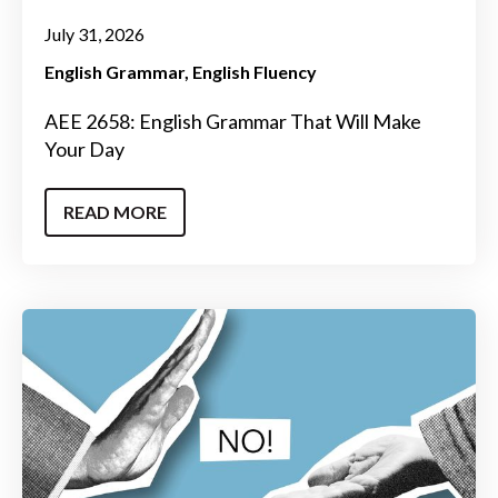
July 31, 2026
English Grammar
English Fluency
AEE 2658: English Grammar That Will Make
Your Day
READ MORE