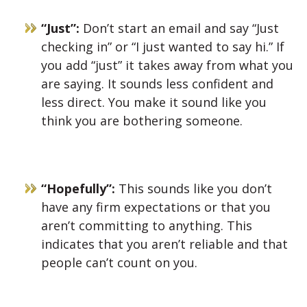
“Just”:
Don’t start an email and say “Just
checking in” or “I just wanted to say hi.” If
you add “just” it takes away from what you
are saying. It sounds less confident and
less direct. You make it sound like you
think you are bothering someone.
“Hopefully”:
This sounds like you don’t
have any firm expectations or that you
aren’t committing to anything. This
indicates that you aren’t reliable and that
people can’t count on you.