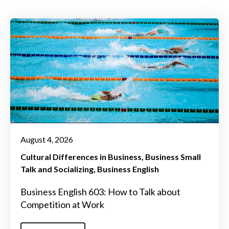
August 4, 2026
Cultural Differences in Business
Business Small
Talk and Socializing
Business English
Business English 603: How to Talk about
Competition at Work