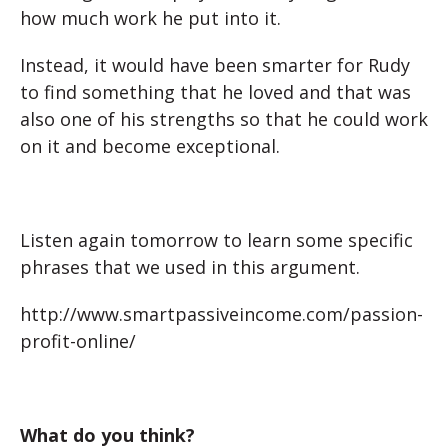
how much work he put into it.
Instead, it would have been smarter for Rudy
to find something that he loved and that was
also one of his strengths so that he could work
on it and become exceptional.
Listen again tomorrow to learn some specific
phrases that we used in this argument.
http://www.smartpassiveincome.com/passion-
profit-online/
What do you think?