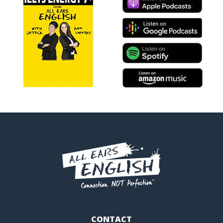
CONTACT