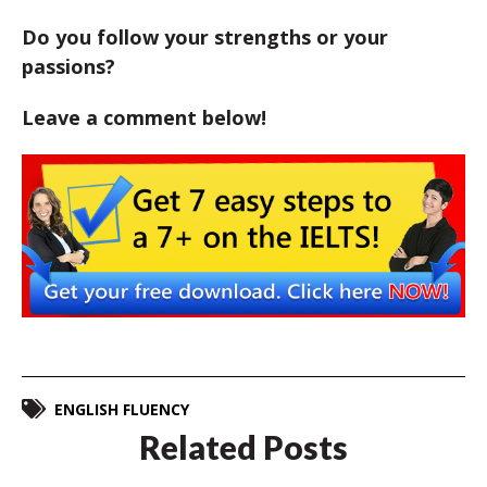
Do you follow your strengths or your
passions?
Leave a comment below!
ENGLISH FLUENCY
Related Posts