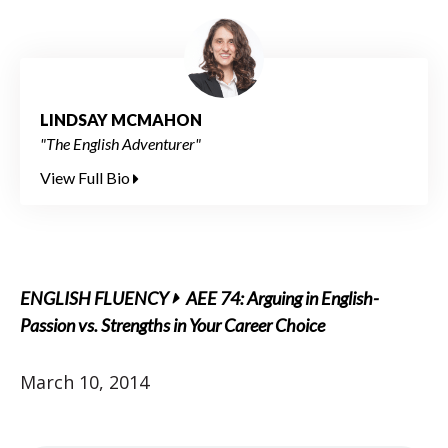
LINDSAY MCMAHON
"The English Adventurer"
View Full Bio
ENGLISH FLUENCY
AEE 74: Arguing in English-
Passion vs. Strengths in Your Career Choice
March 10, 2014