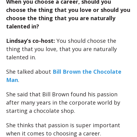
When you choose a career, should you
choose the thing that you love or should you
choose the thing that you are naturally
talented in?
Lindsay’s co-host:
You should choose the
thing that you love, that you are naturally
talented in.
She talked about
Bill Brown the Chocolate
Man
.
She said that Bill Brown found his passion
after many years in the corporate world by
starting a chocolate shop.
She thinks that passion is super important
when it comes to choosing a career.