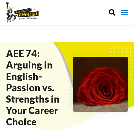
AEE 74:
Arguing in
English-
Passion vs.
Strengths in
Your Career
Choice