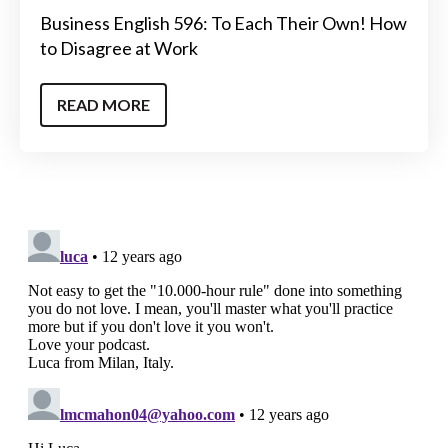
Business English 596: To Each Their Own! How
to Disagree at Work
READ MORE