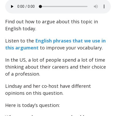
Find out how to argue about this topic in
English today.
Listen to the
English phrases that we use in
this argument
to improve your vocabulary.
In the US, a lot of people spend a lot of time
thinking about their careers and their choice
of a profession.
Lindsay and her co-host have different
opinions on this question.
Here is today’s question: