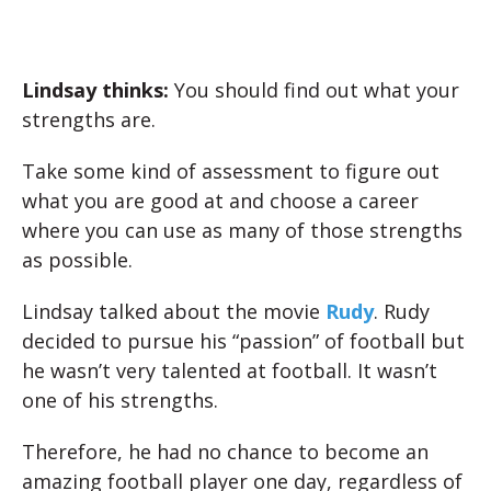
Lindsay thinks:
You should find out what your
strengths are.
Take some kind of assessment to figure out
what you are good at and choose a career
where you can use as many of those strengths
as possible.
Lindsay talked about the movie
Rudy
. Rudy
decided to pursue his “passion” of football but
he wasn’t very talented at football. It wasn’t
one of his strengths.
Therefore, he had no chance to become an
amazing football player one day, regardless of