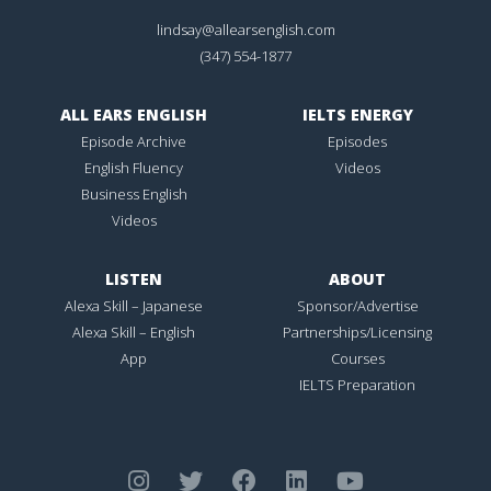
lindsay@allearsenglish.com
(347) 554-1877
ALL EARS ENGLISH
IELTS ENERGY
Episode Archive
Episodes
English Fluency
Videos
Business English
Videos
LISTEN
ABOUT
Alexa Skill – Japanese
Sponsor/Advertise
Alexa Skill – English
Partnerships/Licensing
App
Courses
IELTS Preparation