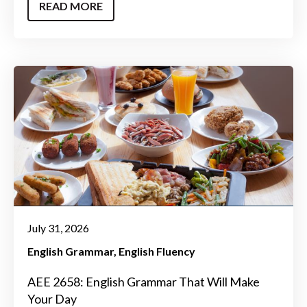
READ MORE
July 31, 2026
English Grammar
English Fluency
AEE 2658: English Grammar That Will Make
Your Day