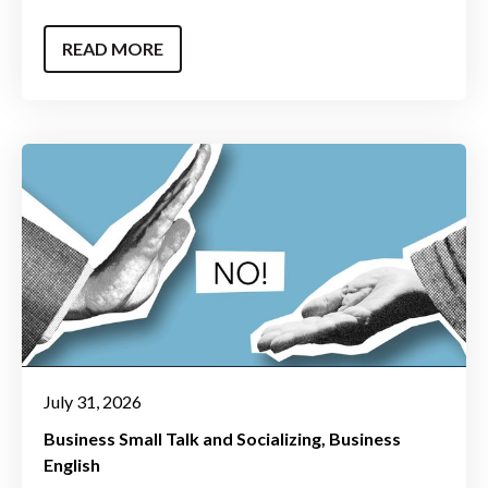
READ MORE
July 31, 2026
Business Small Talk and Socializing
Business
English