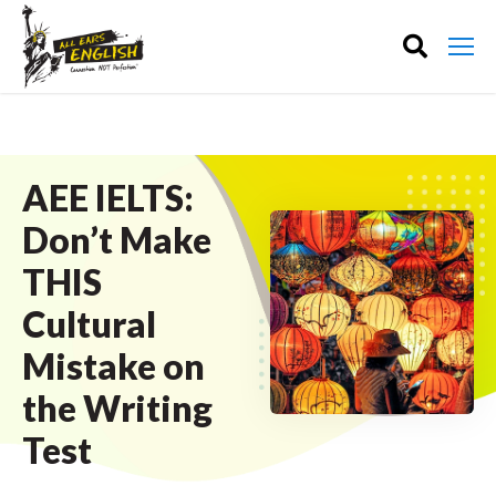
AEE IELTS:
Don’t Make
THIS
Cultural
Mistake on
the Writing
Test