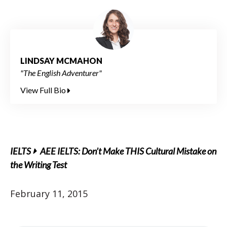
LINDSAY MCMAHON
"The English Adventurer"
View Full Bio
IELTS
AEE IELTS: Don’t Make THIS Cultural Mistake on
the Writing Test
February 11, 2015