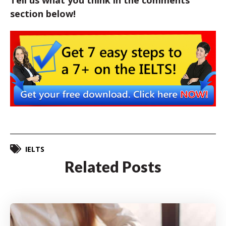
Tell us what you think in the comments
section below!
IELTS
Related Posts