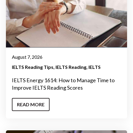
August 7, 2026
IELTS Reading Tips
IELTS Reading
IELTS
IELTS Energy 1614: How to Manage Time to
Improve IELTS Reading Scores
READ MORE