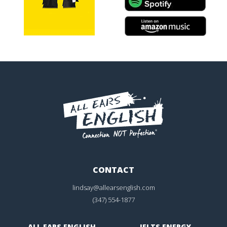
CONTACT
lindsay@allearsenglish.com
(347) 554-1877
ALL EARS ENGLISH
IELTS ENERGY