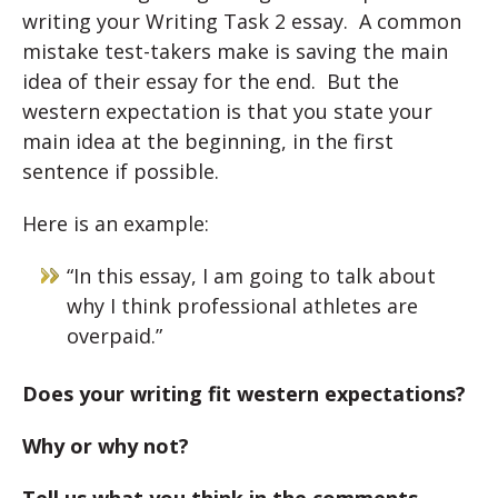
writing your Writing Task 2 essay. A common
mistake test-takers make is saving the main
idea of their essay for the end. But the
western expectation is that you state your
main idea at the beginning, in the first
sentence if possible.
Here is an example:
“In this essay, I am going to talk about
why I think professional athletes are
overpaid.”
Does your writing fit western expectations?
Why or why not?