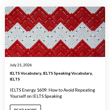
July 21, 2026
IELTS Vocabulary
IELTS Speaking Vocabulary
IELTS
IELTS Energy 1609: How to Avoid Repeating
Yourself on IELTS Speaking
READ MORE