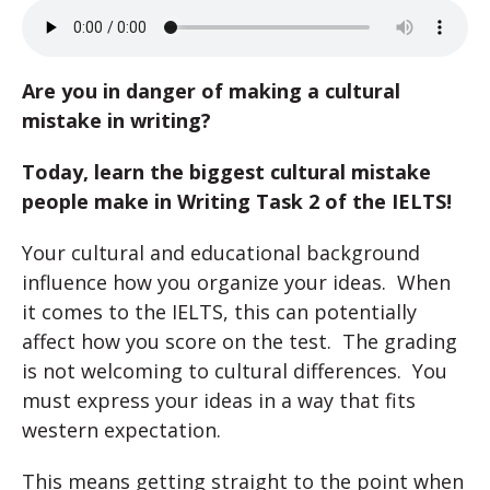
Are you in danger of making a cultural
mistake in writing?
Today, learn the biggest cultural mistake
people make in Writing Task 2 of the IELTS!
Your cultural and educational background
influence how you organize your ideas. When
it comes to the IELTS, this can potentially
affect how you score on the test. The grading
is not welcoming to cultural differences. You
must express your ideas in a way that fits
western expectation.
This means getting straight to the point when