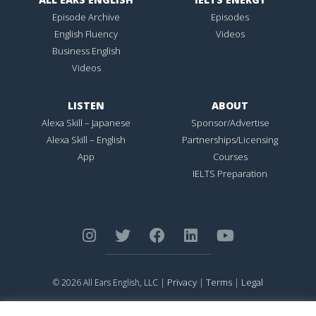
Episode Archive
Episodes
English Fluency
Videos
Business English
Videos
LISTEN
ABOUT
Alexa Skill – Japanese
Sponsor/Advertise
Alexa Skill – English
Partnerships/Licensing
App
Courses
IELTS Preparation
Privacy
Terms
Legal
© 2026 All Ears English, LLC |
|
|
ALL EARS ENGLISH
is Registered in the United States Patent and