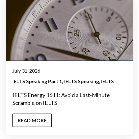
July 31, 2026
IELTS Speaking Part 1
IELTS Speaking
IELTS
IELTS Energy 1611: Avoid a Last-Minute
Scramble on IELTS
READ MORE