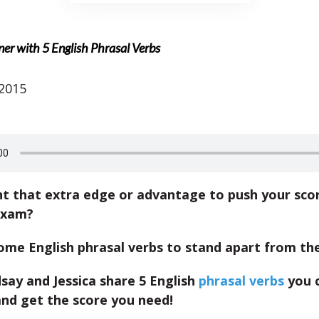
er with 5 English Phrasal Verbs
 2015
t that extra edge or advantage to push your scor
exam?
ome English phrasal verbs to stand apart from th
say and Jessica share 5 English
phrasal verbs
you c
and get the score you need!