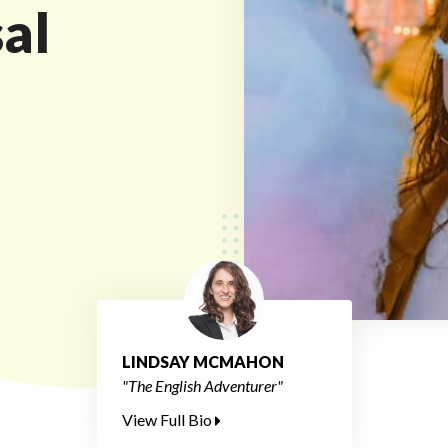
al
LINDSAY MCMAHON
"The English Adventurer"
View Full Bio