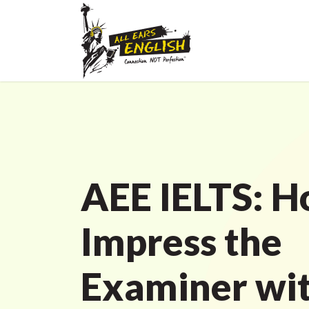
AEE IELTS: H
Impress the
Examiner wit