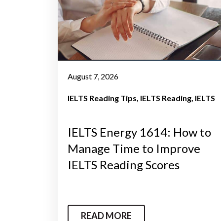
August 7, 2026
IELTS Reading Tips
IELTS Reading
IELTS
IELTS Energy 1614: How to
Manage Time to Improve
IELTS Reading Scores
READ MORE