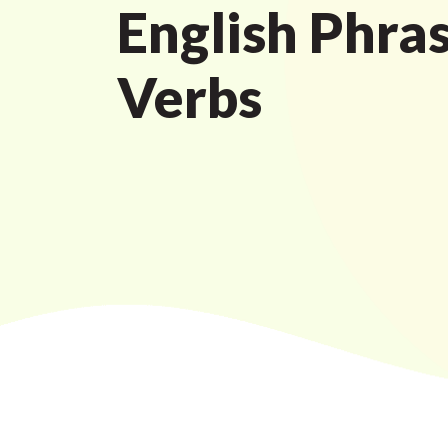
English Phras
Verbs