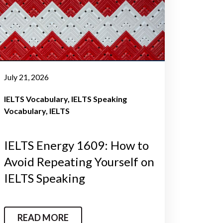
July 21, 2026
IELTS Vocabulary
IELTS Speaking
Vocabulary
IELTS
IELTS Energy 1609: How to
Avoid Repeating Yourself on
IELTS Speaking
READ MORE