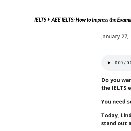
IELTS
AEE IELTS: How to Impress the Examin
January 27,
Do you wan
the IELTS 
You need s
Today, Lind
stand out 