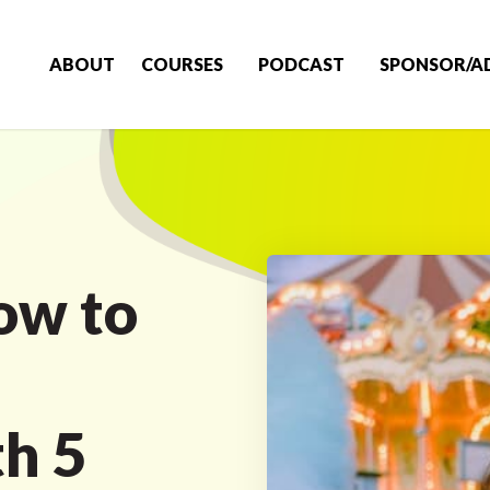
ABOUT
COURSES
PODCAST
SPONSOR/A
ow to
h 5