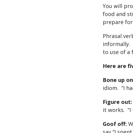
You will pr
food and st
prepare for
Phrasal ver
informally.
to use of a 
Here are fi
Bone up on
idiom. “I h
Figure out:
it works. “I
Goof off:
Wh
say “I spent