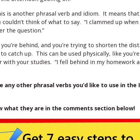
is is another phrasal verb and idiom. It means that
 couldn’t think of what to say. “I clammed up when
r the question.”
 you’re behind, and you’re trying to shorten the dis
to catch up. This can be used physically, like you’re
 with your studies. “I fell behind in my homework 
 any other phrasal verbs you’d like to use in the 
w what they are in the comments section below!