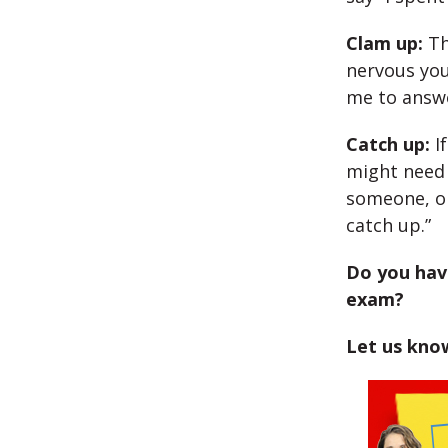
Clam up:
Th
nervous you
me to answe
Catch up:
If
might need 
someone, or
catch up.”
Do you have
exam?
Let us kno