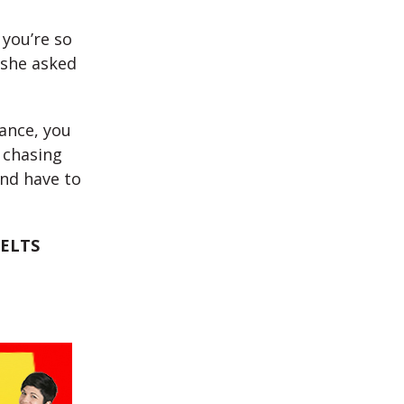
 you’re so
 she asked
tance, you
 chasing
and have to
IELTS