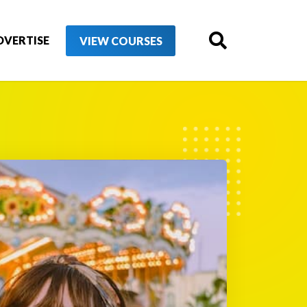
DVERTISE
VIEW COURSES