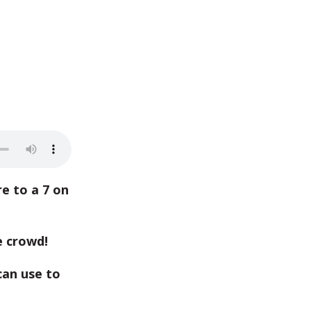
e to a 7 on
e crowd!
an use to