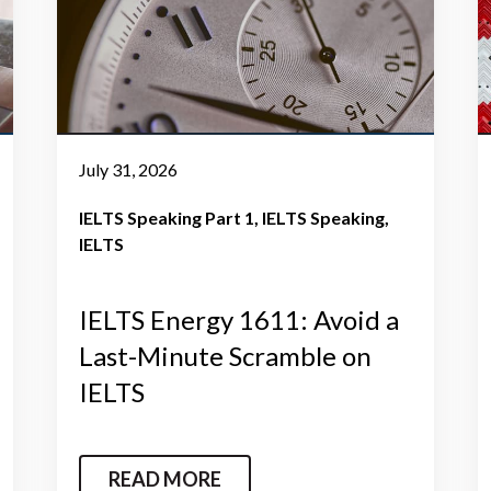
July 31, 2026
IELTS Speaking Part 1
IELTS Speaking
IELTS
IELTS Energy 1611: Avoid a
Last-Minute Scramble on
IELTS
READ MORE