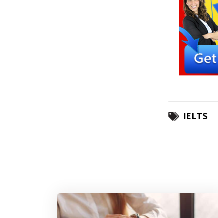
IELTS