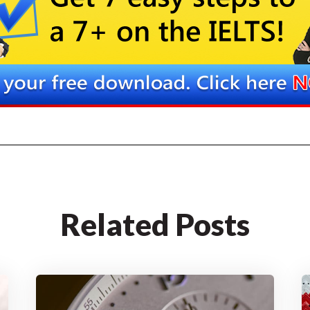
Related Posts