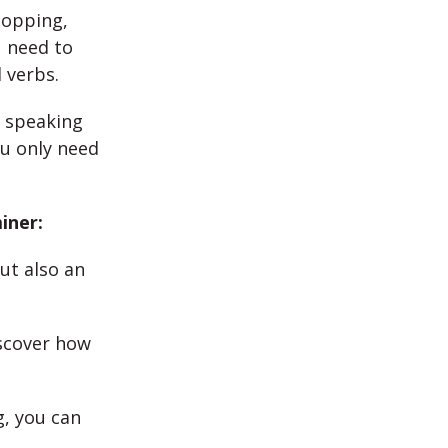
hopping,
u need to
 verbs.
n speaking
u only need
iner:
ut also an
iscover how
, you can