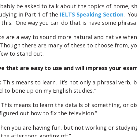
obably be asked to talk about the topics of home, s
udying in Part 1 of the
IELTS Speaking Section
. Yo
 this. One way you can do that is have some phrasal
bs are a way to sound more natural and native whe
 Though there are many of these to choose from, yo
few to stand out.
ve that are easy to use and will impress your exam
:
This means to learn. It’s not only a phrasal verb, b
ad to bone up on my English studies.”
This means to learn the details of something, or d
 figured out how to fix the television.”
en you are having fun, but not working or studying
 the afternoon goofing off.”