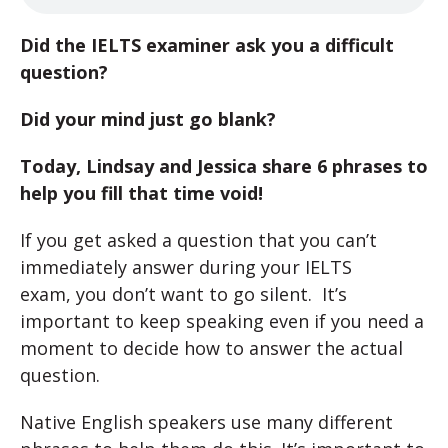
Did the IELTS examiner ask you a difficult
question?
Did your mind just go blank?
Today, Lindsay and Jessica share 6 phrases to
help you fill that time void!
If you get asked a question that you can’t
immediately answer during your IELTS
exam, you don’t want to go silent. It’s
important to keep speaking even if you need a
moment to decide how to answer the actual
question.
Native English speakers use many different