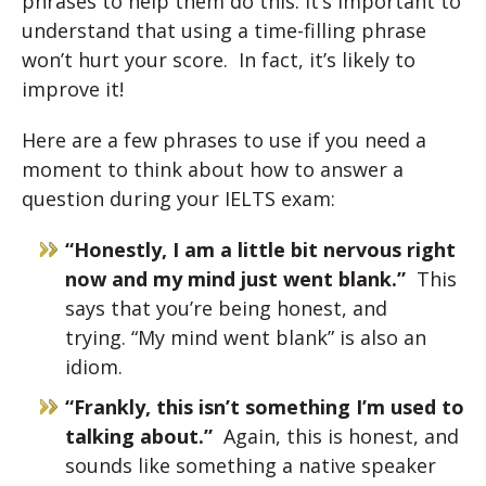
phrases to help them do this. It’s important to
understand that using a time-filling phrase
won’t hurt your score. In fact, it’s likely to
improve it!
Here are a few phrases to use if you need a
moment to think about how to answer a
question during your IELTS exam:
“Honestly, I am a little bit nervous right
now and my mind just went blank.”
This
says that you’re being honest, and
trying. “My mind went blank” is also an
idiom.
“Frankly, this isn’t something I’m used to
talking about.”
Again, this is honest, and
sounds like something a native speaker