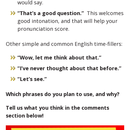
would say.
“That’s a good question.”
This welcomes
good intonation, and that will help your
pronunciation score.
Other simple and common English time-fillers:
“Wow, let me think about that.”
“I’ve never thought about that before.”
“Let’s see.”
Which phrases do you plan to use, and why?
Tell us what you think in the comments
section below!