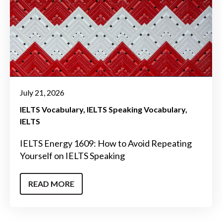
July 21, 2026
IELTS Vocabulary
IELTS Speaking Vocabulary
IELTS
IELTS Energy 1609: How to Avoid Repeating
Yourself on IELTS Speaking
READ MORE