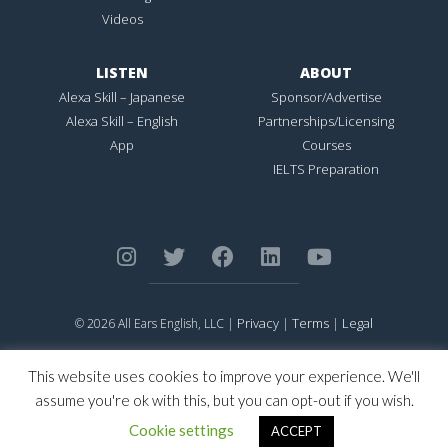
Videos
LISTEN
ABOUT
Alexa Skill – Japanese
Sponsor/Advertise
Alexa Skill – English
Partnerships/Licensing
App
Courses
IELTS Preparation
Privacy
Terms
Legal
© 2026 All Ears English, LLC |
|
|
ALL EARS ENGLISH
is Registered in the United States Patent and
Trademark Office.
This website uses cookies to improve your experience. We'll
CONNECTION NOT PERFECTION
is Registered in the United States
assume you're ok with this, but you can opt-out if you wish.
Patent and Trademark Office.
Cookie settings
ACCEPT