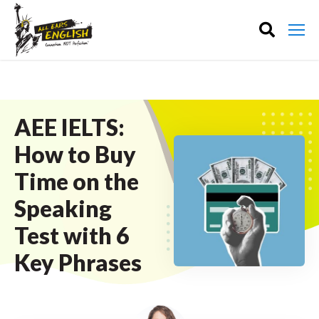
AEE IELTS:
How to Buy
Time on the
Speaking
Test with 6
Key Phrases