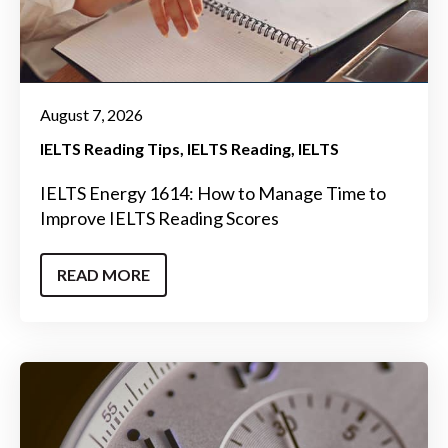
August 7, 2026
IELTS Reading Tips
IELTS Reading
IELTS
IELTS Energy 1614: How to Manage Time to
Improve IELTS Reading Scores
READ MORE