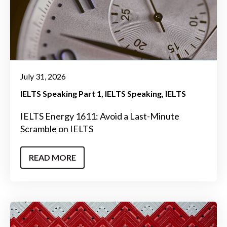
July 31, 2026
IELTS Speaking Part 1
IELTS Speaking
IELTS
IELTS Energy 1611: Avoid a Last-Minute
Scramble on IELTS
READ MORE