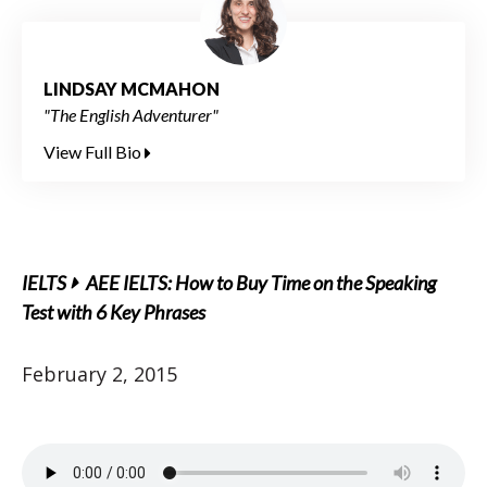
LINDSAY MCMAHON
"The English Adventurer"
View Full Bio
IELTS
AEE IELTS: How to Buy Time on the Speaking
Test with 6 Key Phrases
February 2, 2015