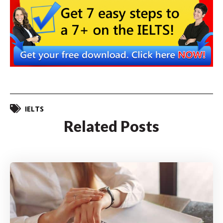
IELTS
Related Posts