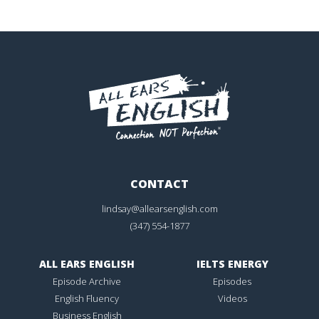
CONTACT
lindsay@allearsenglish.com
(347) 554-1877
ALL EARS ENGLISH
IELTS ENERGY
Episode Archive
Episodes
English Fluency
Videos
Business English