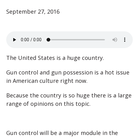
September 27, 2016
The United States is a huge country.
Gun control and gun possession is a hot issue
in American culture right now.
Because the country is so huge there is a large
range of opinions on this topic.
Gun control will be a major module in the