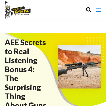
AEE Secrets
to Real
Listening
Bonus 4:
The
Surprising
Thing
About Guns