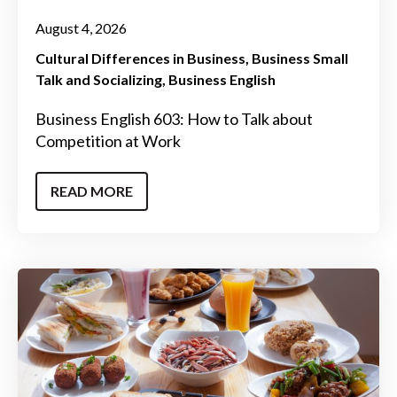
August 4, 2026
Cultural Differences in Business
Business Small
Talk and Socializing
Business English
Business English 603: How to Talk about
Competition at Work
READ MORE