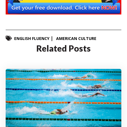
ENGLISH FLUENCY
AMERICAN CULTURE
Related Posts