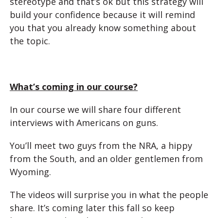
stereotype and that’s ok but this strategy will
build your confidence because it will remind
you that you already know something about
the topic.
What’s coming in our course?
In our course we will share four different
interviews with Americans on guns.
You’ll meet two guys from the NRA, a hippy
from the South, and an older gentlemen from
Wyoming.
The videos will surprise you in what the people
share. It’s coming later this fall so keep