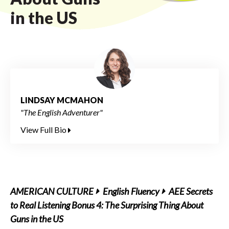
in the US
LINDSAY MCMAHON
"The English Adventurer"
View Full Bio
AMERICAN CULTURE
English Fluency
AEE Secrets
to Real Listening Bonus 4: The Surprising Thing About
Guns in the US