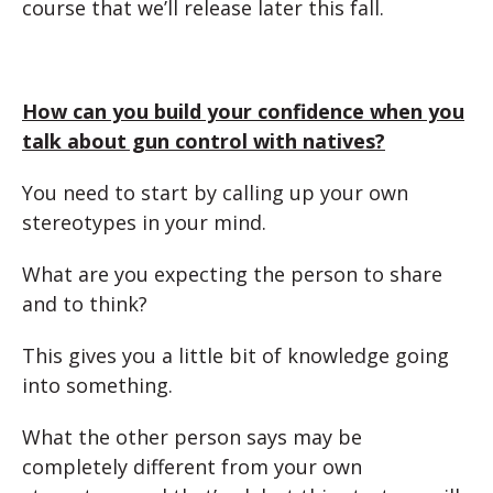
course that we’ll release later this fall.
How can you build your confidence when you
talk about gun control with natives?
You need to start by calling up your own
stereotypes in your mind.
What are you expecting the person to share
and to think?
This gives you a little bit of knowledge going
into something.
What the other person says may be
completely different from your own