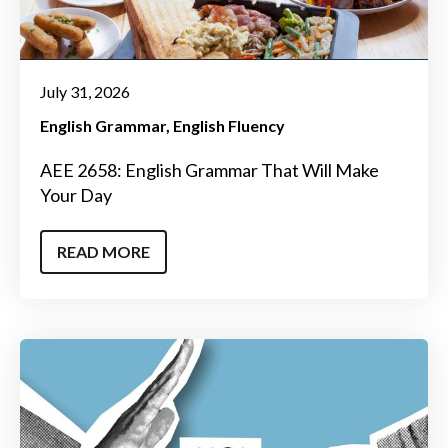
July 31, 2026
English Grammar
English Fluency
AEE 2658: English Grammar That Will Make
Your Day
READ MORE