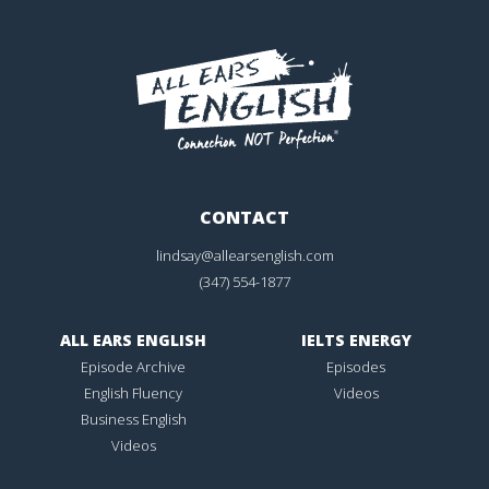
CONTACT
lindsay@allearsenglish.com
(347) 554-1877
ALL EARS ENGLISH
IELTS ENERGY
Episode Archive
Episodes
English Fluency
Videos
Business English
Videos