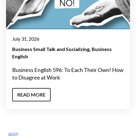
July 31, 2026
Business Small Talk and Socializing
Business
English
Business English 596: To Each Their Own! How
to Disagree at Work
READ MORE