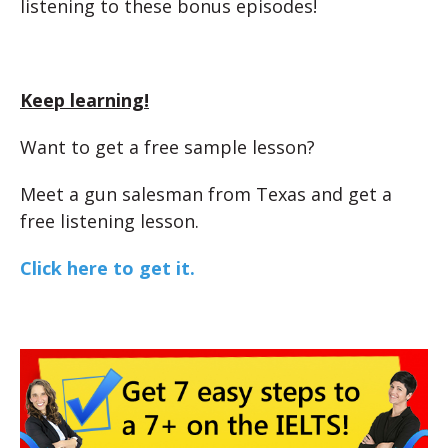
listening to these bonus episodes!
Keep learning!
Want to get a free sample lesson?
Meet a gun salesman from Texas and get a
free listening lesson.
Click here to get it.