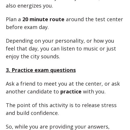
also energizes you.
Plan a
20 minute route
around the test center
before exam day.
Depending on your personality, or how you
feel that day, you can listen to music or just
enjoy the city sounds.
3. Practice exam questions
Ask a friend to meet you at the center, or ask
another candidate to
practice
with you.
The point of this activity is to release stress
and build confidence.
So, while you are providing your answers,