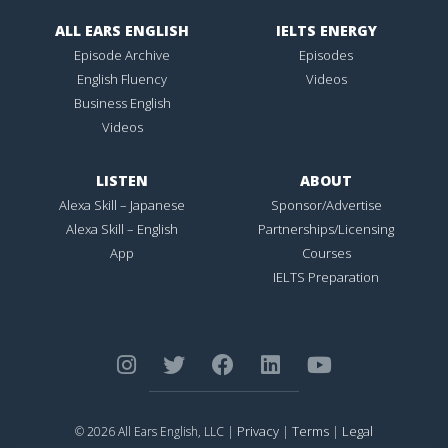
ALL EARS ENGLISH
IELTS ENERGY
Episode Archive
Episodes
English Fluency
Videos
Business English
Videos
LISTEN
ABOUT
Alexa Skill – Japanese
Sponsor/Advertise
Alexa Skill – English
Partnerships/Licensing
App
Courses
IELTS Preparation
Privacy
Terms
Legal
© 2026 All Ears English, LLC |
|
|