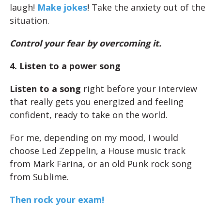
laugh!
Make jokes
! Take the anxiety out of the
situation.
Control your fear by overcoming it.
4. Listen to a power song
Listen to a song
right before your interview
that really gets you energized and feeling
confident, ready to take on the world.
For me, depending on my mood, I would
choose Led Zeppelin, a House music track
from Mark Farina, or an old Punk rock song
from Sublime.
Then rock your exam!