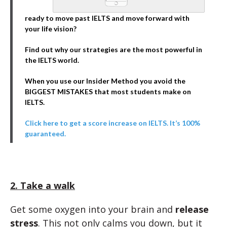
ready to move past IELTS and move forward with
your life vision?
Find out why our strategies are the most powerful in
the IELTS world.
When you use our Insider Method you avoid the
BIGGEST MISTAKES that most students make on
IELTS.
Click here to get a score increase on IELTS. It’s 100%
guaranteed.
2. Take a walk
Get some oxygen into your brain and
release
stress
. This not only calms you down, but it