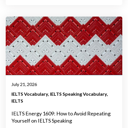
July 21, 2026
IELTS Vocabulary
IELTS Speaking Vocabulary
IELTS
IELTS Energy 1609: How to Avoid Repeating
Yourself on IELTS Speaking