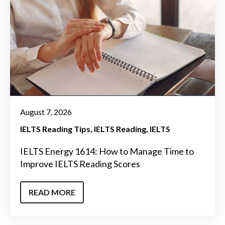
August 7, 2026
IELTS Reading Tips
IELTS Reading
IELTS
IELTS Energy 1614: How to Manage Time to
Improve IELTS Reading Scores
READ MORE