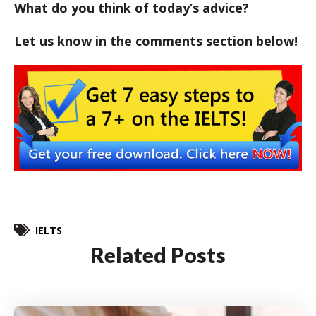
What do you think of today’s advice?
Let us know in the comments section below!
IELTS
Related Posts