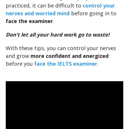
practiced, it can be difficult to
control your
nerves and worried mind
before going in to
face the examiner
.
Don’t let all your hard work go to waste!
With these tips, you can control your nerves
and grow
more confident and energized
before you
face the IELTS examiner
.