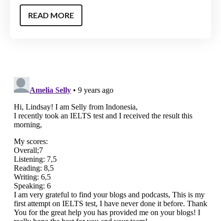
READ MORE