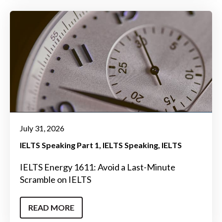
July 31, 2026
IELTS Speaking Part 1
IELTS Speaking
IELTS
IELTS Energy 1611: Avoid a Last-Minute
Scramble on IELTS
READ MORE