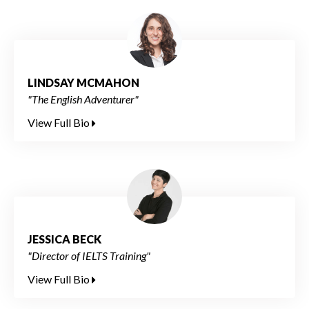
LINDSAY MCMAHON
"The English Adventurer"
View Full Bio
JESSICA BECK
"Director of IELTS Training"
View Full Bio