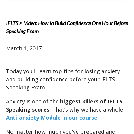
IELTS
Video: How to Build Confidence One Hour Before
Speaking Exam
March 1, 2017
Today you’ll learn top tips for losing anxiety
and building confidence before your IELTS
Speaking Exam.
Anxiety is one of the
biggest killers of IELTS
Speaking scores
. That’s why we have a whole
Anti-anxiety Module in our course
!
No matter how much you’ve prepared and