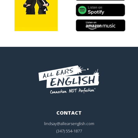
CONTACT
lindsay@allearsenglish.com
(347) 554-1877