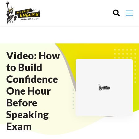
Video: How
to Build
Confidence
One Hour
Before
Speaking
Exam