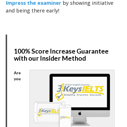
Impress the examiner
by showing initiative
and being there early!
100% Score Increase Guarantee
with our Insider Method
Are
you