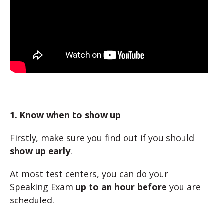
1. Know when to show up
Firstly, make sure you find out if you should
show up early
.
At most test centers, you can do your
Speaking Exam
up to an hour before
you are
scheduled.