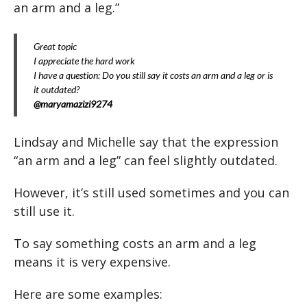
an arm and a leg.”
Great topic
I appreciate the hard work
I have a question: Do you still say it costs an arm and a leg or is
it outdated?
@maryamazizi9274
Lindsay and Michelle say that the expression
“an arm and a leg” can feel slightly outdated.
However, it’s still used sometimes and you can
still use it.
To say something costs an arm and a leg
means it is very expensive.
Here are some examples: