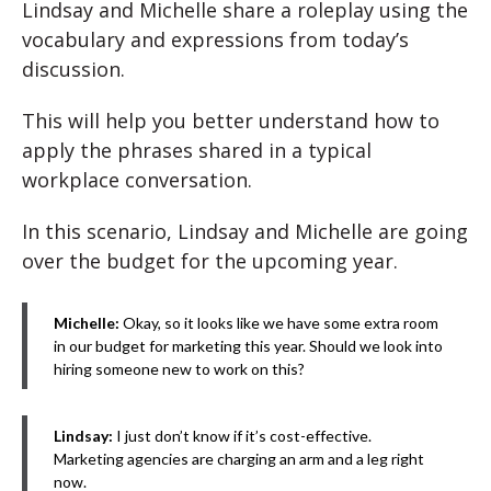
Lindsay and Michelle share a roleplay using the
vocabulary and expressions from today’s
discussion.
This will help you better understand how to
apply the phrases shared in a typical
workplace conversation.
In this scenario, Lindsay and Michelle are going
over the budget for the upcoming year.
Michelle:
Okay, so it looks like we have some extra room
in our budget for marketing this year. Should we look into
hiring someone new to work on this?
Lindsay:
I just don’t know if it’s cost-effective.
Marketing agencies are charging an arm and a leg right
now.