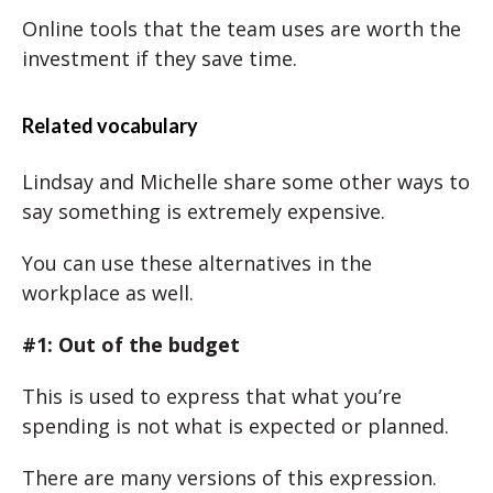
Online tools that the team uses are worth the
investment if they save time.
Related vocabulary
Lindsay and Michelle share some other ways to
say something is extremely expensive.
You can use these alternatives in the
workplace as well.
#1: Out of the budget
This is used to express that what you’re
spending is not what is expected or planned.
There are many versions of this expression.