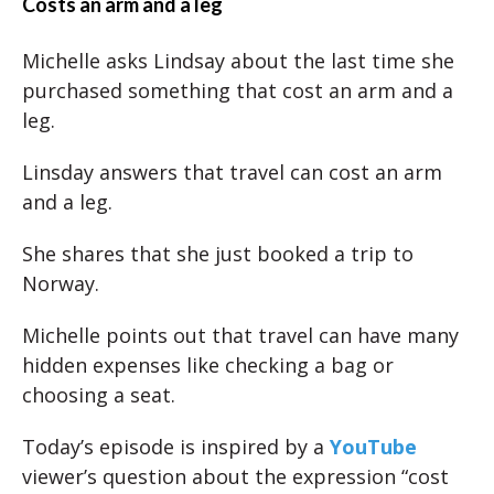
Costs an arm and a leg
Michelle asks Lindsay about the last time she
purchased something that cost an arm and a
leg.
Linsday answers that travel can cost an arm
and a leg.
She shares that she just booked a trip to
Norway.
Michelle points out that travel can have many
hidden expenses like checking a bag or
choosing a seat.
Today’s episode is inspired by a
YouTube
viewer’s question about the expression “cost