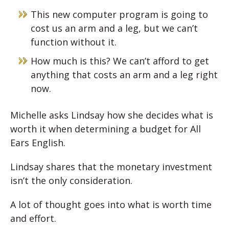
This new computer program is going to
cost us an arm and a leg, but we can’t
function without it.
How much is this? We can’t afford to get
anything that costs an arm and a leg right
now.
Michelle asks Lindsay how she decides what is
worth it when determining a budget for All
Ears English.
Lindsay shares that the monetary investment
isn’t the only consideration.
A lot of thought goes into what is worth time
and effort.