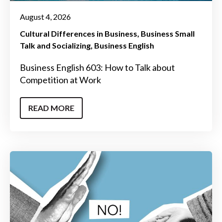
August 4, 2026
Cultural Differences in Business
Business Small
Talk and Socializing
Business English
Business English 603: How to Talk about
Competition at Work
READ MORE