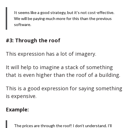
It seems like a good strategy, but it’s not cost-effective.
We will be paying much more for this than the previous
software.
#3: Through the roof
This expression has a lot of imagery.
It will help to imagine a stack of something
that is even higher than the roof of a building.
This is a good expression for saying something
is expensive.
Example:
The prices are through the roof! I don’t understand. I’ll