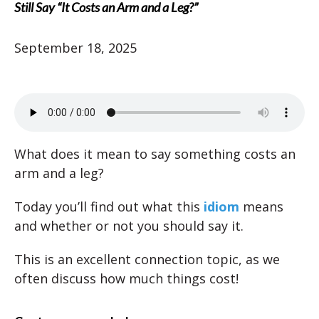
Still Say “It Costs an Arm and a Leg?”
September 18, 2025
What does it mean to say something costs an
arm and a leg?
Today you’ll find out what this
idiom
means
and whether or not you should say it.
This is an excellent connection topic, as we
often discuss how much things cost!