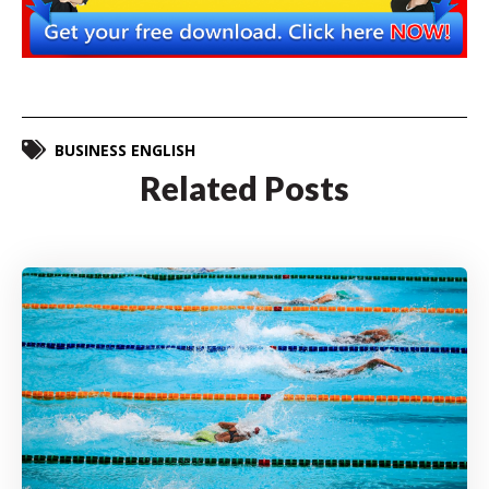
BUSINESS ENGLISH
Related Posts