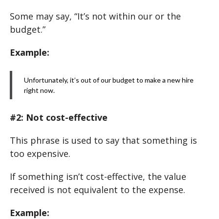
Some may say, “It’s not within our or the
budget.”
Example:
Unfortunately, it’s out of our budget to make a new hire
right now.
#2: Not cost-effective
This phrase is used to say that something is
too expensive.
If something isn’t cost-effective, the value
received is not equivalent to the expense.
Example: