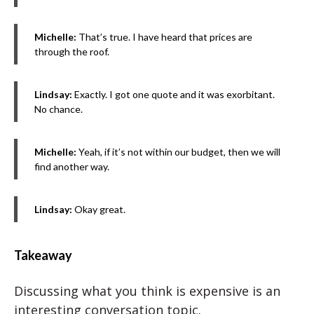
Michelle:
That’s true. I have heard that prices are
through the roof.
Lindsay:
Exactly. I got one quote and it was exorbitant.
No chance.
Michelle:
Yeah, if it’s not within our budget, then we will
find another way.
Lindsay:
Okay great.
Takeaway
Discussing what you think is expensive is an
interesting conversation topic.