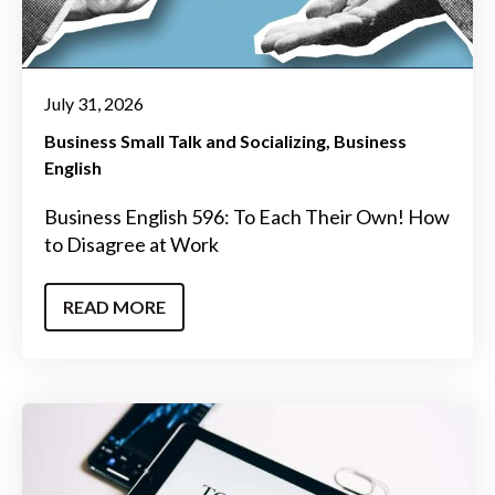
July 31, 2026
Business Small Talk and Socializing
Business
English
Business English 596: To Each Their Own! How
to Disagree at Work
READ MORE