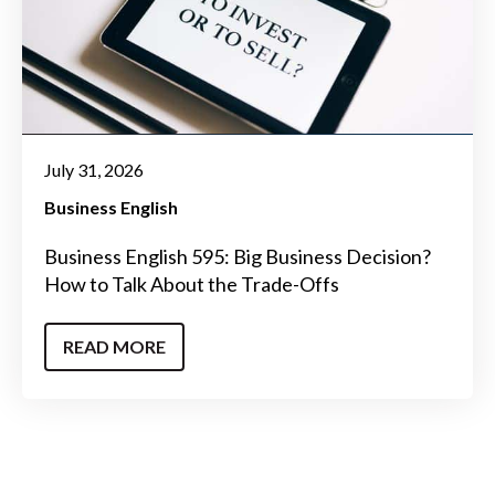
July 31, 2026
Business English
Business English 595: Big Business Decision?
How to Talk About the Trade-Offs
READ MORE