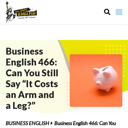
Business
English 466:
Can You Still
Say “It Costs
an Arm and
a Leg?”
BUSINESS ENGLISH
Business English 466: Can You