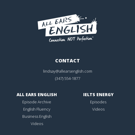
CONTACT
lindsay@allearsenglish.com
(347) 554-1877
ALL EARS ENGLISH
IELTS ENERGY
Episode Archive
Episodes
English Fluency
Videos
Business English
Videos