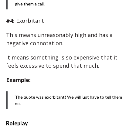
give them a call.
#4:
Exorbitant
This means unreasonably high and has a
negative connotation.
It means something is so expensive that it
feels excessive to spend that much.
Example:
The quote was exorbitant! We will just have to tell them
no.
Roleplay