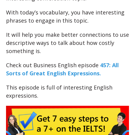
With today’s vocabulary, you have interesting
phrases to engage in this topic.
It will help you make better connections to use
descriptive ways to talk about how costly
something is.
Check out Business English episode
457: All
Sorts of Great English Expres
sions.
This episode is full of interesting English
expressions.