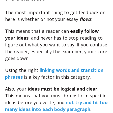
The most important thing to get feedback on
here is whether or not your essay
flows
.
This means that a reader can
easily follow
your ideas
, and never has to stop reading to
figure out what you want to say. If you confuse
the reader, especially the examiner, your score
goes down.
Using the right
linking words and transition
phrases
is a key factor in this category.
Also, your
ideas must be logical and clear
.
This means that you must brainstorm specific
ideas before you write, and
not try and fit too
many ideas into each body paragraph
.