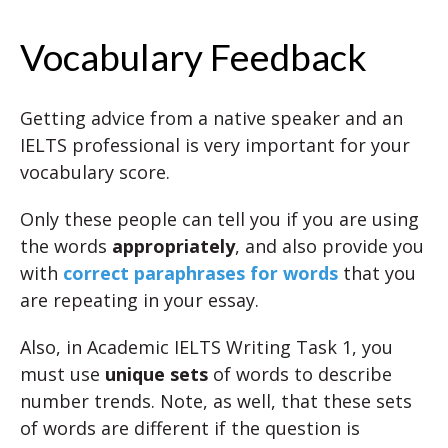
Vocabulary Feedback
Getting advice from a native speaker and an
IELTS professional is very important for your
vocabulary score.
Only these people can tell you if you are using
the words
appropriately
, and also provide you
with
correct paraphrases for words
that you
are repeating in your essay.
Also, in Academic IELTS Writing Task 1, you
must use
unique sets
of words to describe
number trends. Note, as well, that these sets
of words are different if the question is