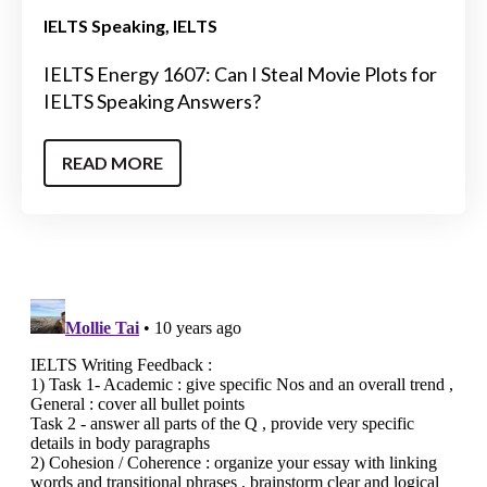
IELTS Speaking
IELTS
IELTS Energy 1607: Can I Steal Movie Plots for
IELTS Speaking Answers?
READ MORE