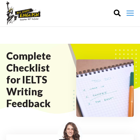
Complete
Checklist
for IELTS
Writing
Feedback