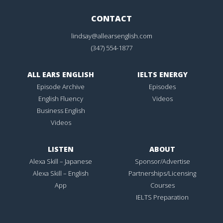
CONTACT
lindsay@allearsenglish.com
(347) 554-1877
ALL EARS ENGLISH
IELTS ENERGY
Episode Archive
Episodes
English Fluency
Videos
Business English
Videos
LISTEN
ABOUT
Alexa Skill – Japanese
Sponsor/Advertise
Alexa Skill – English
Partnerships/Licensing
App
Courses
IELTS Preparation