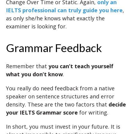
Change Over Time or Static. Again,
only an
IELTS professional can truly guide you here
,
as only she/he knows what exactly the
examiner is looking for.
Grammar Feedback
Remember that
you can’t teach yourself
what you don’t know
.
You really do need feedback from a native
speaker on sentence structures and error
density. These are the two factors that
decide
your IELTS Grammar score
for writing.
In short, you must invest in your future. It is