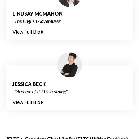
LINDSAY MCMAHON
"The English Adventurer"
View Full Bio
JESSICA BECK
"Director of IELTS Training"
View Full Bio