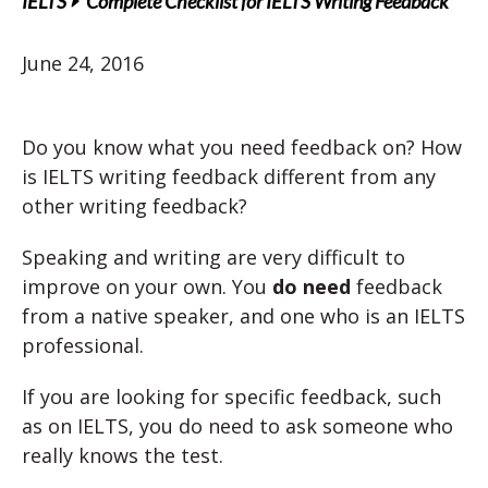
IELTS
Complete Checklist for IELTS Writing Feedback
June 24, 2016
Do you know what you need feedback on? How
is IELTS writing feedback different from any
other writing feedback?
Speaking and writing are very difficult to
improve on your own. You
do need
feedback
from a native speaker, and one who is an IELTS
professional.
If you are looking for specific feedback, such
as on IELTS, you do need to ask someone who
really knows the test.