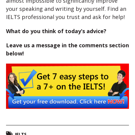
almost impossible to significantly improve
your speaking and writing by yourself. Find an
IELTS professional you trust and ask for help!
What do you think of today’s advice?
Leave us a message in the comments section
below!
IELTS