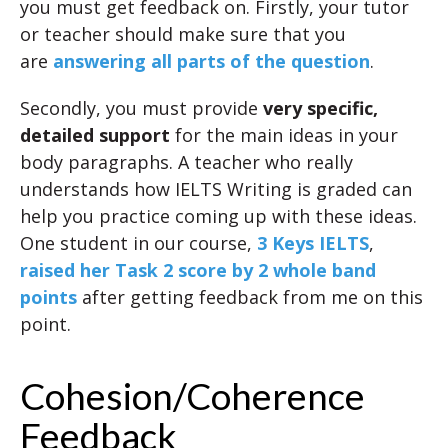
you must get feedback on. Firstly, your tutor
or teacher should make sure that you
are
answering all parts of the question
.
Secondly, you must provide
very specific,
detailed support
for the main ideas in your
body paragraphs. A teacher who really
understands how IELTS Writing is graded can
help you practice coming up with these ideas.
One student in our course,
3 Keys IELTS
,
raised her Task 2 score by 2 whole band
points
after getting feedback from me on this
point.
Cohesion/Coherence
Feedback