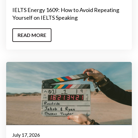
IELTS Energy 1609: How to Avoid Repeating
Yourself on IELTS Speaking
READ MORE
July 17, 2026