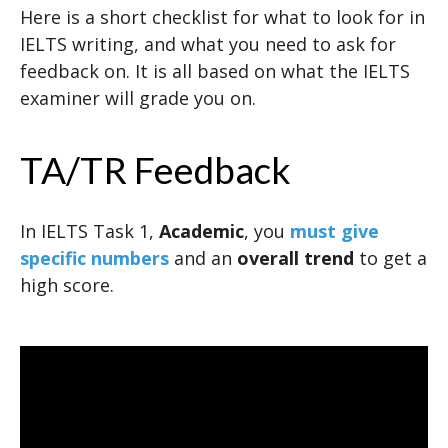
Here is a short checklist for what to look for in
IELTS writing, and what you need to ask for
feedback on. It is all based on what the IELTS
examiner will grade you on.
TA/TR Feedback
In IELTS Task 1,
Academic
, you
must give
specific numbers
and an
overall trend
to get a
high score.