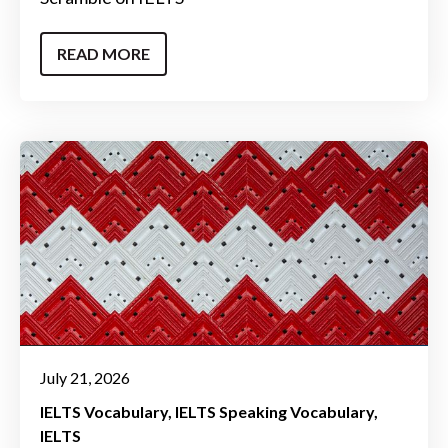
READ MORE
July 21, 2026
IELTS Vocabulary
IELTS Speaking Vocabulary
IELTS