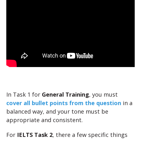
In Task 1 for
General Training
, you must
cover all bullet points from the question
in a
balanced way, and your tone must be
appropriate and consistent.
For
IELTS Task 2
, there a few specific things