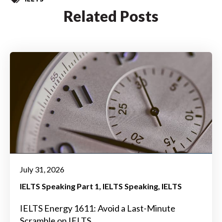
Related Posts
July 31, 2026
IELTS Speaking Part 1
IELTS Speaking
IELTS
IELTS Energy 1611: Avoid a Last-Minute
Scramble on IELTS