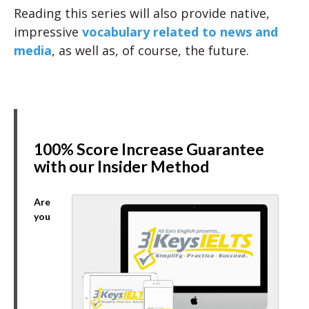
Reading this series will also provide native,
impressive
vocabulary related to news and
media
, as well as, of course, the future.
100% Score Increase Guarantee
with our Insider Method
Are
you