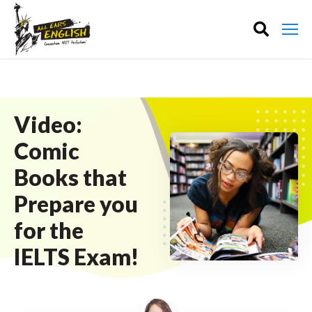
Video:
Comic
Books that
Prepare you
for the
IELTS Exam!