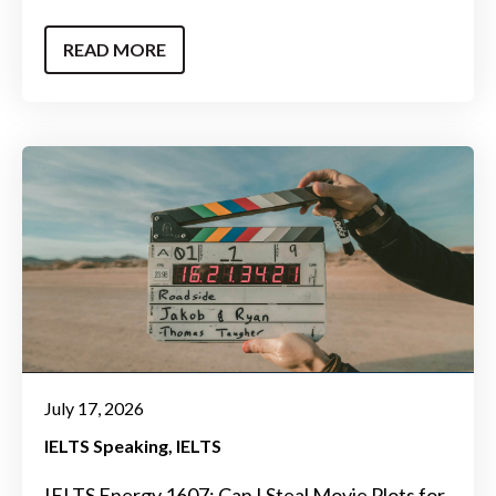
READ MORE
July 17, 2026
IELTS Speaking
IELTS
IELTS Energy 1607: Can I Steal Movie Plots for