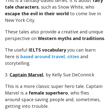
This is a fantasy-based series. It is about
fairy
tale characters
, such as Snow White, who
escape the evil in their world
to come live in
New York City.
These tales also provide a creative and unique
perspective on
Western myths and traditions
.
The useful
IELTS vocabulary
you can learn
here is
based around travel, cities
and
storytelling.
3.
Captain Marvel
, by Kelly Sue DeConnick
This is a more classic super hero tale. Captain
Marvel is a
female superhero
, who flies
around space saving people and, sometimes,
getting into trouble.