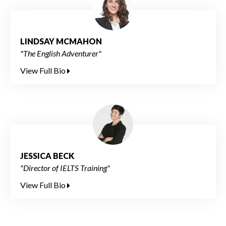
LINDSAY MCMAHON
"The English Adventurer"
View Full Bio
JESSICA BECK
"Director of IELTS Training"
View Full Bio