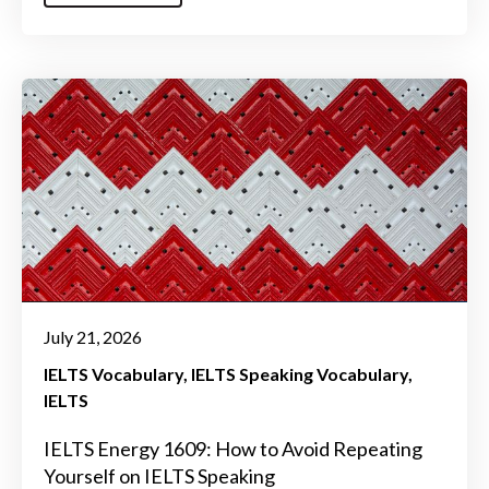
July 21, 2026
IELTS Vocabulary
IELTS Speaking Vocabulary
IELTS
IELTS Energy 1609: How to Avoid Repeating
Yourself on IELTS Speaking