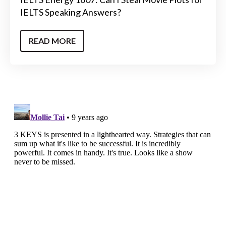
IELTS Speaking Answers?
READ MORE