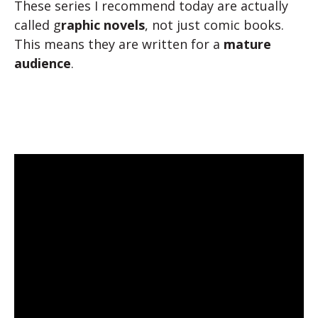
These series I recommend today are actually
called g
raphic novels
, not just comic books.
This means they are written for a
mature
audience
.