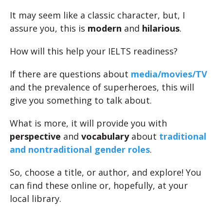
It may seem like a classic character, but, I
assure you, this is
modern
and
hilarious
.
How will this help your IELTS readiness?
If there are questions about
media/movies/TV
and the prevalence of superheroes, this will
give you something to talk about.
What is more, it will provide you with
perspective
and
vocabulary
about
traditional
and nontraditional gender roles
.
So, choose a title, or author, and explore! You
can find these online or, hopefully, at your
local library.