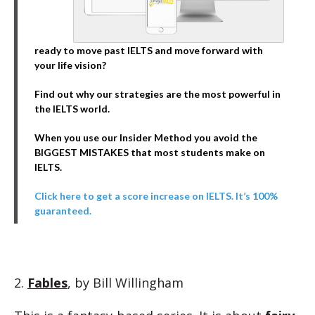
ready to move past IELTS and move forward with
your life vision?
Find out why our strategies are the most powerful in
the IELTS world.
When you use our Insider Method you avoid the
BIGGEST MISTAKES that most students make on
IELTS.
Click here to get a score increase on IELTS. It’s 100%
guaranteed.
2.
Fables
, by Bill Willingham