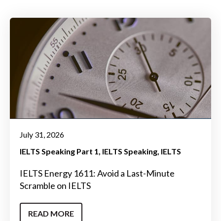
July 31, 2026
IELTS Speaking Part 1
IELTS Speaking
IELTS
IELTS Energy 1611: Avoid a Last-Minute
Scramble on IELTS
READ MORE