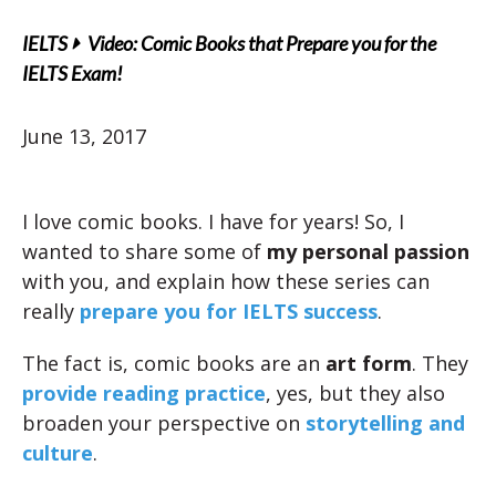
IELTS
Video: Comic Books that Prepare you for the
IELTS Exam!
June 13, 2017
I love comic books. I have for years! So, I
wanted to share some of
my personal passion
with you, and explain how these series can
really
prepare you for IELTS success
.
The fact is, comic books are an
art form
. They
provide reading practice
, yes, but they also
broaden your perspective on
storytelling and
culture
.