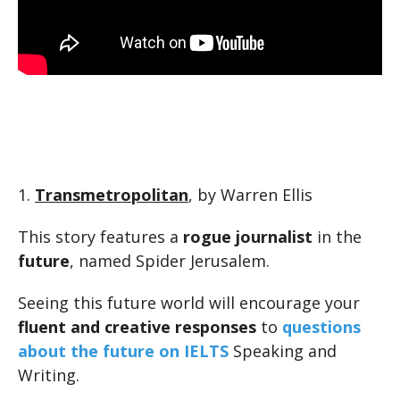
1.
Transmetropolitan
, by Warren Ellis
This story features a
rogue journalist
in the
future
, named Spider Jerusalem.
Seeing this future world will encourage your
fluent and creative responses
to
questions
about the future on IELTS
Speaking and
Writing.