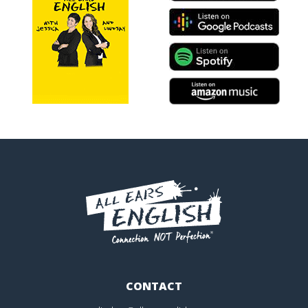
CONTACT