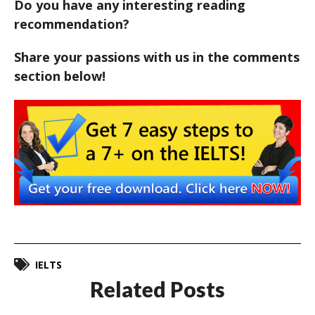
Do you have any interesting reading
recommendation?
Share your passions with us in the comments
section below!
IELTS
Related Posts