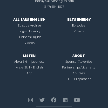
lindsay@allearsenglish.com
(347) 554-1877
ALL EARS ENGLISH
IELTS ENERGY
Episode Archive
Episodes
English Fluency
Videos
Business English
Videos
LISTEN
ABOUT
Alexa Skill – Japanese
Sponsor/Advertise
Alexa Skill – English
Partnerships/Licensing
App
Courses
IELTS Preparation