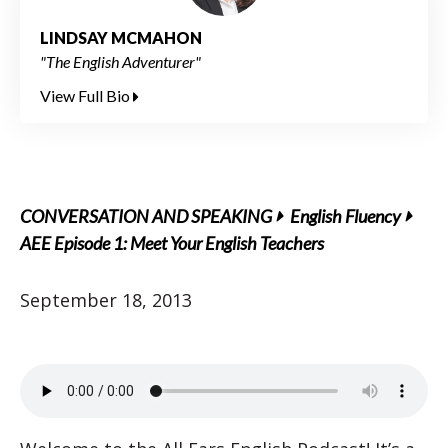
LINDSAY MCMAHON
"The English Adventurer"
View Full Bio
CONVERSATION AND SPEAKING
English Fluency
AEE Episode 1: Meet Your English Teachers
September 18, 2013