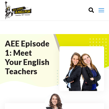
AEE Episode
1: Meet
Your English
Teachers