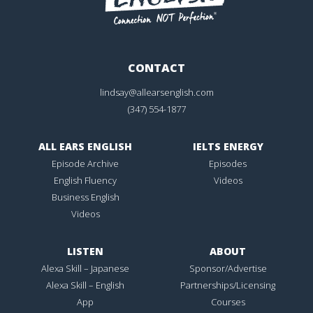
CONTACT
lindsay@allearsenglish.com
(347) 554-1877
ALL EARS ENGLISH
IELTS ENERGY
Episode Archive
Episodes
English Fluency
Videos
Business English
Videos
LISTEN
ABOUT
Alexa Skill – Japanese
Sponsor/Advertise
Alexa Skill – English
Partnerships/Licensing
App
Courses