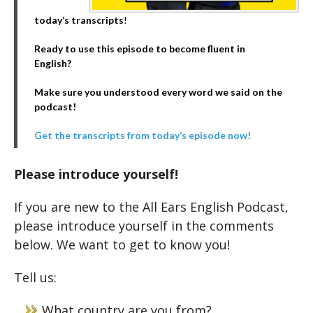
today’s transcripts
!
Ready to use this episode to become fluent in
English?
Make sure you understood every word we said on the
podcast!
Get the transcripts from today’s episode now!
Please introduce yourself!
If you are new to the All Ears English Podcast,
please introduce yourself in the comments
below. We want to get to know you!
Tell us:
What country are you from?