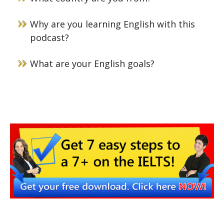
Why are you learning English with this
podcast?
What are your English goals?