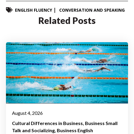
ENGLISH FLUENCY
CONVERSATION AND SPEAKING
Related Posts
August 4, 2026
Cultural Differences in Business
Business Small
Talk and Socializing
Business English