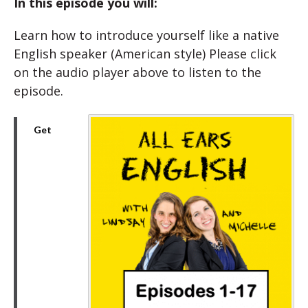
In this episode you will:
Learn how to introduce yourself like a native
English speaker (American style) Please click
on the audio player above to listen to the
episode.
Get