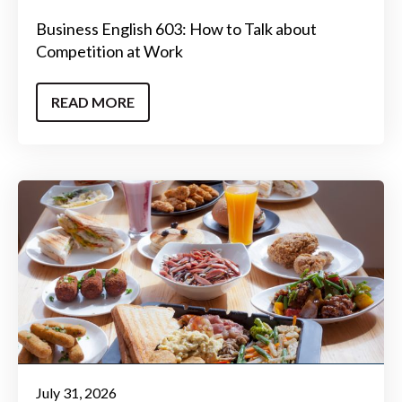
Business English 603: How to Talk about
Competition at Work
READ MORE
July 31, 2026