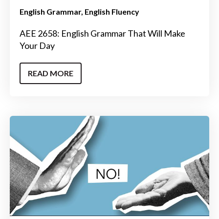
English Grammar
English Fluency
AEE 2658: English Grammar That Will Make
Your Day
READ MORE