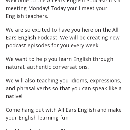
Welcome to the All Ears English Podcast! It’s a
meeting Monday! Today you’ll meet your
English teachers.
We are so excited to have you here on the All
Ears English Podcast! We will be creating new
podcast episodes for you every week.
We want to help you learn English through
natural, authentic conversations.
We will also teaching you idioms, expressions,
and phrasal verbs so that you can speak like a
native!
Come hang out with All Ears English and make
your English learning fun!