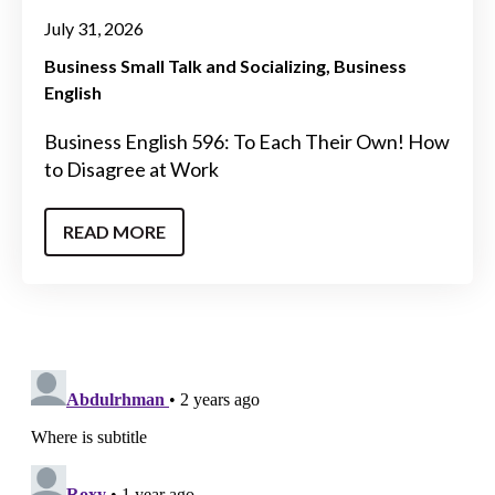
July 31, 2026
Business Small Talk and Socializing
Business
English
Business English 596: To Each Their Own! How
to Disagree at Work
READ MORE