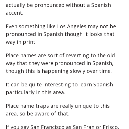
actually be pronounced without a Spanish
accent.
Even something like Los Angeles may not be
pronounced in Spanish though it looks that
way in print.
Place names are sort of reverting to the old
way that they were pronounced in Spanish,
though this is happening slowly over time.
It can be quite interesting to learn Spanish
particularly in this area.
Place name traps are really unique to this
area, so be aware of that.
If you say San Francisco as San Fran or Frisco,