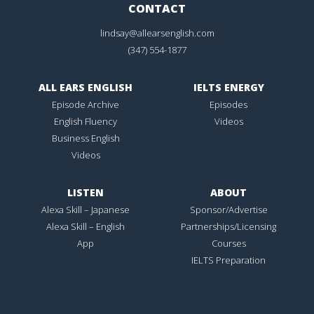
CONTACT
lindsay@allearsenglish.com
(347) 554-1877
ALL EARS ENGLISH
IELTS ENERGY
Episode Archive
Episodes
English Fluency
Videos
Business English
Videos
LISTEN
ABOUT
Alexa Skill – Japanese
Sponsor/Advertise
Alexa Skill – English
Partnerships/Licensing
App
Courses
IELTS Preparation