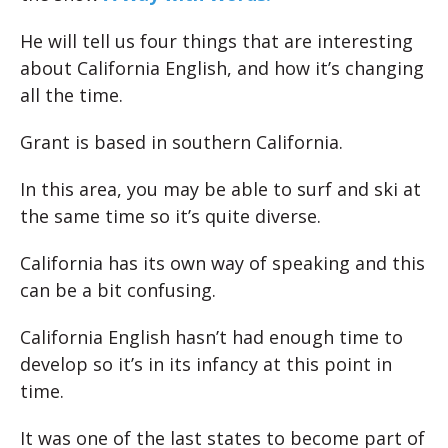
He will tell us four things that are interesting
about California English, and how it’s changing
all the time.
Grant is based in southern California.
In this area, you may be able to surf and ski at
the same time so it’s quite diverse.
California has its own way of speaking and this
can be a bit confusing.
California English hasn’t had enough time to
develop so it’s in its infancy at this point in
time.
It was one of the last states to become part of