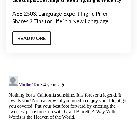
AEE 2503: Language Expert Ingrid Piller
Shares 3 Tips for Life in a New Language
READ MORE