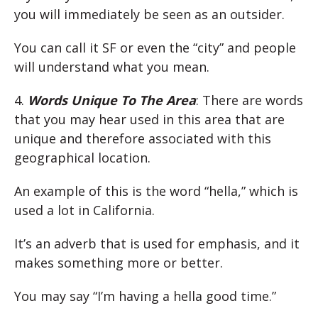
you will immediately be seen as an outsider.
You can call it SF or even the “city” and people
will understand what you mean.
4.
Words Unique To The Area
: There are words
that you may hear used in this area that are
unique and therefore associated with this
geographical location.
An example of this is the word “hella,” which is
used a lot in California.
It’s an adverb that is used for emphasis, and it
makes something more or better.
You may say “I’m having a hella good time.”