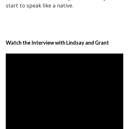
start to speak like a native.
Watch the Interview with Lindsay and Grant