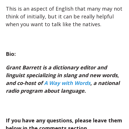
This is an aspect of English that many may not
think of initially, but it can be really helpful
when you want to talk like the natives.
Bio:
Grant Barrett is a dictionary editor and
linguist specializing in slang and new words,
and co-host of
A Way with Words
, a national
radio program about language.
If you have any questions, please leave them
below in the comments section.