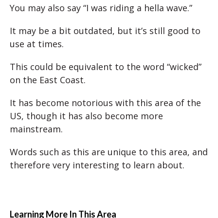
You may also say “I was riding a hella wave.”
It may be a bit outdated, but it’s still good to
use at times.
This could be equivalent to the word “wicked”
on the East Coast.
It has become notorious with this area of the
US, though it has also become more
mainstream.
Words such as this are unique to this area, and
therefore very interesting to learn about.
Learning More In This Area