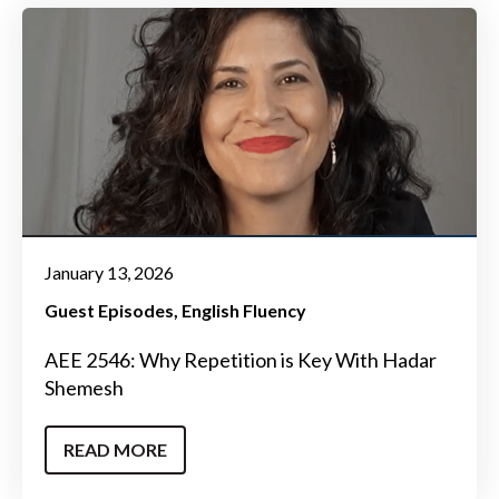
January 13, 2026
Guest Episodes
English Fluency
AEE 2546: Why Repetition is Key With Hadar
Shemesh
READ MORE