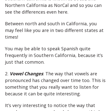
Northern California as NorCal and so you can
see the differences even here.
Between north and south in California, you
may feel like you are in two different states at
times!
You may be able to speak Spanish quite
frequently in Southern California, because it’s
just that common.
2.
Vowel Changes
: The way that vowels are
pronounced has changed over time too. This is
something that you really want to listen for
because it can be quite interesting.
It’s very interesting to notice the way that