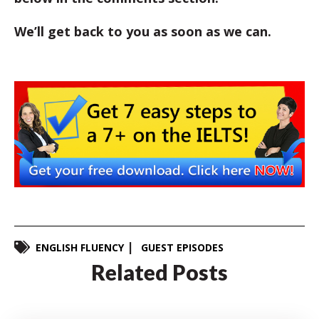
We’ll get back to you as soon as we can.
ENGLISH FLUENCY
GUEST EPISODES
Related Posts