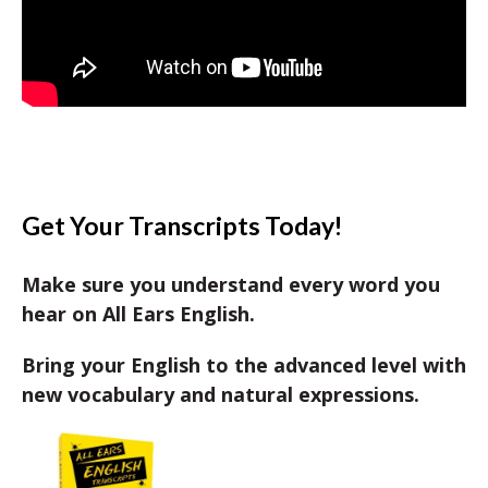
Get Your Transcripts Today!
Make sure you understand every word you
hear on All Ears English.
Bring your English to the advanced level with
new vocabulary and natural expressions.