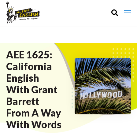
AEE 1625:
California
English
With Grant
Barrett
From A Way
With Words