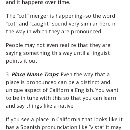
and it happens over time.
The “cot” merger is happening–so the word
“cot” and “caught” sound very similar here in
the way in which they are pronounced.
People may not even realize that they are
saying something this way until a linguist
points it out.
3.
Place Name Traps
: Even the way that a
place is pronounced can be a distinct and
unique aspect of California English. You want
to be in tune with this so that you can learn
and say things like a native.
If you see a place in California that looks like it
has a Spanish pronunciation like “vista” it may