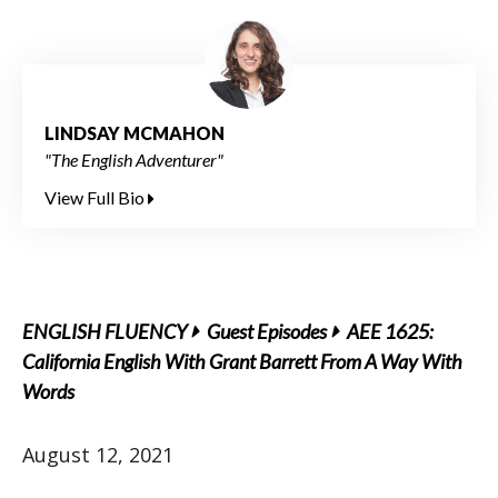
LINDSAY MCMAHON
"The English Adventurer"
View Full Bio
ENGLISH FLUENCY
Guest Episodes
AEE 1625:
California English With Grant Barrett From A Way With
Words
August 12, 2021