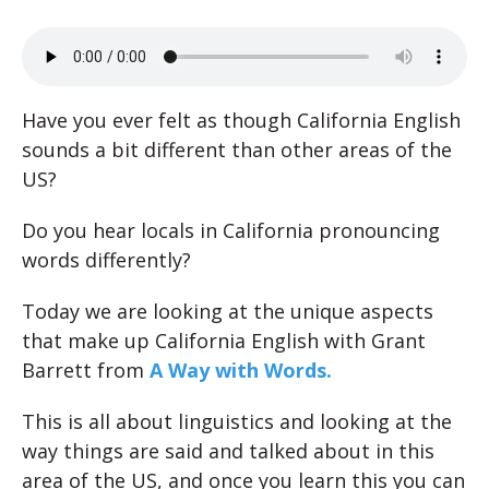
Have you ever felt as though California English
sounds a bit different than other areas of the
US?
Do you hear locals in California pronouncing
words differently?
Today we are looking at the unique aspects
that make up California English with Grant
Barrett from
A Way with Words.
This is all about linguistics and looking at the
way things are said and talked about in this
area of the US, and once you learn this you can