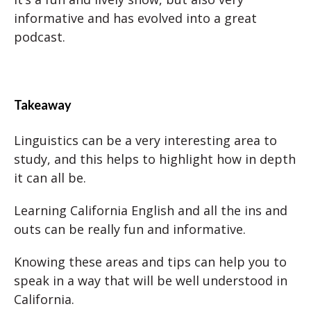
informative and has evolved into a great
podcast.
Takeaway
Linguistics can be a very interesting area to
study, and this helps to highlight how in depth
it can all be.
Learning California English and all the ins and
outs can be really fun and informative.
Knowing these areas and tips can help you to
speak in a way that will be well understood in
California.