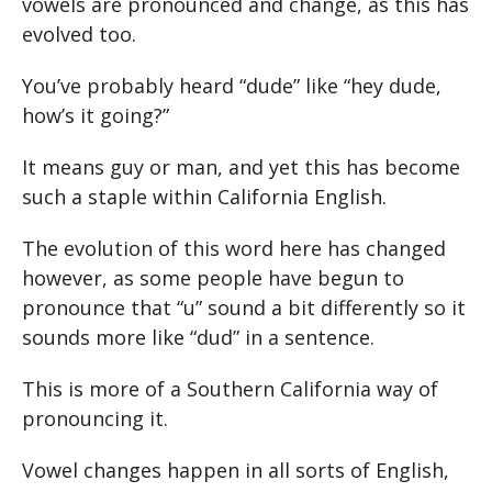
vowels are pronounced and change, as this has
evolved too.
You’ve probably heard “dude” like “hey dude,
how’s it going?”
It means guy or man, and yet this has become
such a staple within California English.
The evolution of this word here has changed
however, as some people have begun to
pronounce that “u” sound a bit differently so it
sounds more like “dud” in a sentence.
This is more of a Southern California way of
pronouncing it.
Vowel changes happen in all sorts of English,