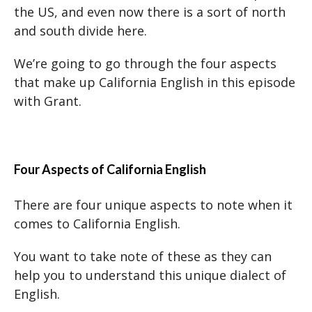
the US, and even now there is a sort of north
and south divide here.
We’re going to go through the four aspects
that make up California English in this episode
with Grant.
Four Aspects of California English
There are four unique aspects to note when it
comes to California English.
You want to take note of these as they can
help you to understand this unique dialect of
English.