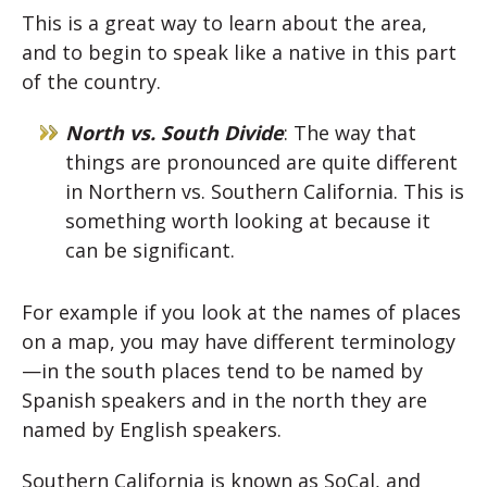
This is a great way to learn about the area,
and to begin to speak like a native in this part
of the country.
North vs. South Divide
: The way that
things are pronounced are quite different
in Northern vs. Southern California. This is
something worth looking at because it
can be significant.
For example if you look at the names of places
on a map, you may have different terminology
—in the south places tend to be named by
Spanish speakers and in the north they are
named by English speakers.
Southern California is known as SoCal, and