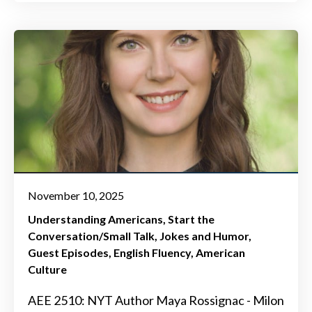
November 10, 2025
Understanding Americans
Start the
Conversation/Small Talk
Jokes and Humor
Guest Episodes
English Fluency
American
Culture
AEE 2510: NYT Author Maya Rossignac - Milon