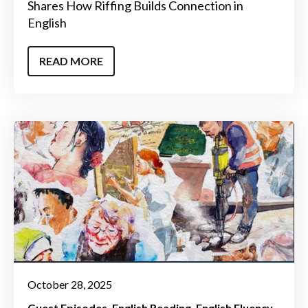
Shares How Riffing Builds Connection in
English
READ MORE
October 28, 2025
Guest Episodes
English Reading
English Fluency