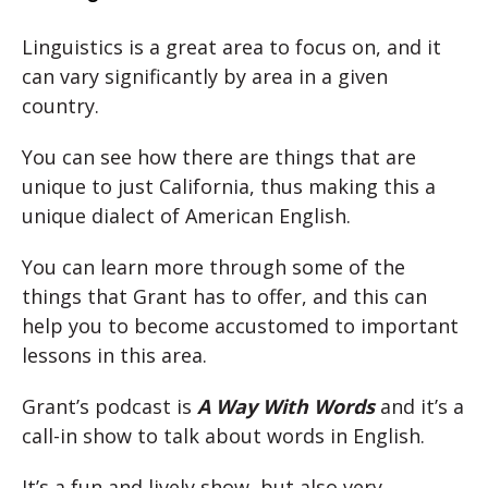
Linguistics is a great area to focus on, and it
can vary significantly by area in a given
country.
You can see how there are things that are
unique to just California, thus making this a
unique dialect of American English.
You can learn more through some of the
things that Grant has to offer, and this can
help you to become accustomed to important
lessons in this area.
Grant’s podcast is
A Way With Words
and it’s a
call-in show to talk about words in English.
It’s a fun and lively show, but also very