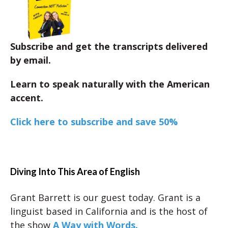
Subscribe and get the transcripts delivered
by email.
Learn to speak naturally with the American
accent.
Click here to subscribe and save 50%
Diving Into This Area of English
Grant Barrett is our guest today. Grant is a
linguist based in California and is the host of
the show
A Way with Words.