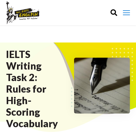
IELTS
Writing
Task 2:
Rules for
High-
Scoring
Vocabulary