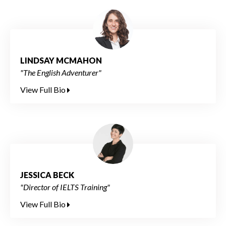
LINDSAY MCMAHON
"The English Adventurer"
View Full Bio
JESSICA BECK
"Director of IELTS Training"
View Full Bio