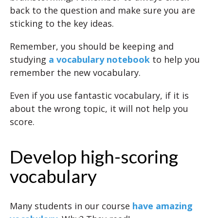
back to the question and make sure you are
sticking to the key ideas.
Remember, you should be keeping and
studying
a vocabulary notebook
to help you
remember the new vocabulary.
Even if you use fantastic vocabulary, if it is
about the wrong topic, it will not help you
score.
Develop high-scoring
vocabulary
Many students in our course
have amazing