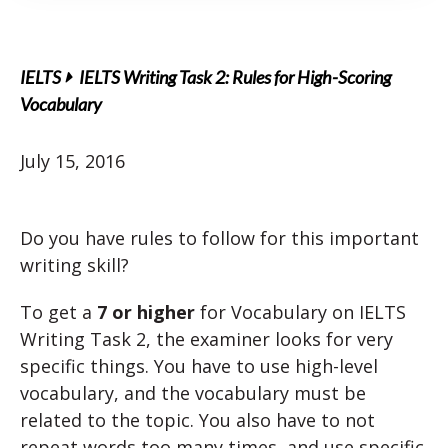
IELTS
IELTS Writing Task 2: Rules for High-Scoring
Vocabulary
July 15, 2016
Do you have rules to follow for this important
writing skill?
To get a
7 or higher
for Vocabulary on IELTS
Writing Task 2, the examiner looks for very
specific things. You have to use high-level
vocabulary, and the vocabulary must be
related to the topic. You also have to not
repeat words too many times, and use specific