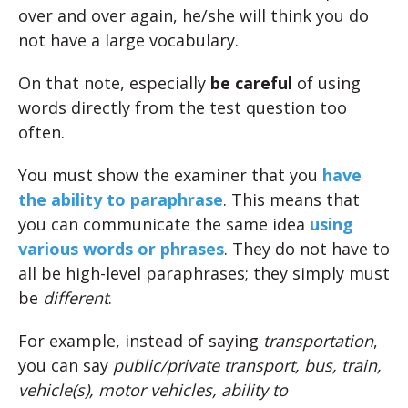
over and over again, he/she will think you do
not have a large vocabulary.
On that note, especially
be careful
of using
words directly from the test question too
often.
You must show the examiner that you
have
the ability to paraphrase
. This means that
you can communicate the same idea
using
various words or phrases
. They do not have to
all be high-level paraphrases; they simply must
be
different
.
For example, instead of saying
transportation
,
you can say
public/private transport, bus, train,
vehicle(s), motor vehicles, ability to