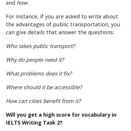
and
how.
For instance, if you are asked to write about
the advantages of public transportation, you
can give details that answer the questions:
Who takes public transport?
Why do people need it?
What problems does it fix?
Where should it be accessible?
How can cities benefit from it?
Will you get a high score for vocabulary in
IELTS Writing Task 2?