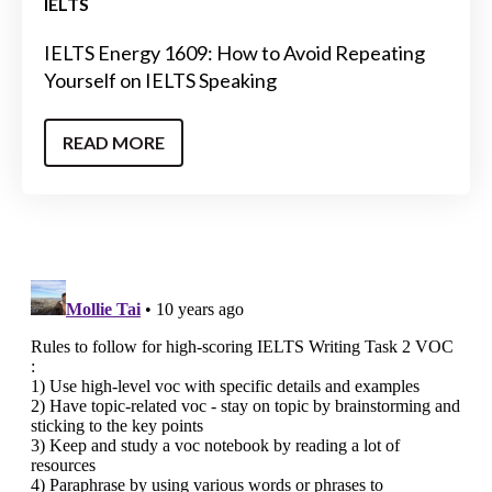
IELTS
IELTS Energy 1609: How to Avoid Repeating
Yourself on IELTS Speaking
READ MORE