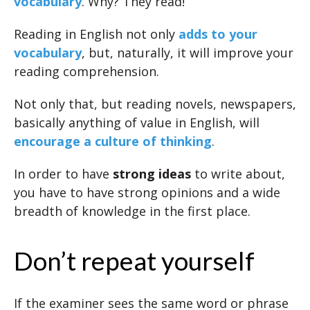
vocabulary
. Why? They read!
Reading in English not only
adds to your
vocabulary
, but, naturally, it will improve your
reading comprehension.
Not only that, but reading novels, newspapers,
basically anything of value in English, will
encourage a culture of thinking
.
In order to have
strong ideas
to write about,
you have to have strong opinions and a wide
breadth of knowledge in the first place.
Don’t repeat yourself
If the examiner sees the same word or phrase