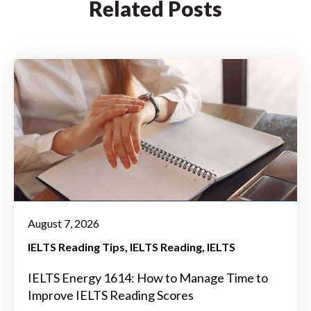
Related Posts
August 7, 2026
IELTS Reading Tips
IELTS Reading
IELTS
IELTS Energy 1614: How to Manage Time to
Improve IELTS Reading Scores