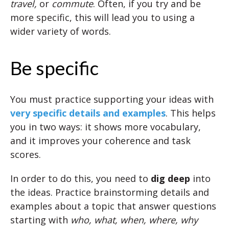
travel,
or
commute
. Often, if you try and be
more specific, this will lead you to using a
wider variety of words.
Be specific
You must practice supporting your ideas with
very specific details and examples
. This helps
you in two ways: it shows more vocabulary,
and it improves your coherence and task
scores.
In order to do this, you need to
dig deep
into
the ideas. Practice brainstorming details and
examples about a topic that answer questions
starting with
who, what, when, where, why