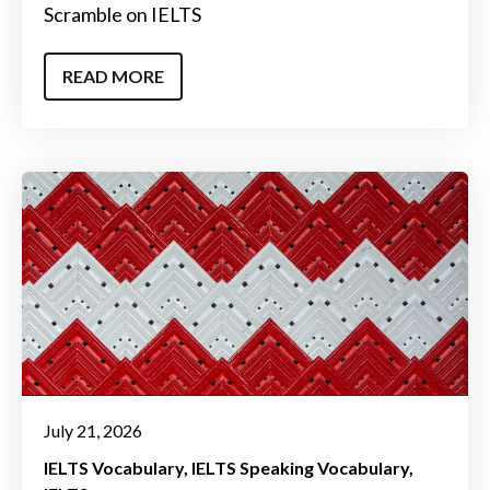
Scramble on IELTS
READ MORE
July 21, 2026
IELTS Vocabulary
IELTS Speaking Vocabulary