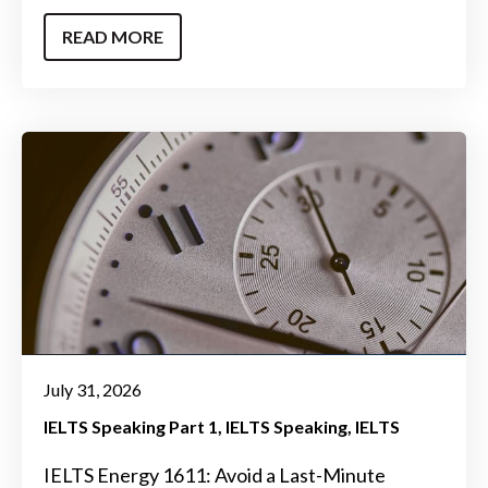
READ MORE
July 31, 2026
IELTS Speaking Part 1
IELTS Speaking
IELTS
IELTS Energy 1611: Avoid a Last-Minute