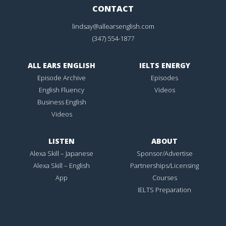
CONTACT
lindsay@allearsenglish.com
(347) 554-1877
ALL EARS ENGLISH
IELTS ENERGY
Episode Archive
Episodes
English Fluency
Videos
Business English
Videos
LISTEN
ABOUT
Alexa Skill – Japanese
Sponsor/Advertise
Alexa Skill – English
Partnerships/Licensing
App
Courses
IELTS Preparation