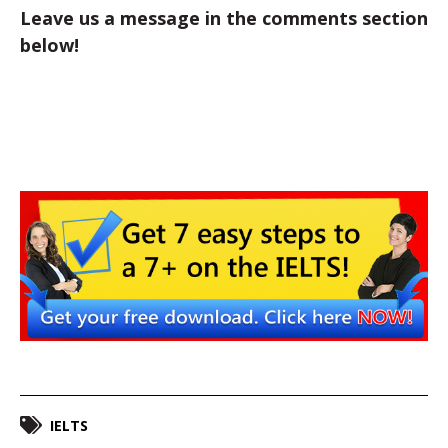
Leave us a message in the comments section
below!
IELTS