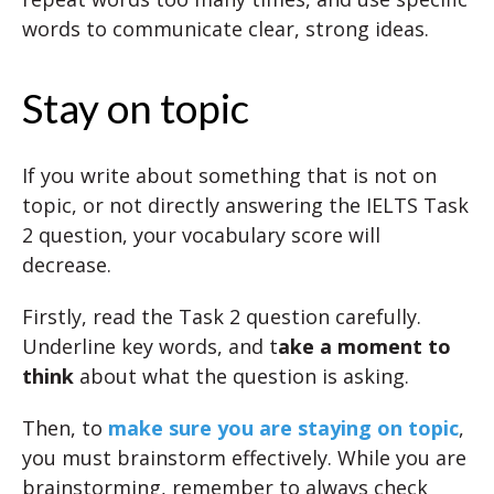
words to communicate clear, strong ideas.
Stay on topic
If you write about something that is not on
topic, or not directly answering the IELTS Task
2 question, your vocabulary score will
decrease.
Firstly, read the Task 2 question carefully.
Underline key words, and t
ake a moment to
think
about what the question is asking.
Then, to
make sure you are staying on topic
,
you must brainstorm effectively. While you are
brainstorming, remember to always check