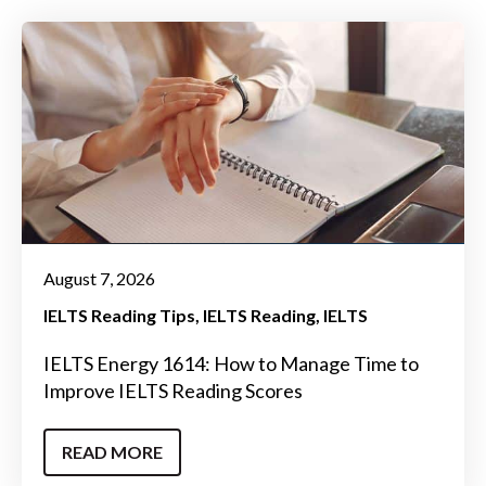
August 7, 2026
IELTS Reading Tips
IELTS Reading
IELTS
IELTS Energy 1614: How to Manage Time to
Improve IELTS Reading Scores
READ MORE