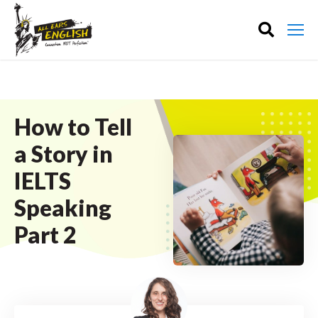
How to Tell
a Story in
IELTS
Speaking
Part 2