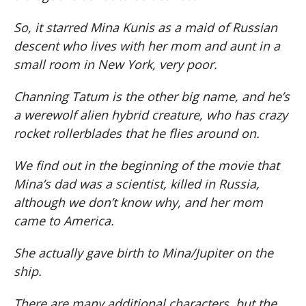
So, it starred Mina Kunis as a maid of Russian
descent who lives with her mom and aunt in a
small room in New York, very poor.
Channing Tatum is the other big name, and he’s
a werewolf alien hybrid creature, who has crazy
rocket rollerblades that he flies around on.
We find out in the beginning of the movie that
Mina’s dad was a scientist, killed in Russia,
although we don’t know why, and her mom
came to America.
She actually gave birth to Mina/Jupiter on the
ship.
There are many additional characters, but the