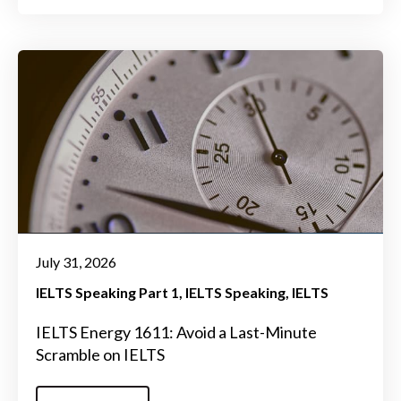
July 31, 2026
IELTS Speaking Part 1
IELTS Speaking
IELTS
IELTS Energy 1611: Avoid a Last-Minute
Scramble on IELTS