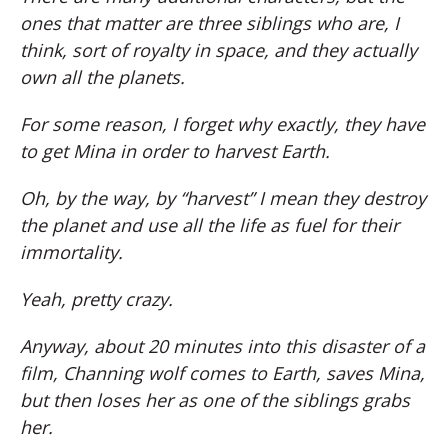
ones that matter are three siblings who are, I
think, sort of royalty in space, and they actually
own all the planets.
For some reason, I forget why exactly, they have
to get Mina in order to harvest Earth.
Oh, by the way, by “harvest” I mean they destroy
the planet and use all the life as fuel for their
immortality.
Yeah, pretty crazy.
Anyway, about 20 minutes into this disaster of a
film, Channing wolf comes to Earth, saves Mina,
but then loses her as one of the siblings grabs
her.