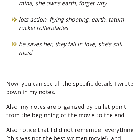
mina, she owns earth, forget why
lots action, flying shooting, earth, tatum
rocket rollerblades
he saves her, they fall in love, she’s still
maid
Now, you can see all the specific details I wrote
down in my notes.
Also, my notes are organized by bullet point,
from the beginning of the movie to the end.
Also notice that I did not remember everything
(this was not the best written movie!), and