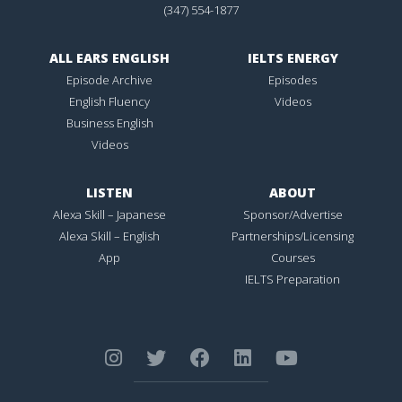
(347) 554-1877
ALL EARS ENGLISH
IELTS ENERGY
Episode Archive
Episodes
English Fluency
Videos
Business English
Videos
LISTEN
ABOUT
Alexa Skill – Japanese
Sponsor/Advertise
Alexa Skill – English
Partnerships/Licensing
App
Courses
IELTS Preparation