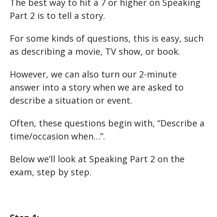
The best way to hit a 7 or higher on Speaking
Part 2 is to tell a story.
For some kinds of questions, this is easy, such
as describing a movie, TV show, or book.
However, we can also turn our 2-minute
answer into a story when we are asked to
describe a situation or event.
Often, these questions begin with, “Describe a
time/occasion when…”.
Below we’ll look at Speaking Part 2 on the
exam, step by step.