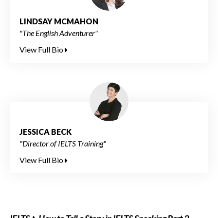
LINDSAY MCMAHON
"The English Adventurer"
View Full Bio
JESSICA BECK
"Director of IELTS Training"
View Full Bio