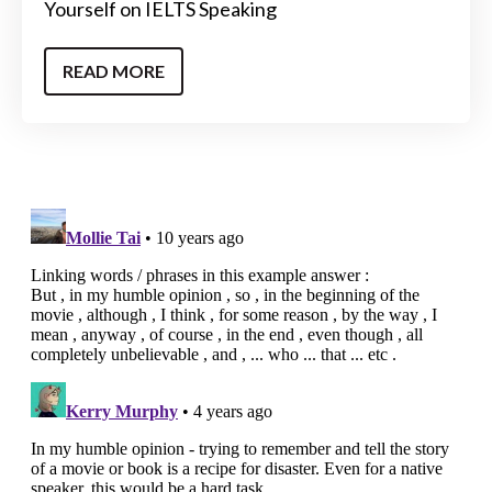
Yourself on IELTS Speaking
READ MORE