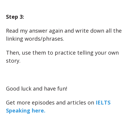
Step 3:
Read my answer again and write down all the
linking words/phrases.
Then, use them to practice telling your own
story.
Good luck and have fun!
Get more episodes and articles on
IELTS
Speaking here.