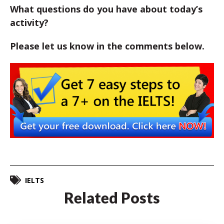
What questions do you have about today’s
activity?
Please let us know in the comments below.
IELTS
Related Posts