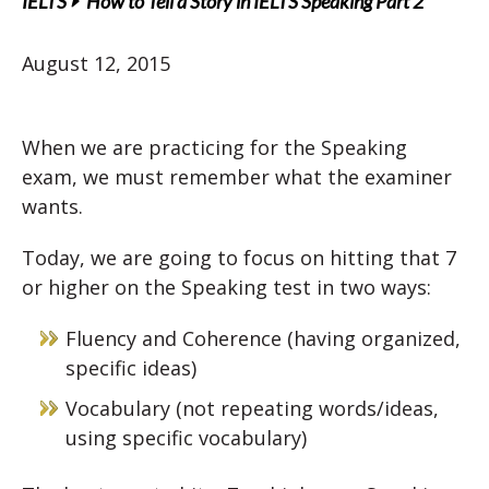
IELTS
How to Tell a Story in IELTS Speaking Part 2
August 12, 2015
When we are practicing for the Speaking
exam, we must remember what the examiner
wants.
Today, we are going to focus on hitting that 7
or higher on the Speaking test in two ways:
Fluency and Coherence (having organized,
specific ideas)
Vocabulary (not repeating words/ideas,
using specific vocabulary)