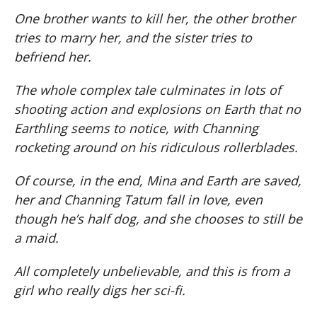
One brother wants to kill her, the other brother
tries to marry her, and the sister tries to
befriend her.
The whole complex tale culminates in lots of
shooting action and explosions on Earth that no
Earthling seems to notice, with Channing
rocketing around on his ridiculous rollerblades.
Of course, in the end, Mina and Earth are saved,
her and Channing Tatum fall in love, even
though he’s half dog, and she chooses to still be
a maid.
All completely unbelievable, and this is from a
girl who really digs her sci-fi.