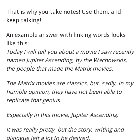
That is why you take notes! Use them, and
keep talking!
An example answer with linking words looks
like this:
Today I will tell you about a movie I saw recently
named Jupiter Ascending, by the Wachowskis,
the people that made the Matrix movies.
The Matrix movies are classics, but, sadly, in my
humble opinion, they have not been able to
replicate that genius.
Especially in this movie, Jupiter Ascending.
It was really pretty, but the story, writing and
dialogue left a lot to be desired.