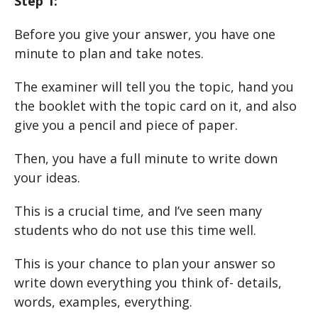
Step 1:
Before you give your answer, you have one
minute to plan and take notes.
The examiner will tell you the topic, hand you
the booklet with the topic card on it, and also
give you a pencil and piece of paper.
Then, you have a full minute to write down
your ideas.
This is a crucial time, and I’ve seen many
students who do not use this time well.
This is your chance to plan your answer so
write down everything you think of- details,
words, examples, everything.