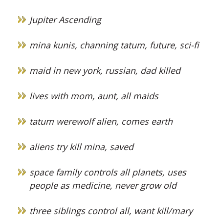
Jupiter Ascending
mina kunis, channing tatum, future, sci-fi
maid in new york, russian, dad killed
lives with mom, aunt, all maids
tatum werewolf alien, comes earth
aliens try kill mina, saved
space family controls all planets, uses
people as medicine, never grow old
three siblings control all, want kill/mary