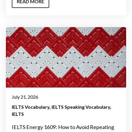
READ MORE
July 21, 2026
IELTS Vocabulary
IELTS Speaking Vocabulary
IELTS
IELTS Energy 1609: How to Avoid Repeating