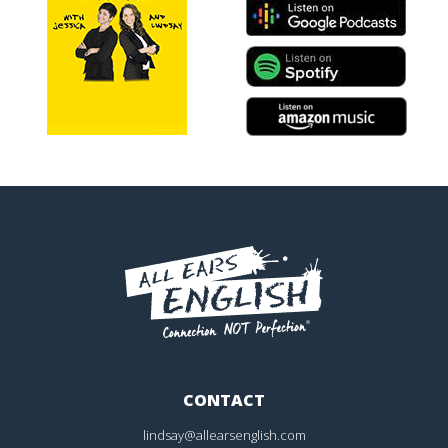
CONTACT
lindsay@allearsenglish.com