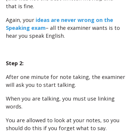
that is fine.
Again, your
ideas are never wrong on the
Speaking exam
– all the examiner wants is to
hear you speak English.
Step 2:
After one minute for note taking, the examiner
will ask you to start talking.
When you are talking, you must use linking
words.
You are allowed to look at your notes, so you
should do this if you forget what to say.