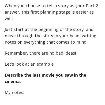
When you choose to tell a story as your Part 2
answer, this first planning stage is easier as
well.
Just start at the beginning of the story, and
move through the story in your head, writing
notes on everything that comes to mind.
Remember, there are no bad ideas!
Let’s look at an example:
Describe the last movie you saw in the
cinema.
My notes: