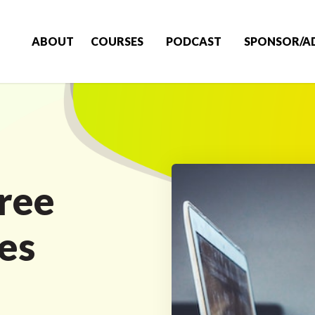
ABOUT
COURSES
PODCAST
SPONSOR/A
ree
es