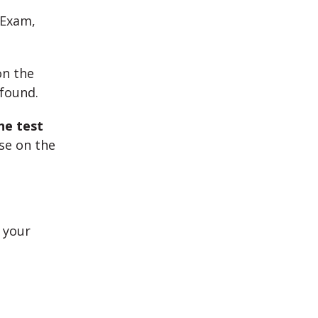
 Exam,
on the
 found.
he test
use on the
 your