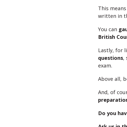
This means 
written in 
You can
ga
British Coun
Lastly, for
questions
,
exam.
Above all, 
And, of cou
preparatio
Do you hav
Ask us in 