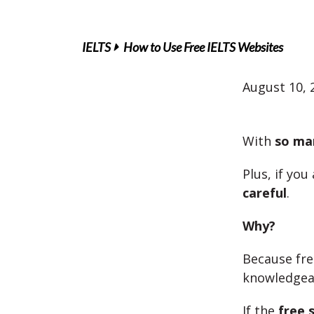
IELTS
How to Use Free IELTS Websites
August 10, 
With
so ma
Plus, if you
careful
.
Why?
Because fr
knowledgeab
If the
free s