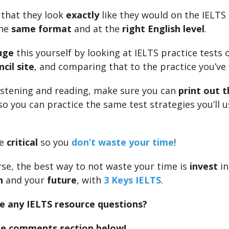
that they look
exactly
like they would on the IELTS
the
same format
and at the
right English level
.
uge
this yourself by looking at IELTS practice tests 
cil site
, and comparing that to the practice you’ve
 listening and reading, make sure you can
print out t
 so you can practice the same test strategies you’ll 
be
critical
so you
don’t waste your time
!
rse, the best way to not waste your time is
invest
in
n
and your
future
, with
3 Keys IELTS
.
e any IELTS resource questions?
the comments section below!