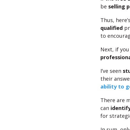
be
selling 
Thus, here’s
qualified
pr
to encoura
Next, if yo
professiona
I’ve seen
st
their answe
ability to 
There are m
can
identif
for strateg
In sum, onl