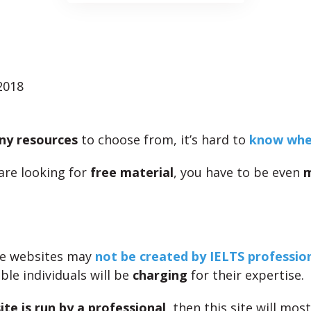
2018
ny resources
to choose from, it’s hard to
know wher
 are looking for
free material
, you have to be even
ee websites may
not be created by IELTS professio
le individuals will be
charging
for their expertise.
ite is run by a professional
, then this site will most