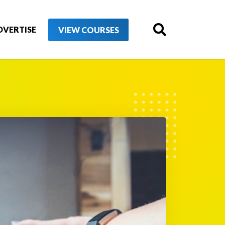
DVERTISE
VIEW COURSES