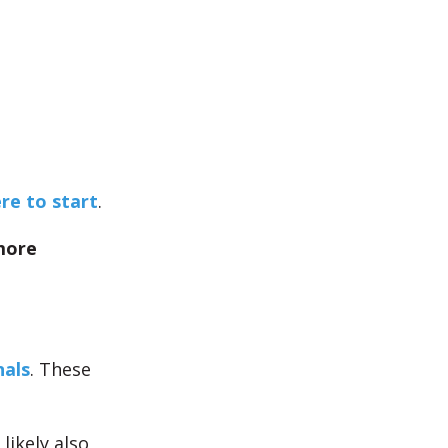
e to start
.
more
nals
. These
 likely also