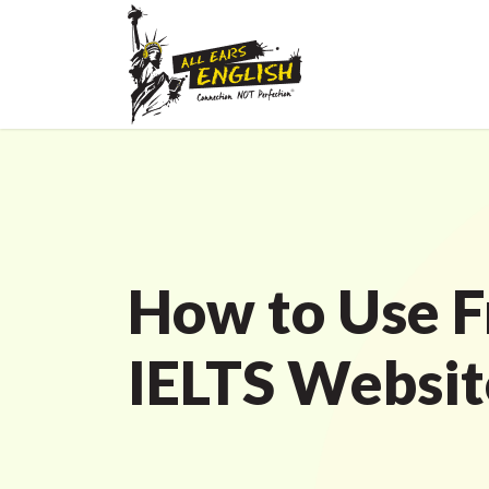
How to Use F
IELTS Websit