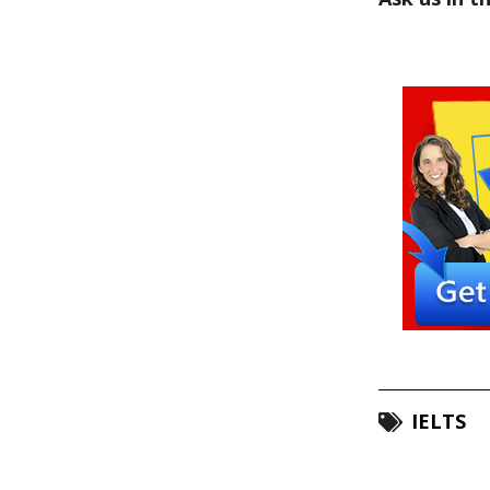
IELTS