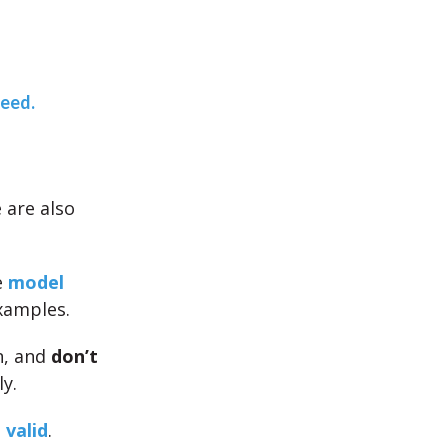
teed.
e are also
e
model
xamples.
n, and
don’t
y.
 valid
.