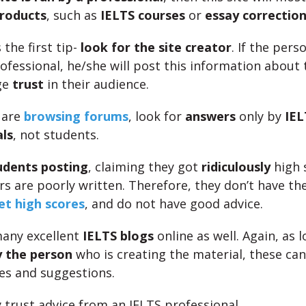
products
, such as
IELTS courses
or
essay correction
 the first tip-
look for the site creator
. If the perso
ofessional, he/she will post this information about
ge
trust
in their audience.
u are
browsing forums
, look for
answers
only by
IEL
ls
, not students.
udents posting
, claiming they got
ridiculously
high 
rs are poorly written. Therefore, they don’t have th
get high scores
, and do not have good advice.
any excellent
IELTS blogs
online as well. Again, as 
y the person
who is creating the material, these ca
ies and suggestions.
y trust advice from an IELTS professional.