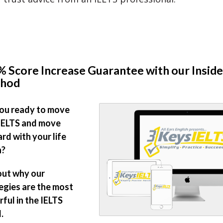
 Score Increase Guarantee with our Inside
hod
ou ready to move
IELTS and move
rd with your life
n?
out why our
egies are the most
ful in the IELTS
.