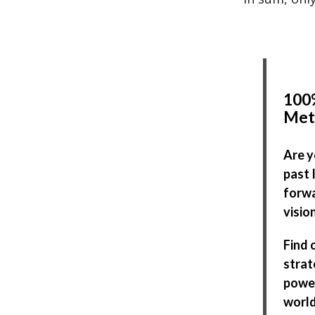
100%
Met
Are y
past 
forwa
visio
Find 
strat
power
world