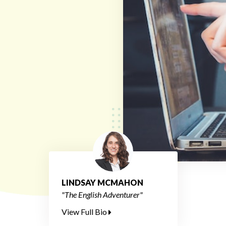
LINDSAY MCMAHON
"The English Adventurer"
View Full Bio