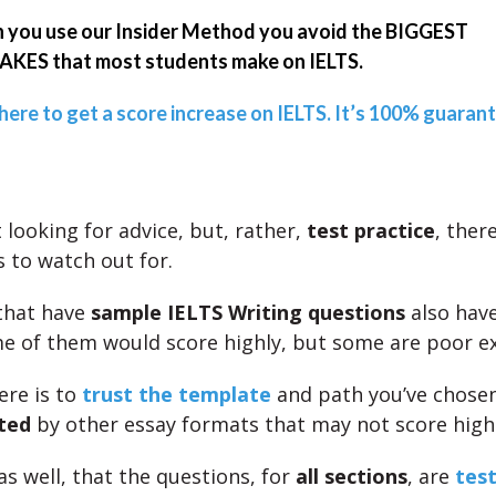
you use our Insider Method you avoid the BIGGEST
KES that most students make on IELTS.
 here to get a score increase on IELTS. It’s 100% guaran
t looking for advice, but, rather,
test practice
, ther
 to watch out for.
that have
sample IELTS Writing questions
also hav
me of them would score highly, but some are poor e
ere is to
trust the template
and path you’ve chose
ted
by other essay formats that may not score highl
as well, that the questions, for
all sections
, are
test