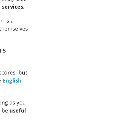
 services
.
n is a
 themselves
TS
scores, but
e
English
long as you
n be
useful