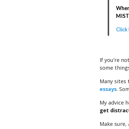
When 
MISTA
Click
If you’re no
some things
Many sites 
essays
. So
My advice h
get distrac
Make sure, 