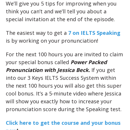
We’ll give you 5 tips for improving when you
think you can’t and we’ll tell you about a
special invitation at the end of the episode.
The easiest way to get a
7 on IELTS Speaking
is by working on your pronunciation!
For the next 100 hours you are invited to claim
your special bonus called
Power Packed
Pronunciation with Jessica Beck.
If you get
into our 3 Keys IELTS Success System within
the next 100 hours you will also get this super
cool bonus. It’s a 5-minute video where Jessica
will show you exactly how to increase your
pronunciation score during the Speaking test.
Click here to get the course and your bonus