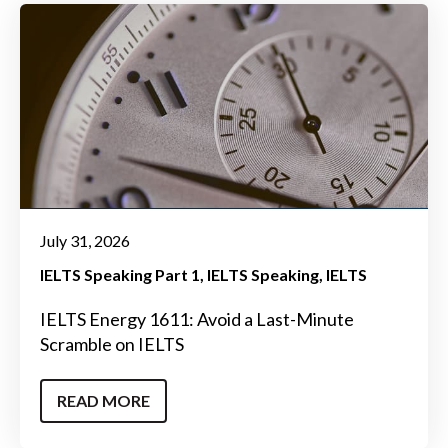
July 31, 2026
IELTS Speaking Part 1
IELTS Speaking
IELTS
IELTS Energy 1611: Avoid a Last-Minute
Scramble on IELTS
READ MORE