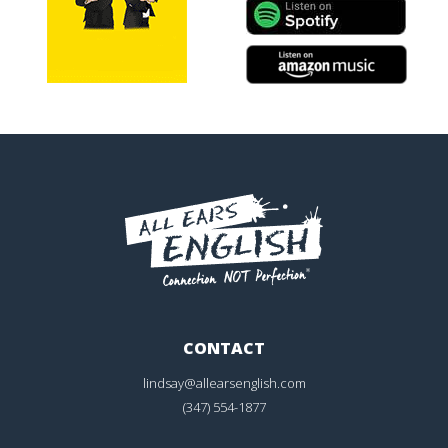
CONTACT
lindsay@allearsenglish.com
(347) 554-1877