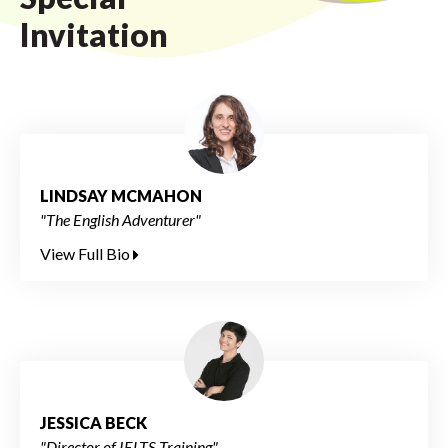
Invitation
LINDSAY MCMAHON
"The English Adventurer"
View Full Bio
JESSICA BECK
"Director of IELTS Training"