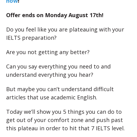
now
!
Offer ends on Monday August 17th!
Do you feel like you are plateauing with your
IELTS preparation?
Are you not getting any better?
Can you say everything you need to and
understand everything you hear?
But maybe you can’t understand difficult
articles that use academic English.
Today we’ll show you 5 things you can do to
get out of your comfort zone and push past
this plateau in order to hit that 7 IELTS level.