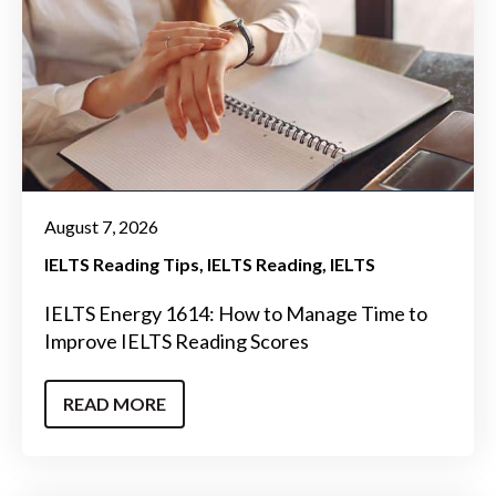
August 7, 2026
IELTS Reading Tips
IELTS Reading
IELTS
IELTS Energy 1614: How to Manage Time to
Improve IELTS Reading Scores
READ MORE