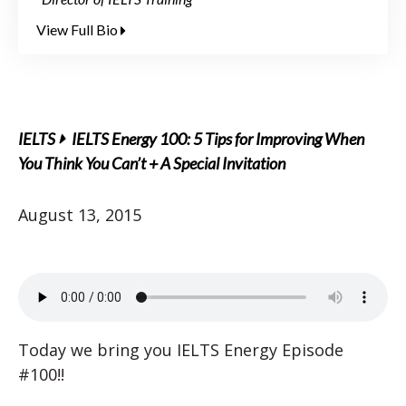
View Full Bio
IELTS
IELTS Energy 100: 5 Tips for Improving When
You Think You Can’t + A Special Invitation
August 13, 2015
Today we bring you IELTS Energy Episode
#100!!