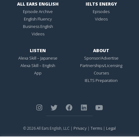
ALL EARS ENGLISH
IELTS ENERGY
Episode Archive
Episodes
English Fluency
Videos
Business English
Videos
LISTEN
ABOUT
Alexa Skill – Japanese
Sponsor/Advertise
Alexa Skill – English
Partnerships/Licensing
App
Courses
IELTS Preparation
Privacy
Terms
Legal
© 2026 All Ears English, LLC |
|
|
ALL EARS ENGLISH
is Registered in the United States Patent and