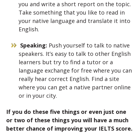
you and write a short report on the topic.
Take something that you like to read in
your native language and translate it into
English.
Speaking:
Push yourself to talk to native
speakers. It’s easy to talk to other English
learners but try to find a tutor or a
language exchange for free where you can
really hear correct English. Find a site
where you can get a native partner online
or in your city.
If you do these five things or even just one
or two of these things you will have a much
better chance of improving your IELTS score.