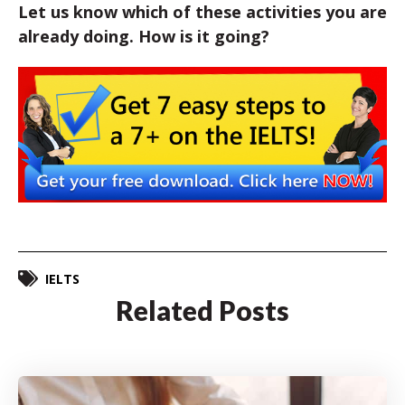
Let us know which of these activities you are
already doing. How is it going?
IELTS
Related Posts