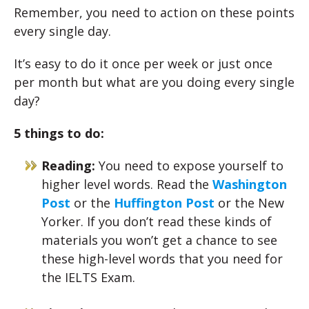
Remember, you need to action on these points
every single day.
It’s easy to do it once per week or just once
per month but what are you doing every single
day?
5 things to do:
Reading:
You need to expose yourself to
higher level words. Read the
Washington
Post
or the
Huffington Post
or the New
Yorker. If you don’t read these kinds of
materials you won’t get a chance to see
these high-level words that you need for
the IELTS Exam.