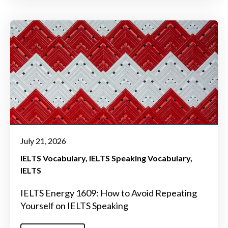
July 21, 2026
IELTS Vocabulary
IELTS Speaking Vocabulary
IELTS
IELTS Energy 1609: How to Avoid Repeating
Yourself on IELTS Speaking