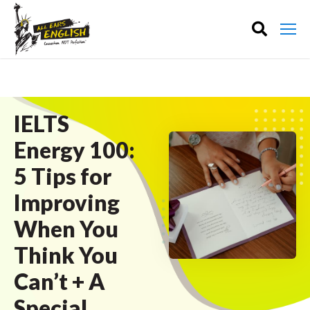
IELTS
Energy 100:
5 Tips for
Improving
When You
Think You
Can’t + A
Special