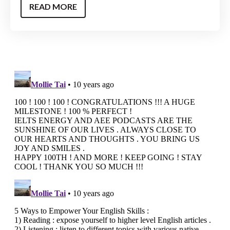
READ MORE