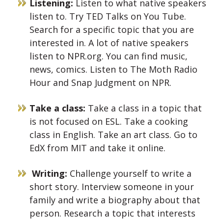
Listening:
Listen to what native speakers
listen to. Try TED Talks on You Tube.
Search for a specific topic that you are
interested in. A lot of native speakers
listen to NPR.org. You can find music,
news, comics. Listen to The Moth Radio
Hour and Snap Judgment on NPR.
Take a class:
Take a class in a topic that
is not focused on ESL. Take a cooking
class in English. Take an art class. Go to
EdX from MIT and take it online.
Writing:
Challenge yourself to write a
short story. Interview someone in your
family and write a biography about that
person. Research a topic that interests