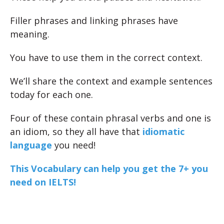
Filler phrases and linking phrases have
meaning.
You have to use them in the correct context.
We’ll share the context and example sentences
today for each one.
Four of these contain phrasal verbs and one is
an idiom, so they all have that
idiomatic
language
you need!
This Vocabulary can help you get the 7+ you
need on IELTS!