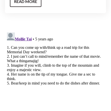
READ MORE