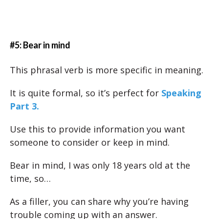
#5: Bear in mind
This phrasal verb is more specific in meaning.
It is quite formal, so it’s perfect for
Speaking
Part 3.
Use this to provide information you want
someone to consider or keep in mind.
Bear in mind, I was only 18 years old at the
time, so…
As a filler, you can share why you’re having
trouble coming up with an answer.