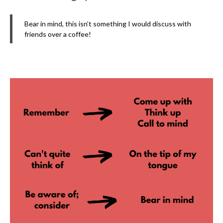
Bear in mind, this isn’t something I would discuss with
friends over a coffee!