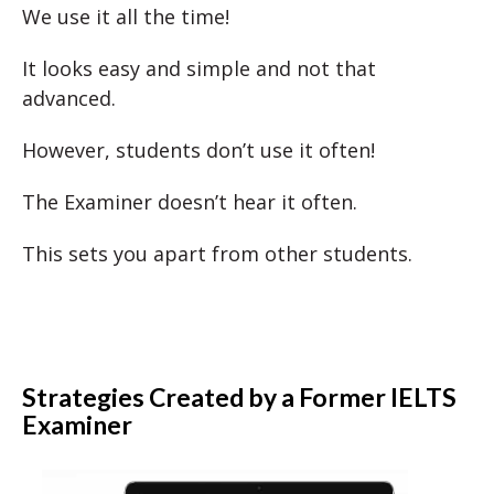
We use it all the time!
It looks easy and simple and not that
advanced.
However, students don’t use it often!
The Examiner doesn’t hear it often.
This sets you apart from other students.
Strategies Created by a Former IELTS
Examiner