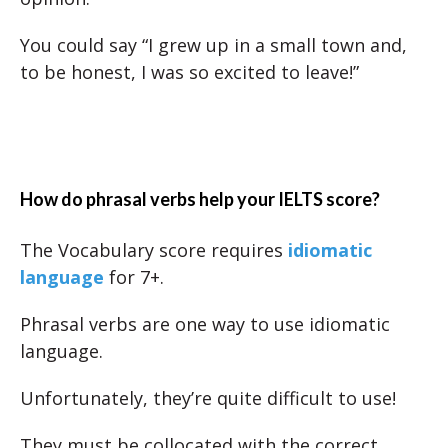
You could say “I grew up in a small town and,
to be honest, I was so excited to leave!”
How do phrasal verbs help your IELTS score?
The Vocabulary score requires
idiomatic
language
for 7+.
Phrasal verbs are one way to use idiomatic
language.
Unfortunately, they’re quite difficult to use!
They must be collocated with the correct