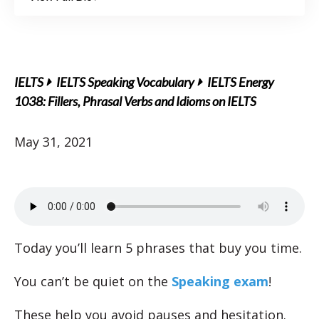
IELTS
IELTS Speaking Vocabulary
IELTS Energy
1038: Fillers, Phrasal Verbs and Idioms on IELTS
May 31, 2021
Today you’ll learn 5 phrases that buy you time.
You can’t be quiet on the
Speaking exam
!
These help you avoid pauses and hesitation.