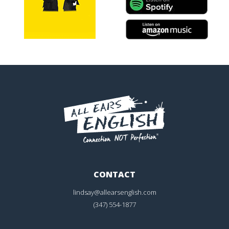
CONTACT
lindsay@allearsenglish.com
(347) 554-1877