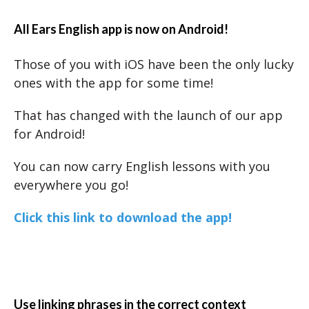
All Ears English app is now on Android!
Those of you with iOS have been the only lucky
ones with the app for some time!
That has changed with the launch of our app
for Android!
You can now carry English lessons with you
everywhere you go!
Click this link to download the app!
Use linking phrases in the correct context