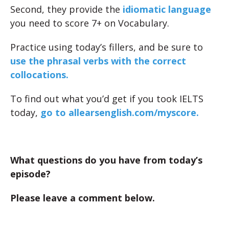
Second, they provide the
idiomatic language
you need to score 7+ on Vocabulary.
Practice using today’s fillers, and be sure to
use the phrasal verbs with the correct
collocations.
To find out what you’d get if you took IELTS
today,
go to allearsenglish.com/myscore.
What questions do you have from today’s
episode?
Please leave a comment below.