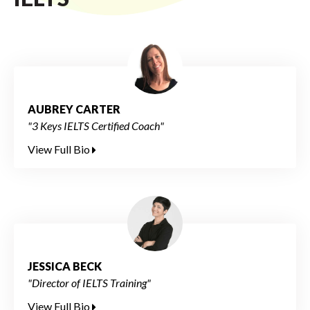
AUBREY CARTER
"3 Keys IELTS Certified Coach"
View Full Bio
JESSICA BECK
"Director of IELTS Training"
View Full Bio