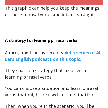
This graphic can help you keep the meanings
of these phrasal verbs and idioms straight!
A strategy for learning phrasal verbs
Aubrey and Lindsay recently
did a series of All
Ears English podcasts on this topic.
They shared a strategy that helps with
learning phrasal verbs.
You can choose a situation and learn phrasal
verbs that might be used in that situation.
Then, when you’re in the scenario, you’ll be