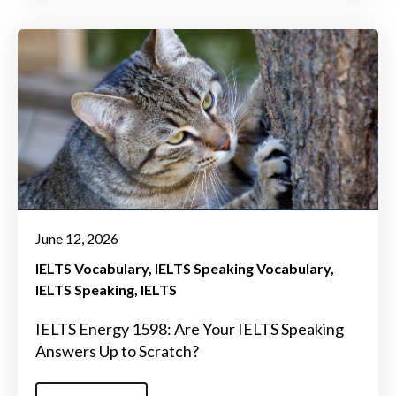
June 12, 2026
IELTS Vocabulary
IELTS Speaking Vocabulary
IELTS Speaking
IELTS
IELTS Energy 1598: Are Your IELTS Speaking
Answers Up to Scratch?