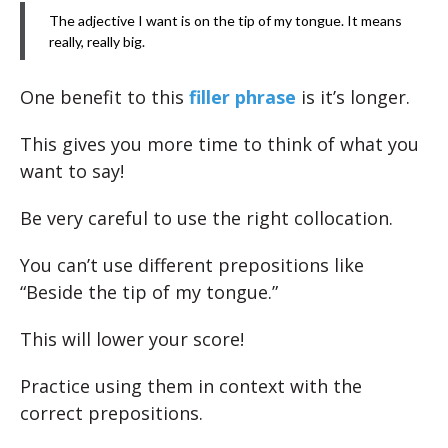
The adjective I want is on the tip of my tongue. It means
really, really big.
One benefit to this
filler phrase
is it’s longer.
This gives you more time to think of what you
want to say!
Be very careful to use the right collocation.
You can’t use different prepositions like
“Beside the tip of my tongue.”
This will lower your score!
Practice using them in context with the
correct prepositions.