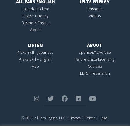
ALL EARS ENGLISH
IELTS ENERGY
Episode Archive
Episodes
English Fluency
Videos
Business English
Videos
LISTEN
ABOUT
Alexa Skill – Japanese
Sponsor/Advertise
Alexa Skill – English
Partnerships/Licensing
App
Courses
IELTS Preparation
Privacy
Terms
Legal
© 2026 All Ears English, LLC |
|
|
ALL EARS ENGLISH
is Registered in the United States Patent and