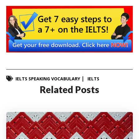
IELTS SPEAKING VOCABULARY
IELTS
Related Posts