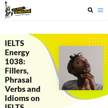
IELTS
Energy
1038:
Fillers,
Phrasal
Verbs and
Idioms on
IELTS