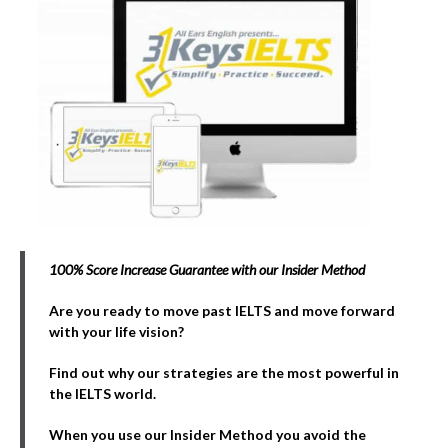
100% Score Increase Guarantee with our Insider Method
Are you ready to move past IELTS and move forward
with your life vision?
Find out why our strategies are the most powerful in
the IELTS world.
When you use our Insider Method you avoid the