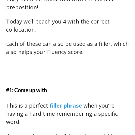
preposition!
Today we’ll teach you 4 with the correct
collocation.
Each of these can also be used as a filler, which
also helps your Fluency score.
#1: Come up with
This is a perfect
filler phrase
when you’re
having a hard time remembering a specific
word.