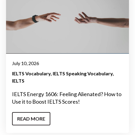
July 10, 2026
IELTS Vocabulary
IELTS Speaking Vocabulary
IELTS
IELTS Energy 1606: Feeling Alienated? How to
Use it to Boost IELTS Scores!
READ MORE