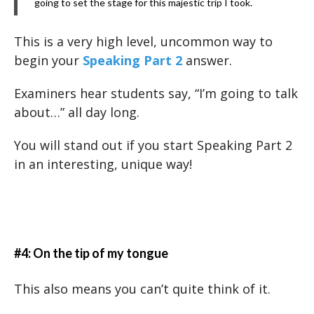
going to set the stage for this majestic trip I took.
This is a very high level, uncommon way to
begin your
Speaking Part 2
answer.
Examiners hear students say, “I’m going to talk
about…” all day long.
You will stand out if you start Speaking Part 2
in an interesting, unique way!
#4: On the tip of my tongue
This also means you can’t quite think of it.