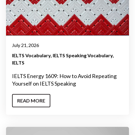
July 21, 2026
IELTS Vocabulary
IELTS Speaking Vocabulary
IELTS
IELTS Energy 1609: How to Avoid Repeating
Yourself on IELTS Speaking
READ MORE