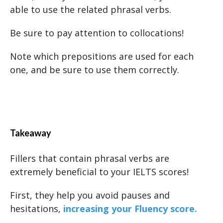
able to use the related phrasal verbs.
Be sure to pay attention to collocations!
Note which prepositions are used for each
one, and be sure to use them correctly.
Takeaway
Fillers that contain phrasal verbs are
extremely beneficial to your IELTS scores!
First, they help you avoid pauses and
hesitations,
increasing your Fluency score.