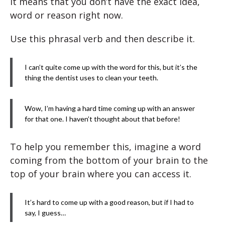
It means that you don’t have the exact idea,
word or reason right now.
Use this phrasal verb and then describe it.
I can’t quite come up with the word for this, but it’s the
thing the dentist uses to clean your teeth.
Wow, I’m having a hard time coming up with an answer
for that one. I haven’t thought about that before!
To help you remember this, imagine a word
coming from the bottom of your brain to the
top of your brain where you can access it.
It’s hard to come up with a good reason, but if I had to
say, I guess…