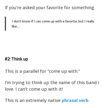
If you’re asked your favorite for something.
I don’t know if I can come up with a favorite, but I really
like…
#2: Think up
This is a parallel for “come up with.”
I’m trying to think up the name of this band I
love. I can’t come up with it!
This is an extremely native
phrasal verb
.