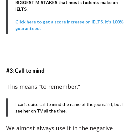
BIGGEST MISTAKES that most students make on
IELTS
.
Click here to get a score increase on IELTS. It’s 100%
guaranteed.
#3: Call to mind
This means “to remember.”
I can’t quite call to mind the name of the journalist, but I
see her on TV all the time.
We almost always use it in the negative.