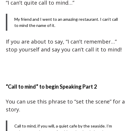
“I can’t quite call to mind…”
My friend and I went to an amazing restaurant. I can’t call
to mind the name of it.
If you are about to say, “I can’t remember…”
stop yourself and say you can’t call it to mind!
“Call to mind” to begin Speaking Part 2
You can use this phrase to “set the scene” for a
story.
Call to mind, if you will, a quiet cafe by the seaside. I’m