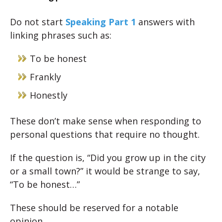
Do not start
Speaking Part 1
answers with
linking phrases such as:
To be honest
Frankly
Honestly
These don’t make sense when responding to
personal questions that require no thought.
If the question is, “Did you grow up in the city
or a small town?” it would be strange to say,
“To be honest…”
These should be reserved for a notable
opinion.